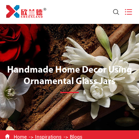


Handmade Home Decor Using
Ornamental Glass Jars

Home
Inspirations
Blogs