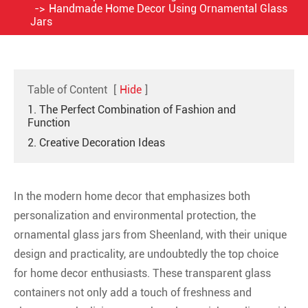
Handmade Home Decor Using Ornamental Glass
Jars
Table of Content
[
Hide
]
1. The Perfect Combination of Fashion and
Function
2. Creative Decoration Ideas
In the modern home decor that emphasizes both
personalization and environmental protection, the
ornamental glass jars from Sheenland, with their unique
design and practicality, are undoubtedly the top choice
for home decor enthusiasts. These transparent glass
containers not only add a touch of freshness and