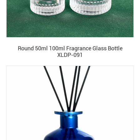
Round 50ml 100ml Fragrance Glass Bottle
XLDP-091