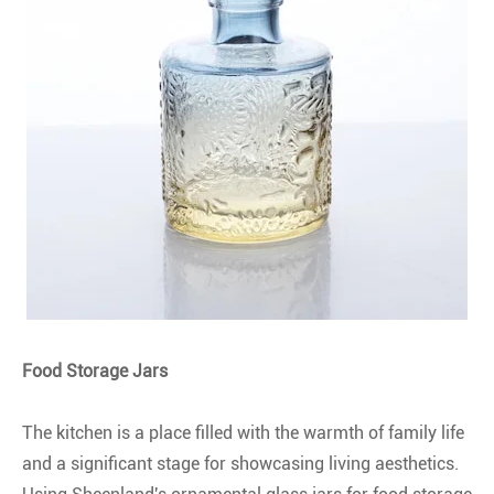
Food Storage Jars
The kitchen is a place filled with the warmth of family life
and a significant stage for showcasing living aesthetics.