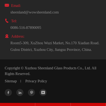

Email:
sheenland@wowsheenland.com

Tel:
0086-516-87890095

Address:
Room5-309, XuZhou Wuzi Market, No.170 Xiadian Road.
Gulou District, Xuzhou City, Jiangsu Province, China.
Copyright ©
Xuzhou Sheenland Glass Products Co., Ltd.
All
Rights Reserved.
Sitemap
Privacy Policy



