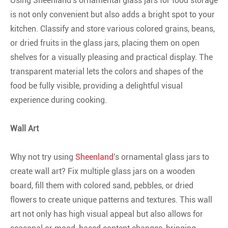
Using Sheenland's ornamental glass jars for food storage
is not only convenient but also adds a bright spot to your
kitchen. Classify and store various colored grains, beans,
or dried fruits in the glass jars, placing them on open
shelves for a visually pleasing and practical display. The
transparent material lets the colors and shapes of the
food be fully visible, providing a delightful visual
experience during cooking.
Wall Art
Why not try using
Sheenland
's ornamental glass jars to
create wall art? Fix multiple glass jars on a wooden
board, fill them with colored sand, pebbles, or dried
flowers to create unique patterns and textures. This wall
art not only has high visual appeal but also allows for