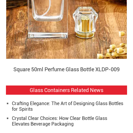
Square 50ml Perfume Glass Bottle XLDP-009
Glass Containers Related News
Crafting Elegance: The Art of Designing Glass Bottles
for Spirits
Crystal Clear Choices: How Clear Bottle Glass
Elevates Beverage Packaging