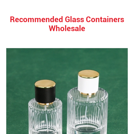
Recommended Glass Containers
Wholesale