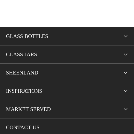
GLASS BOTTLES

GLASS JARS

SHEENLAND

INSPIRATIONS

MARKET SERVED

CONTACT US