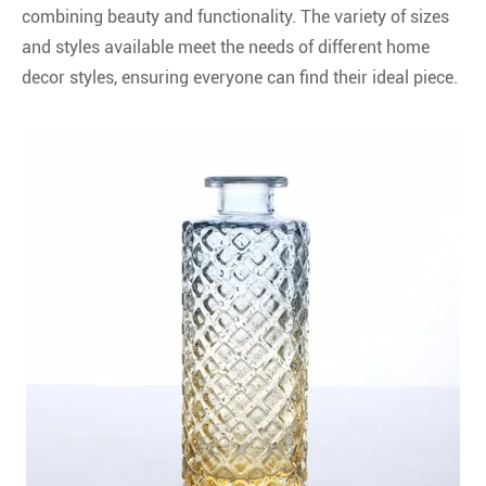
combining beauty and functionality. The variety of sizes
and styles available meet the needs of different home
decor styles, ensuring everyone can find their ideal piece.