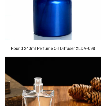
Round 240ml Perfume Oil Diffuser XLDA-098