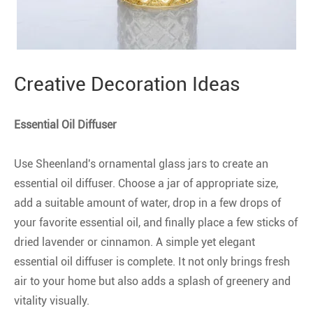
Creative Decoration Ideas
Essential Oil Diffuser
Use Sheenland's ornamental glass jars to create an
essential oil diffuser. Choose a jar of appropriate size,
add a suitable amount of water, drop in a few drops of
your favorite essential oil, and finally place a few sticks of
dried lavender or cinnamon. A simple yet elegant
essential oil diffuser is complete. It not only brings fresh
air to your home but also adds a splash of greenery and
vitality visually.