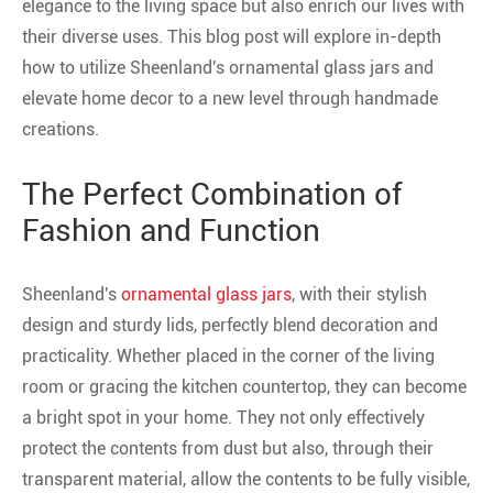
elegance to the living space but also enrich our lives with
their diverse uses. This blog post will explore in-depth
how to utilize Sheenland's ornamental glass jars and
elevate home decor to a new level through handmade
creations.
The Perfect Combination of
Fashion and Function
Sheenland's
ornamental glass jars
, with their stylish
design and sturdy lids, perfectly blend decoration and
practicality. Whether placed in the corner of the living
room or gracing the kitchen countertop, they can become
a bright spot in your home. They not only effectively
protect the contents from dust but also, through their
transparent material, allow the contents to be fully visible,