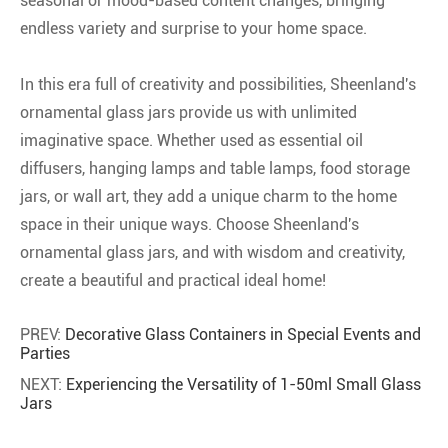
seasonal or mood-based content changes, bringing
endless variety and surprise to your home space.
In this era full of creativity and possibilities, Sheenland's
ornamental glass jars provide us with unlimited
imaginative space. Whether used as essential oil
diffusers, hanging lamps and table lamps, food storage
jars, or wall art, they add a unique charm to the home
space in their unique ways. Choose Sheenland's
ornamental glass jars, and with wisdom and creativity,
create a beautiful and practical ideal home!
PREV:
Decorative Glass Containers in Special Events and
Parties
NEXT:
Experiencing the Versatility of 1-50ml Small Glass
Jars