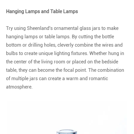
Hanging Lamps and Table Lamps
Try using Sheenland's ornamental glass jars to make
hanging lamps or table lamps. By cutting the bottle
bottom or drilling holes, cleverly combine the wires and
bulbs to create unique lighting fixtures. Whether hung in
the center of the living room or placed on the bedside
table, they can become the focal point. The combination
of multiple jars can create a warm and romantic
atmosphere.