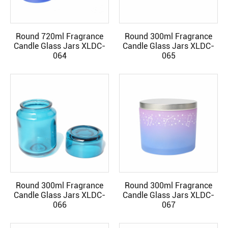
Round 720ml Fragrance
Round 300ml Fragrance
READ MORE
READ MORE
Candle Glass Jars XLDC-
Candle Glass Jars XLDC-
064
065
Round 300ml Fragrance
Round 300ml Fragrance
READ MORE
READ MORE
Candle Glass Jars XLDC-
Candle Glass Jars XLDC-
066
067