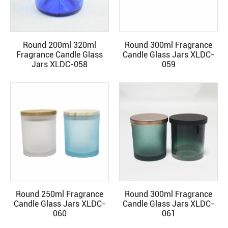
Round 200ml 320ml
Round 300ml Fragrance
READ MORE
READ MORE
Fragrance Candle Glass
Candle Glass Jars XLDC-
Jars XLDC-058
059
Round 250ml Fragrance
Round 300ml Fragrance
READ MORE
READ MORE
Candle Glass Jars XLDC-
Candle Glass Jars XLDC-
060
061