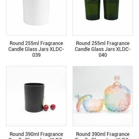
Round 255ml Fragrance
Round 255ml Fragrance
READ MORE
READ MORE
Candle Glass Jars XLDC-
Candle Glass Jars XLDC-
039
040
Round 390ml Fragrance
Round 390ml Fragrance
READ MORE
READ MORE