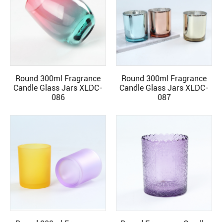
Round 300ml Fragrance
Round 300ml Fragrance
READ MORE
READ MORE
Candle Glass Jars XLDC-
Candle Glass Jars XLDC-
086
087