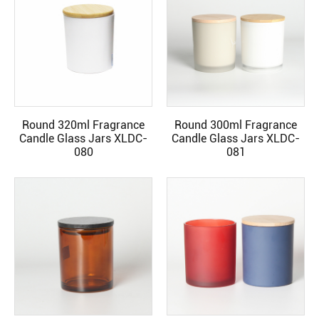
Round 320ml Fragrance
Round 300ml Fragrance
READ MORE
READ MORE
Candle Glass Jars XLDC-
Candle Glass Jars XLDC-
080
081