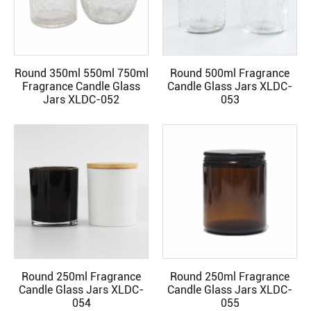
Round 350ml 550ml 750ml
Round 500ml Fragrance
READ MORE
READ MORE
Fragrance Candle Glass
Candle Glass Jars XLDC-
Jars XLDC-052
053
Round 250ml Fragrance
Round 250ml Fragrance
READ MORE
READ MORE
Candle Glass Jars XLDC-
Candle Glass Jars XLDC-
054
055