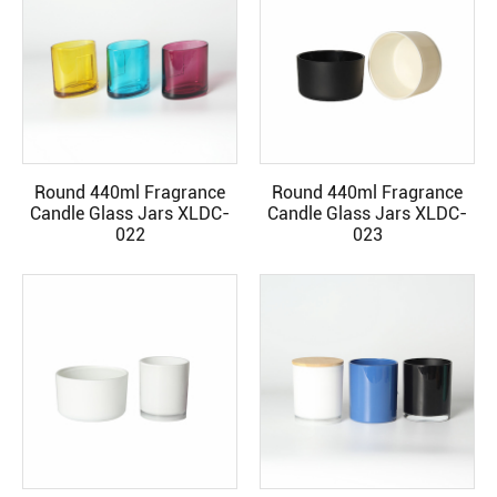
Round 440ml Fragrance
Round 440ml Fragrance
READ MORE
READ MORE
Candle Glass Jars XLDC-
Candle Glass Jars XLDC-
022
023