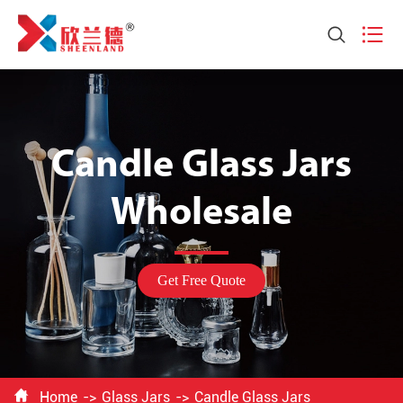


Candle Glass Jars
Wholesale
Get Free Quote

Home
Glass Jars
Candle Glass Jars