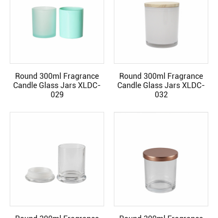
Round 300ml Fragrance
Round 300ml Fragrance
READ MORE
READ MORE
Candle Glass Jars XLDC-
Candle Glass Jars XLDC-
029
032