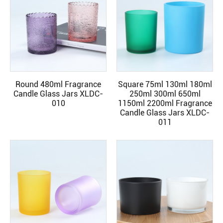
Round 480ml Fragrance
Square 75ml 130ml 180ml
READ MORE
READ MORE
Candle Glass Jars XLDC-
250ml 300ml 650ml
010
1150ml 2200ml Fragrance
Candle Glass Jars XLDC-
011