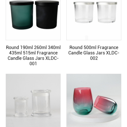
Round 190ml 260ml 340ml
Round 500ml Fragrance
READ MORE
READ MORE
435ml 515ml Fragrance
Candle Glass Jars XLDC-
Candle Glass Jars XLDC-
002
001