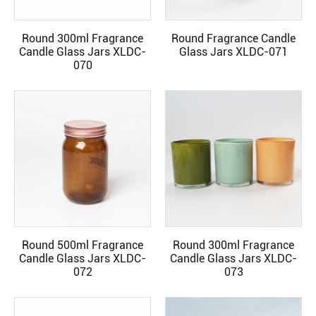
Round 300ml Fragrance
Round Fragrance Candle
READ MORE
READ MORE
Candle Glass Jars XLDC-
Glass Jars XLDC-071
070
Round 500ml Fragrance
Round 300ml Fragrance
READ MORE
READ MORE
Candle Glass Jars XLDC-
Candle Glass Jars XLDC-
072
073