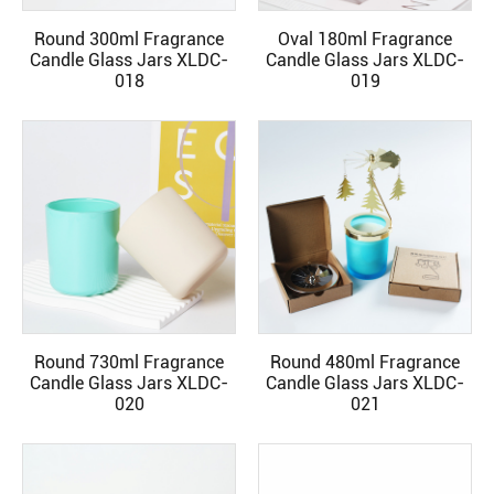
Round 300ml Fragrance
Oval 180ml Fragrance
READ MORE
READ MORE
Candle Glass Jars XLDC-
Candle Glass Jars XLDC-
018
019
Round 730ml Fragrance
Round 480ml Fragrance
READ MORE
READ MORE
Candle Glass Jars XLDC-
Candle Glass Jars XLDC-
020
021