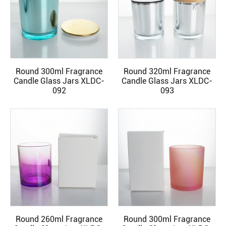
Round 300ml Fragrance
Round 320ml Fragrance
READ MORE
READ MORE
Candle Glass Jars XLDC-
Candle Glass Jars XLDC-
092
093
Round 260ml Fragrance
Round 300ml Fragrance
READ MORE
READ MORE