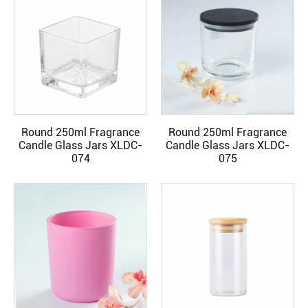
Round 250ml Fragrance
Round 250ml Fragrance
READ MORE
READ MORE
Candle Glass Jars XLDC-
Candle Glass Jars XLDC-
074
075