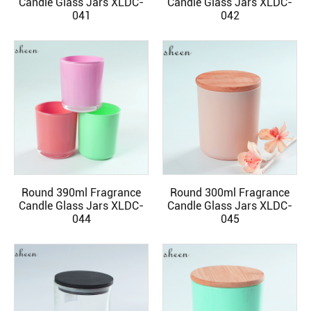
Candle Glass Jars XLDC-
Candle Glass Jars XLDC-
041
042
Round 390ml Fragrance
Round 300ml Fragrance
READ MORE
READ MORE
Candle Glass Jars XLDC-
Candle Glass Jars XLDC-
044
045