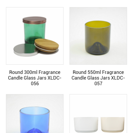
Round 300ml Fragrance
Round 550ml Fragrance
READ MORE
READ MORE
Candle Glass Jars XLDC-
Candle Glass Jars XLDC-
056
057