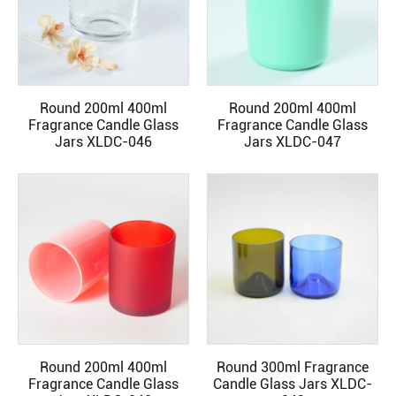
Round 200ml 400ml
Round 200ml 400ml
READ MORE
READ MORE
Fragrance Candle Glass
Fragrance Candle Glass
Jars XLDC-046
Jars XLDC-047
Round 200ml 400ml
Round 300ml Fragrance
READ MORE
READ MORE
Fragrance Candle Glass
Candle Glass Jars XLDC-