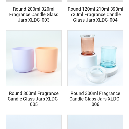
Round 200ml 320ml
Round 120ml 210ml 390ml
READ MORE
READ MORE
Fragrance Candle Glass
730ml Fragrance Candle
Jars XLDC-003
Glass Jars XLDC-004
Round 300ml Fragrance
Round 300ml Fragrance
READ MORE
READ MORE
Candle Glass Jars XLDC-
Candle Glass Jars XLDC-
005
006