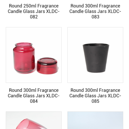
Round 250ml Fragrance
Round 300ml Fragrance
READ MORE
READ MORE
Candle Glass Jars XLDC-
Candle Glass Jars XLDC-
082
083
Round 300ml Fragrance
Round 300ml Fragrance
READ MORE
READ MORE
Candle Glass Jars XLDC-
Candle Glass Jars XLDC-
084
085