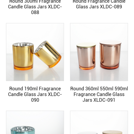
Round 300ml Fragrance
Round Fragrance Candle
READ MORE
READ MORE
Candle Glass Jars XLDC-
Glass Jars XLDC-089
088
Round 190ml Fragrance
Round 360ml 550ml 590ml
READ MORE
READ MORE
Candle Glass Jars XLDC-
Fragrance Candle Glass
090
Jars XLDC-091