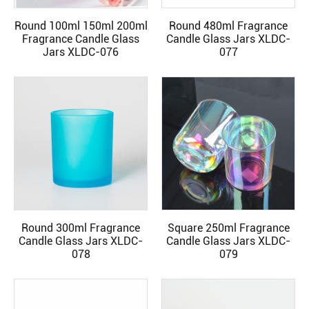
Round 100ml 150ml 200ml
Round 480ml Fragrance
READ MORE
READ MORE
Fragrance Candle Glass
Candle Glass Jars XLDC-
Jars XLDC-076
077
Round 300ml Fragrance
Square 250ml Fragrance
READ MORE
READ MORE
Candle Glass Jars XLDC-
Candle Glass Jars XLDC-
078
079