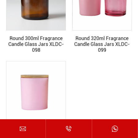
Round 300ml Fragrance
Round 320ml Fragrance
READ MORE
READ MORE
Candle Glass Jars XLDC-
Candle Glass Jars XLDC-
098
099



Round 320ml Fragrance
READ MORE
Candle Glass Jars XLDC-