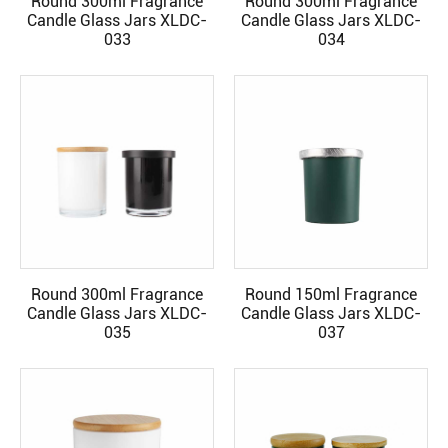
Round 300ml Fragrance
Round 300ml Fragrance
READ MORE
READ MORE
Candle Glass Jars XLDC-
Candle Glass Jars XLDC-
033
034
Round 300ml Fragrance
Round 150ml Fragrance
READ MORE
READ MORE
Candle Glass Jars XLDC-
Candle Glass Jars XLDC-
035
037