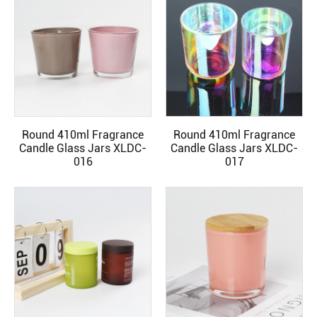
Round 410ml Fragrance
Round 410ml Fragrance
READ MORE
READ MORE
Candle Glass Jars XLDC-
Candle Glass Jars XLDC-
016
017