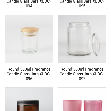
Candle Glass Jars XLDC-
Candle Glass Jars XLDC-
094
095
Round 300ml Fragrance
Round 300ml Fragrance
READ MORE
READ MORE
Candle Glass Jars XLDC-
Candle Glass Jars XLDC-
096
097