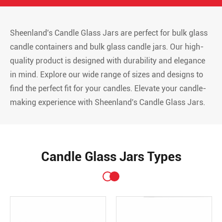
Sheenland's Candle Glass Jars are perfect for bulk glass
candle containers and bulk glass candle jars. Our high-
quality product is designed with durability and elegance
in mind. Explore our wide range of sizes and designs to
find the perfect fit for your candles. Elevate your candle-
making experience with Sheenland's Candle Glass Jars.
Candle Glass Jars Types