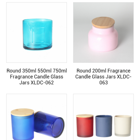
Round 350ml 550ml 750ml
Round 200ml Fragrance
READ MORE
READ MORE
Fragrance Candle Glass
Candle Glass Jars XLDC-
Jars XLDC-062
063