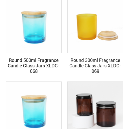
Round 500ml Fragrance
Round 300ml Fragrance
READ MORE
READ MORE
Candle Glass Jars XLDC-
Candle Glass Jars XLDC-
068
069