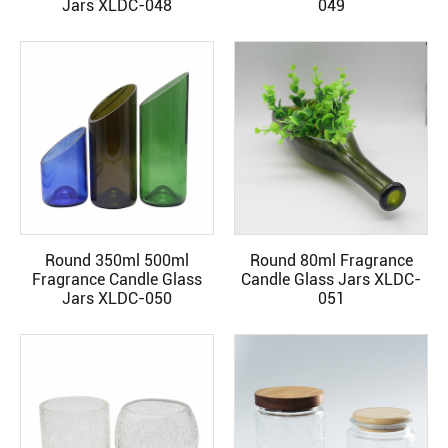
Jars XLDC-048
049
Round 350ml 500ml
Round 80ml Fragrance
READ MORE
READ MORE
Fragrance Candle Glass
Candle Glass Jars XLDC-
Jars XLDC-050
051