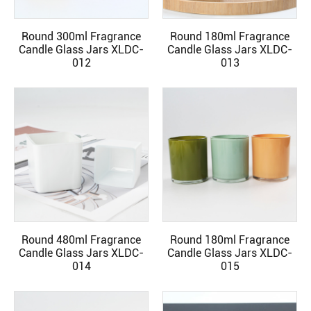
Round 300ml Fragrance
Round 180ml Fragrance
READ MORE
READ MORE
Candle Glass Jars XLDC-
Candle Glass Jars XLDC-
012
013
Round 480ml Fragrance
Round 180ml Fragrance
READ MORE
READ MORE
Candle Glass Jars XLDC-
Candle Glass Jars XLDC-
014
015