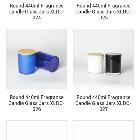
Round 440ml Fragrance
Round 440ml Fragrance
READ MORE
READ MORE
Candle Glass Jars XLDC-
Candle Glass Jars XLDC-
024
025
Round 440ml Fragrance
Round 440ml Fragrance
READ MORE
READ MORE
Candle Glass Jars XLDC-
Candle Glass Jars XLDC-
026
027