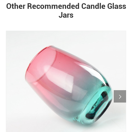
Other Recommended Candle Glass
Jars
