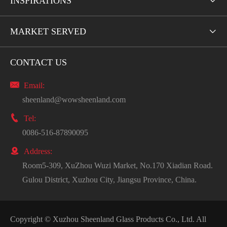
INSPIRATIONS

MARKET SERVED

CONTACT US

Email:
sheenland@wowsheenland.com

Tel:
0086-516-87890095

Address:
Room5-309, XuZhou Wuzi Market, No.170 Xiadian Road.
Gulou District, Xuzhou City, Jiangsu Province, China.
Copyright ©
Xuzhou Sheenland Glass Products Co., Ltd.
All