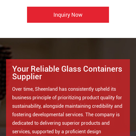
Inquiry Now
Your Reliable Glass Containers
Supplier
Over time, Sheenland has consistently upheld its
business principle of prioritizing product quality for
sustainability, alongside maintaining credibility and
fostering developmental services. The company is
dedicated to delivering superior products and
services, supported by a proficient design