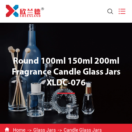


Round 100ml 150ml 200ml
Fragrance Candle Glass Jars
XLDC-076

Home
Glass Jars
Candle Glass Jars