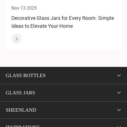
Nov 13 2025
Decorative Glass Jars for Every Room: Simple
Ideas to Elevate Your Home

GLASS BOTTLES

GLASS JARS

SHEENLAND
