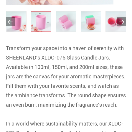


Transform your space into a haven of serenity with
SHEENLAND's XLDC-076 Glass Candle Jars.
Available in 100ml, 150ml, and 200ml sizes, these
jars are the canvas for your aromatic masterpieces.
Fill them with your favorite scents, and watch as
the ambiance transforms. The round shape ensures
an even burn, maximizing the fragrance's reach.
In a world where sustainability matters, our XLDC-