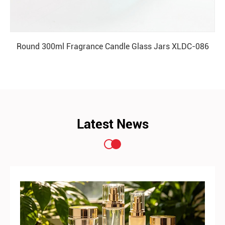
Round 300ml Fragrance Candle Glass Jars XLDC-086
READ MORE
Latest News