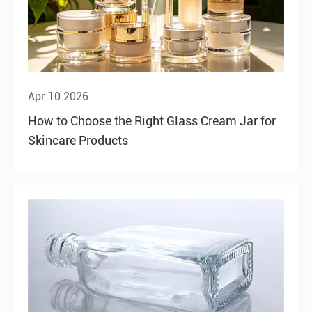
Apr 10 2026
How to Choose the Right Glass Cream Jar for
Skincare Products