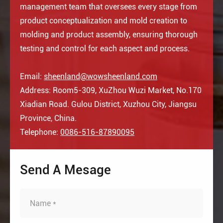
management team that oversees every stage from
product conceptualization and mold creation to
molding and product assembly, ensuring thorough
testing and control for each aspect and process.
Email:
sheenland@wowsheenland.com
Address: Room5-309, XuZhou Wuzi Market, No.170
Xiadian Road. Gulou District, Xuzhou City, Jiangsu
Province, China.
Telephone:
0086-516-87890095
Send A Mesage