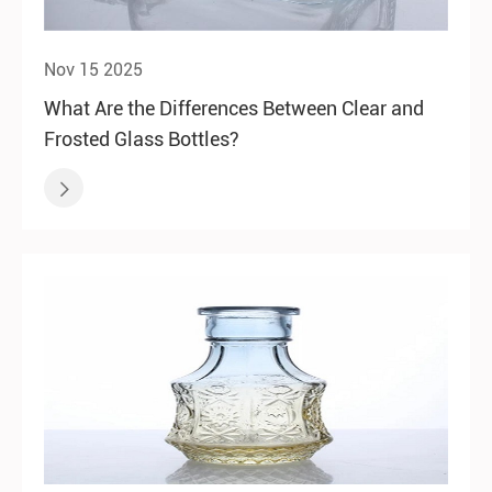
Nov 15 2025
What Are the Differences Between Clear and
Frosted Glass Bottles?
