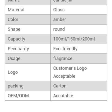
Material
Glass
Color
amber
Shape
round
Capacity
100ml/150ml/200ml
Peculiarity
Eco-friendly
Usage
fragrance
Customer's Logo
Logo
Acceptable
packing
Carton
OEM/ODM
Accptable