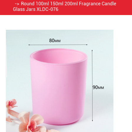
Round 100ml 150ml 200ml Fragrance Candle
Glass Jars XLDC-076