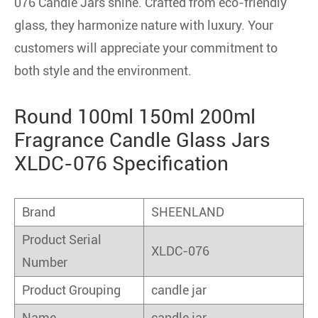
076 Candle Jars shine. Crafted from eco-friendly
glass, they harmonize nature with luxury. Your
customers will appreciate your commitment to
both style and the environment.
Round 100ml 150ml 200ml
Fragrance Candle Glass Jars
XLDC-076 Specification
Brand
SHEENLAND
Product Serial
XLDC-076
Number
Product Grouping
candle jar
Name
candle jar