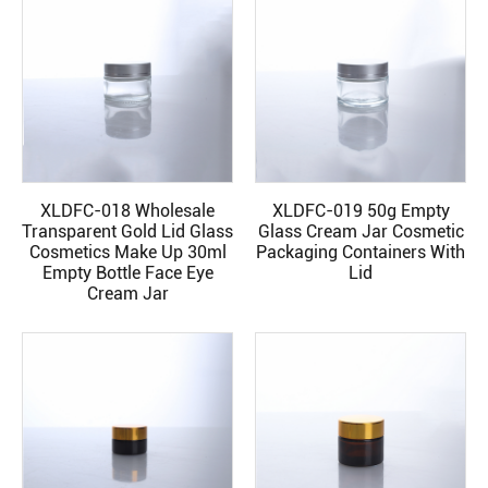
XLDFC-018 Wholesale
XLDFC-019 50g Empty
READ MORE
READ MORE
Transparent Gold Lid Glass
Glass Cream Jar Cosmetic
Cosmetics Make Up 30ml
Packaging Containers With
Empty Bottle Face Eye
Lid
Cream Jar