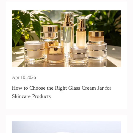
Apr 10 2026
How to Choose the Right Glass Cream Jar for
Skincare Products