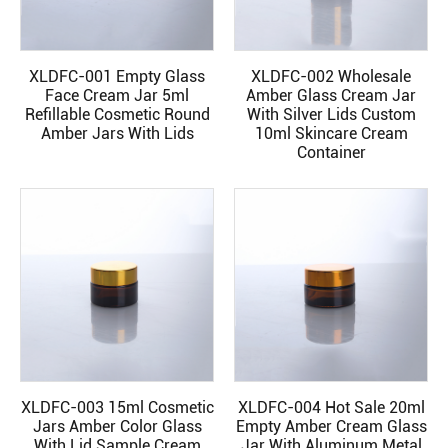
XLDFC-001 Empty Glass
XLDFC-002 Wholesale
READ MORE
READ MORE
Face Cream Jar 5ml
Amber Glass Cream Jar
Refillable Cosmetic Round
With Silver Lids Custom
Amber Jars With Lids
10ml Skincare Cream
Container
XLDFC-003 15ml Cosmetic
XLDFC-004 Hot Sale 20ml
READ MORE
READ MORE
Jars Amber Color Glass
Empty Amber Cream Glass
With Lid Sample Cream
Jar With Aluminum Metal