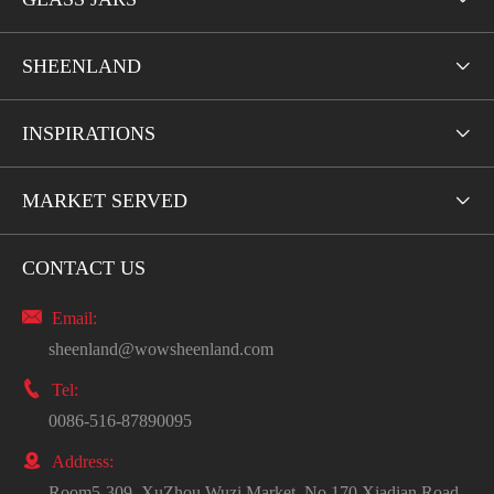
SHEENLAND

INSPIRATIONS

MARKET SERVED

CONTACT US

Email:
sheenland@wowsheenland.com

Tel:
0086-516-87890095

Address:
Room5-309, XuZhou Wuzi Market, No.170 Xiadian Road.