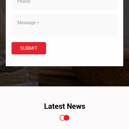
Latest News