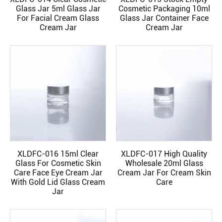
READ MORE
READ MORE
Glass Jar 5ml Glass Jar
Cosmetic Packaging 10ml
For Facial Cream Glass
Glass Jar Container Face
Cream Jar
Cream Jar
XLDFC-016 15ml Clear
XLDFC-017 High Quality
READ MORE
READ MORE
Glass For Cosmetic Skin
Wholesale 20ml Glass
Care Face Eye Cream Jar
Cream Jar For Cream Skin
With Gold Lid Glass Cream
Care
Jar