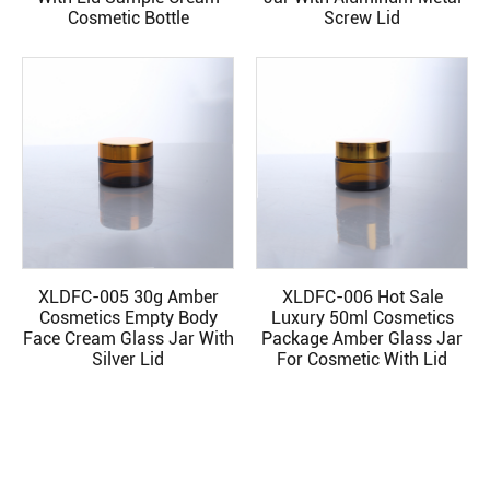
Cosmetic Bottle
Screw Lid
XLDFC-005 30g Amber
XLDFC-006 Hot Sale
READ MORE
READ MORE
Cosmetics Empty Body
Luxury 50ml Cosmetics
Face Cream Glass Jar With
Package Amber Glass Jar
Silver Lid
For Cosmetic With Lid