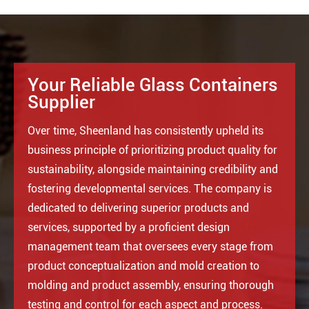
Your Reliable Glass Containers
Supplier
Over time, Sheenland has consistently upheld its
business principle of prioritizing product quality for
sustainability, alongside maintaining credibility and
fostering developmental services. The company is
dedicated to delivering superior products and
services, supported by a proficient design
management team that oversees every stage from
product conceptualization and mold creation to
molding and product assembly, ensuring thorough
testing and control for each aspect and process.