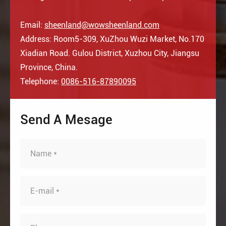
Email:
sheenland@wowsheenland.com
Address: Room5-309, XuZhou Wuzi Market, No.170
Xiadian Road. Gulou District, Xuzhou City, Jiangsu
Province, China.
Telephone:
0086-516-87890095
Send A Mesage