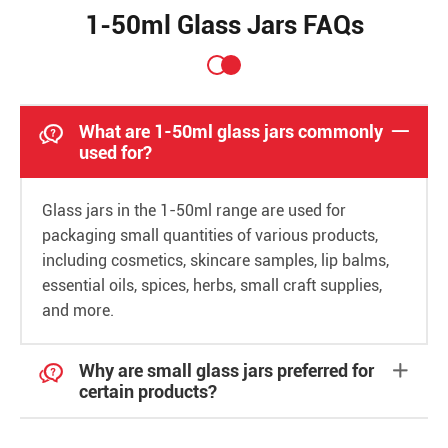
1-50ml Glass Jars FAQs

What are 1-50ml glass jars commonly

used for?
Glass jars in the 1-50ml range are used for
packaging small quantities of various products,
including cosmetics, skincare samples, lip balms,
essential oils, spices, herbs, small craft supplies,
and more.

Why are small glass jars preferred for

certain products?