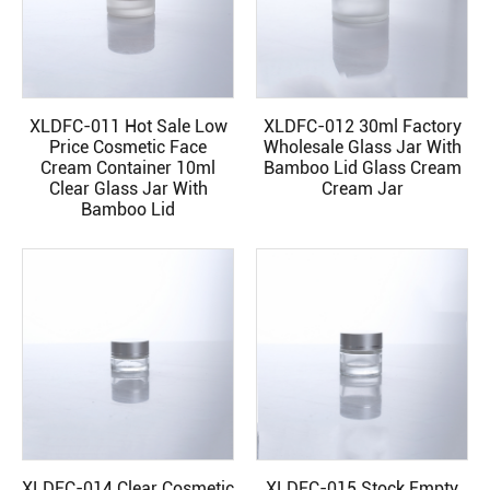
XLDFC-011 Hot Sale Low
XLDFC-012 30ml Factory
READ MORE
READ MORE
Price Cosmetic Face
Wholesale Glass Jar With
Cream Container 10ml
Bamboo Lid Glass Cream
Clear Glass Jar With
Cream Jar
Bamboo Lid
XLDFC-014 Clear Cosmetic
XLDFC-015 Stock Empty