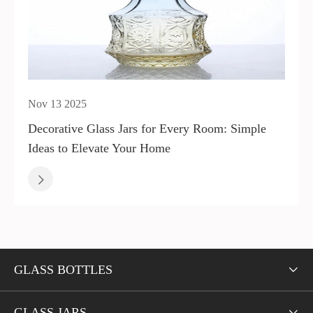
Nov 13 2025
Decorative Glass Jars for Every Room: Simple
Ideas to Elevate Your Home

GLASS BOTTLES

GLASS JARS
