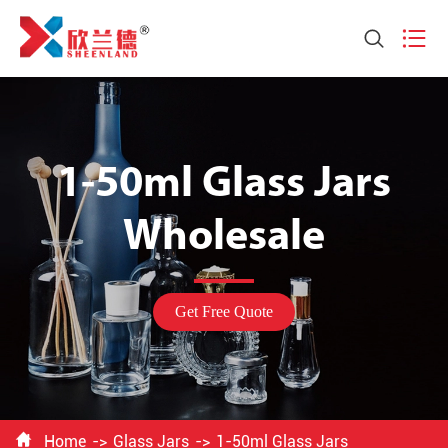


1-50ml Glass Jars
Wholesale
Get Free Quote

Home
Glass Jars
1-50ml Glass Jars