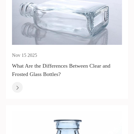
Nov 15 2025
What Are the Differences Between Clear and
Frosted Glass Bottles?
