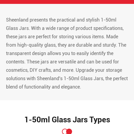
Sheenland presents the practical and stylish 1-50ml
Glass Jars. With a wide range of product specifications,
these jars are perfect for storing various items. Made
from high-quality glass, they are durable and sturdy. The
transparent design allows you to easily identify the
contents. These jars are versatile and can be used for
cosmetics, DIY crafts, and more. Upgrade your storage
solutions with Sheenland's 1-50ml Glass Jars, the perfect
blend of functionality and elegance.
1-50ml Glass Jars Types