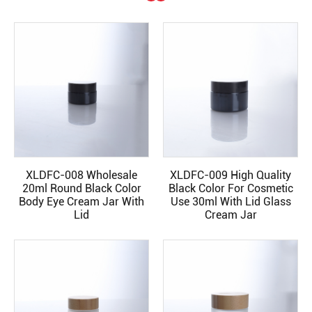
XLDFC-008 Wholesale
XLDFC-009 High Quality
READ MORE
READ MORE
20ml Round Black Color
Black Color For Cosmetic
Body Eye Cream Jar With
Use 30ml With Lid Glass
Lid
Cream Jar