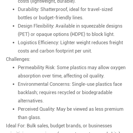
costs (lightweight, durable).
Durability: Shatterproof, ideal for travel-sized
bottles or budget-friendly lines.
Design Flexibility: Available in squeezable designs
(PET) or opaque options (HDPE) to block light.
Logistics Efficiency: Lighter weight reduces freight
costs and carbon footprint per unit.
Challenges:
Permeability Risk: Some plastics may allow oxygen
absorption over time, affecting oil quality.
Environmental Concerns: Single-use plastics face
backlash; requires recycled or biodegradable
alternatives.
Perceived Quality: May be viewed as less premium
than glass.
Ideal For: Bulk sales, budget brands, or businesses