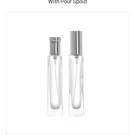
With Pour Spout