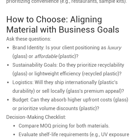
prioritizing convenience (e.g., restaurants, sample kits).
How to Choose: Aligning
Material with Business Goals
Ask these questions:
Brand Identity: Is your client positioning as
luxury
(glass) or
affordable
(plastic)?
Sustainability Goals: Do they prioritize recyclability
(glass) or lightweight efficiency (recycled plastic)?
Logistics: Will they ship internationally (plastic's
durability) or sell locally (glass's premium appeal)?
Budget: Can they absorb higher upfront costs (glass)
or prioritize volume discounts (plastic)?
Decision-Making Checklist:
Compare MOQ pricing for both materials.
Evaluate shelf-life requirements (e.g., UV exposure