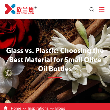


Glass vs. Plastic: Choosing the
Best Material for Small Olive
Oil Bottles

Home
Inspirations
Blogs