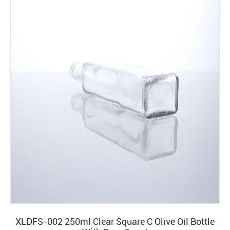
XLDFS-002 250ml Clear Square C Olive Oil Bottle