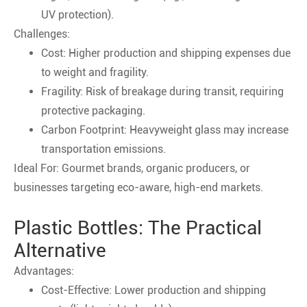
UV protection).
Challenges:
Cost: Higher production and shipping expenses due
to weight and fragility.
Fragility: Risk of breakage during transit, requiring
protective packaging.
Carbon Footprint: Heavyweight glass may increase
transportation emissions.
Ideal For: Gourmet brands, organic producers, or
businesses targeting eco-aware, high-end markets.
Plastic Bottles: The Practical
Alternative
Advantages:
Cost-Effective: Lower production and shipping