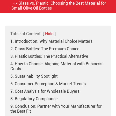
Glass vs. Plastic: Choosing the Best Material for
Small Olive Oil Bottles
Table of Content
[
Hide
]
1. Introduction: Why Material Choice Matters
2. Glass Bottles: The Premium Choice
3. Plastic Bottles: The Practical Alternative
4. How to Choose: Aligning Material with Business
Goals
5. Sustainability Spotlight
6. Consumer Perception & Market Trends
7. Cost Analysis for Wholesale Buyers
8. Regulatory Compliance
9. Conclusion: Partner with Your Manufacturer for
the Best Fit