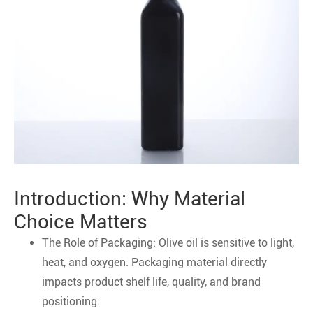
Introduction: Why Material
Choice Matters
The Role of Packaging: Olive oil is sensitive to light,
heat, and oxygen. Packaging material directly
impacts product shelf life, quality, and brand
positioning.