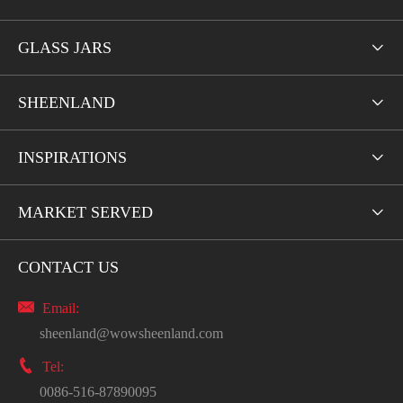
GLASS JARS

SHEENLAND

INSPIRATIONS

MARKET SERVED

CONTACT US

Email:
sheenland@wowsheenland.com

Tel:
0086-516-87890095