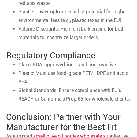
reduces waste.
Plastic: Lower upfront cost but potential for higher
environmental fees (e.g., plastic taxes in the EU).
Volume Discounts: Highlight bulk pricing for both
materials to incentivize larger orders.
Regulatory Compliance
Glass: FDA-approved, inert, and non-reactive.
Plastic: Must use food-grade PET/HDPE and avoid
BPA.
Global Standards: Ensure compliance with EU's
REACH or California's Prop 65 for wholesale clients.
Conclusion: Partner with Your
Manufacturer for the Best Fit
As a trusted
small olive oil bottles wholesale
supplier, we