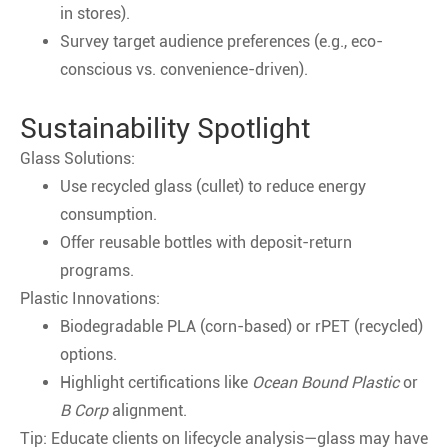
in stores).
Survey target audience preferences (e.g., eco-
conscious vs. convenience-driven).
Sustainability Spotlight
Glass Solutions:
Use recycled glass (cullet) to reduce energy
consumption.
Offer reusable bottles with deposit-return
programs.
Plastic Innovations:
Biodegradable PLA (corn-based) or rPET (recycled)
options.
Highlight certifications like
Ocean Bound Plastic
or
B Corp
alignment.
Tip: Educate clients on lifecycle analysis—glass may have