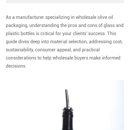
As a manufacturer specializing in wholesale olive oil
packaging, understanding the pros and cons of glass and
plastic bottles is critical for your clients' success. This
guide dives deep into material selection, addressing cost,
sustainability, consumer appeal, and practical
considerations to help wholesale buyers make informed
decisions.