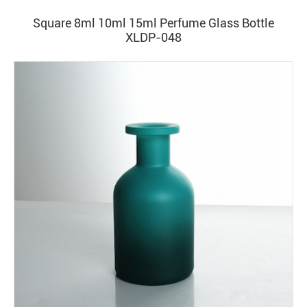
Square 8ml 10ml 15ml Perfume Glass Bottle
XLDP-048