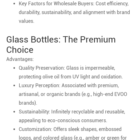
Key Factors for Wholesale Buyers: Cost efficiency,
durability, sustainability, and alignment with brand
values.
Glass Bottles: The Premium
Choice
Advantages:
Quality Preservation: Glass is impermeable,
protecting olive oil from UV light and oxidation.
Luxury Perception: Associated with premium,
artisanal, or organic brands (e.g., high-end EVOO
brands).
Sustainability: Infinitely recyclable and reusable,
appealing to eco-conscious consumers.
Customization: Offers sleek shapes, embossed
logos, and colored glass (e.g., amber or green for