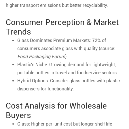
higher transport emissions but better recyclability.
Consumer Perception & Market
Trends
Glass Dominates Premium Markets: 72% of
consumers associate glass with quality (source:
Food Packaging Forum
).
Plastic's Niche: Growing demand for lightweight,
portable bottles in travel and foodservice sectors.
Hybrid Options: Consider glass bottles with plastic
dispensers for functionality.
Cost Analysis for Wholesale
Buyers
Glass: Higher per-unit cost but longer shelf life