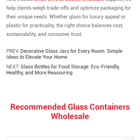
help clients weigh trade-offs and optimize packaging for
their unique needs. Whether glass for luxury appeal or
plastic for practicality, the right choice balances cost,
sustainability, and consumer trust.
PREV:
Decorative Glass Jars for Every Room: Simple
Ideas to Elevate Your Home
NEXT:
Glass Bottles for Food Storage: Eco-Friendly,
Healthy, and More Reassuring
Recommended Glass Containers
Wholesale