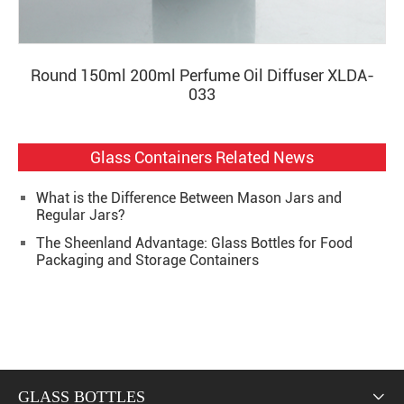
Round 150ml 200ml Perfume Oil Diffuser XLDA-
033
Glass Containers Related News
What is the Difference Between Mason Jars and
Regular Jars?
The Sheenland Advantage: Glass Bottles for Food
Packaging and Storage Containers
GLASS BOTTLES
