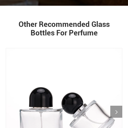
Other Recommended Glass
Bottles For Perfume
