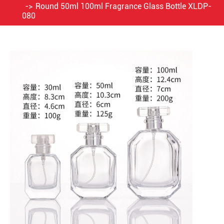
Round 50ml 100ml Fragrance Glass Bottle XLDP-
080