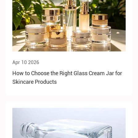
Apr 10 2026
How to Choose the Right Glass Cream Jar for
Skincare Products