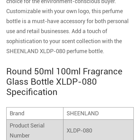
choice for the environment-conscious buyer.
Customizable with your own logo, this perfume
bottle is a must-have accessory for both personal
use and retail businesses. Add a touch of
sophistication to your scent collection with the
SHEENLAND XLDP-080 perfume bottle.
Round 50ml 100ml Fragrance
Glass Bottle XLDP-080
Specification
Brand
SHEENLAND
Product Serial
XLDP-080
Number