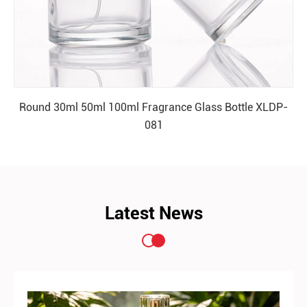
Round 30ml 50ml 100ml Fragrance Glass Bottle XLDP-
081
READ MORE
Latest News