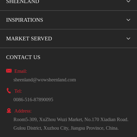
SHEENLAND

INSPIRATIONS

MARKET SERVED

CONTACT US

Email:
sheenland@wowsheenland.com

Tel:
0086-516-87890095

Address:
Room5-309, XuZhou Wuzi Market, No.170 Xiadian Road.
Gulou District, Xuzhou City, Jiangsu Province, China.