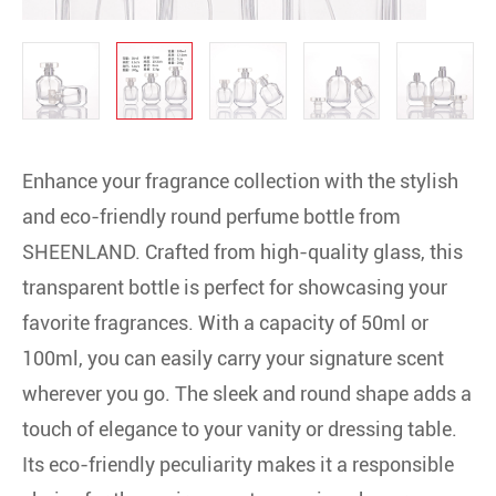
Enhance your fragrance collection with the stylish
and eco-friendly round perfume bottle from
SHEENLAND. Crafted from high-quality glass, this
transparent bottle is perfect for showcasing your
favorite fragrances. With a capacity of 50ml or
100ml, you can easily carry your signature scent
wherever you go. The sleek and round shape adds a
touch of elegance to your vanity or dressing table.
Its eco-friendly peculiarity makes it a responsible