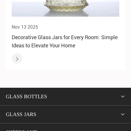
Nov 13 2025
Decorative Glass Jars for Every Room: Simple
Ideas to Elevate Your Home

GLASS BOTTLES

GLASS JARS
