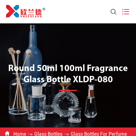


Round 50ml 100ml Fragrance
Glass Bottle XLDP-080

Home
Glass Bottles
Glass Bottles For Perfume