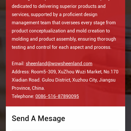
dedicated to delivering superior products and
services, supported by a proficient design
management team that oversees every stage from
product conceptualization and mold creation to
molding and product assembly, ensuring thorough
testing and control for each aspect and process.
Email:
sheenland@wowsheenland.com
Address: Room5-309, XuZhou Wuzi Market, No.170
Xiadian Road. Gulou District, Xuzhou City, Jiangsu
Province, China.
Telephone:
0086-516-87890095
Send A Mesage