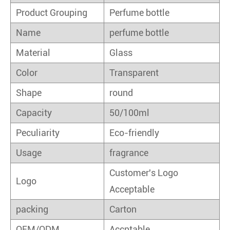
Product Grouping
Perfume bottle
Name
perfume bottle
Material
Glass
Color
Transparent
Shape
round
Capacity
50/100ml
Peculiarity
Eco-friendly
Usage
fragrance
Customer's Logo
Logo
Acceptable
packing
Carton
OEM/ODM
Accptable