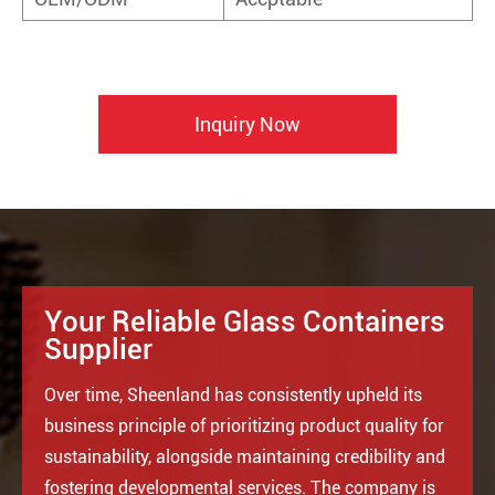
Inquiry Now
Your Reliable Glass Containers
Supplier
Over time, Sheenland has consistently upheld its
business principle of prioritizing product quality for
sustainability, alongside maintaining credibility and
fostering developmental services. The company is