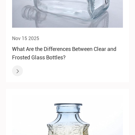
Nov 15 2025
What Are the Differences Between Clear and
Frosted Glass Bottles?
