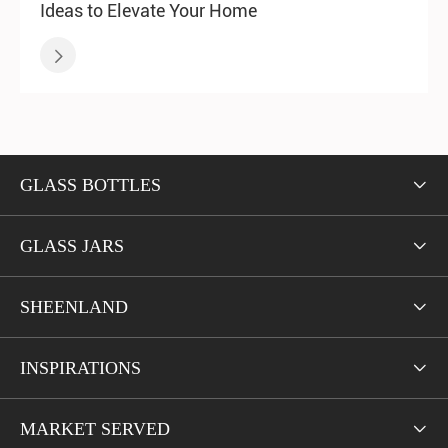
Ideas to Elevate Your Home

GLASS BOTTLES

GLASS JARS

SHEENLAND

INSPIRATIONS

MARKET SERVED
