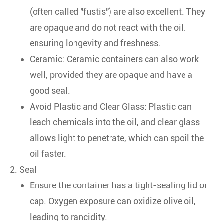
(often called "fustis") are also excellent. They
are opaque and do not react with the oil,
ensuring longevity and freshness.
Ceramic: Ceramic containers can also work
well, provided they are opaque and have a
good seal.
Avoid Plastic and Clear Glass: Plastic can
leach chemicals into the oil, and clear glass
allows light to penetrate, which can spoil the
oil faster.
2. Seal
Ensure the container has a tight-sealing lid or
cap. Oxygen exposure can oxidize olive oil,
leading to rancidity.