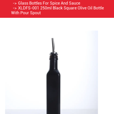
Glass Bottles For Spice And Sauce
XLDFS-001 250ml Black Square Olive Oil Bottle
With Pour Spout