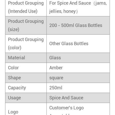
Product Grouping
For Spice And Sauce（jams,
(Intended Use)
jellies, honey）
Product Grouping
200 - 500ml Glass Bottles
(size)
Product Grouping
Other Glass Bottles
(color)
Material
Glass
Color
Amber
Shape
square
Capacity
250ml
Usage
Spice And Sauce
Customer's Logo
Logo