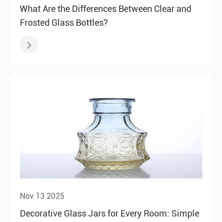
What Are the Differences Between Clear and
Frosted Glass Bottles?

Nov 13 2025
Decorative Glass Jars for Every Room: Simple