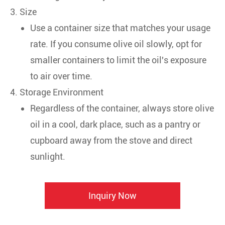
3. Size
Use a container size that matches your usage
rate. If you consume olive oil slowly, opt for
smaller containers to limit the oil's exposure
to air over time.
4. Storage Environment
Regardless of the container, always store olive
oil in a cool, dark place, such as a pantry or
cupboard away from the stove and direct
sunlight.
Inquiry Now