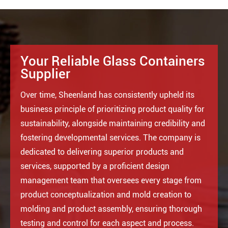
Your Reliable Glass Containers
Supplier
Over time, Sheenland has consistently upheld its
business principle of prioritizing product quality for
sustainability, alongside maintaining credibility and
fostering developmental services. The company is
dedicated to delivering superior products and
services, supported by a proficient design
management team that oversees every stage from
product conceptualization and mold creation to
molding and product assembly, ensuring thorough
testing and control for each aspect and process.