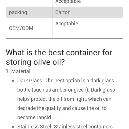
Acceptable
packing
Carton
Accptable
OEM/ODM
What is the best container for
storing olive oil?
1. Material
Dark Glass: The best option is a dark glass
bottle (such as amber or green). Dark glass
helps protect the oil from light, which can
degrade the quality and cause the oil to
become rancid.
Stainless Steel: Stainless steel containers