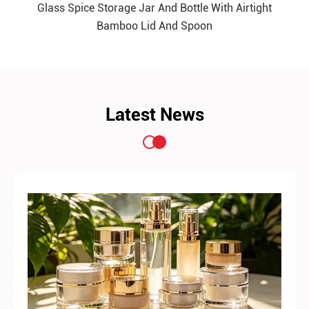
Glass Spice Storage Jar And Bottle With Airtight
READ MORE
Bamboo Lid And Spoon
Latest News