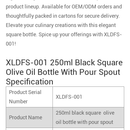
product lineup. Available for OEM/ODM orders and
thoughtfully packed in cartons for secure delivery.
Elevate your culinary creations with this elegant
square bottle. Spice up your offerings with XLDFS-
001!
XLDFS-001 250ml Black Square
Olive Oil Bottle With Pour Spout
Specification
Product Serial
XLDFS-001
Number
250ml black square olive
Product Name
oil bottle with pour spout