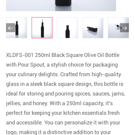


XLDFS-001 250ml Black Square Olive Oil Bottle
with Pour Spout, a stylish choice for packaging
your culinary delights. Crafted from high-quality
glass in a sleek black square design, this bottle is
ideal for storing and pouring spices, sauces, jams,
jellies, and honey. With a 250ml capacity, it's
perfect for keeping your kitchen essentials fresh
and accessible. You can personalize it with your
logo, making it a distinctive addition to your