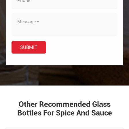
Other Recommended Glass
Bottles For Spice And Sauce