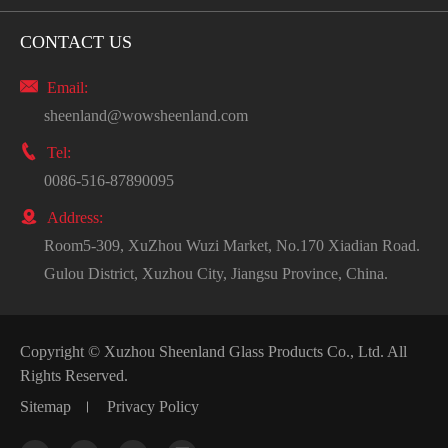
CONTACT US

Email:
sheenland@wowsheenland.com

Tel:
0086-516-87890095

Address:
Room5-309, XuZhou Wuzi Market, No.170 Xiadian Road.
Gulou District, Xuzhou City, Jiangsu Province, China.
Copyright ©
Xuzhou Sheenland Glass Products Co., Ltd.
All
Rights Reserved.
Sitemap
Privacy Policy