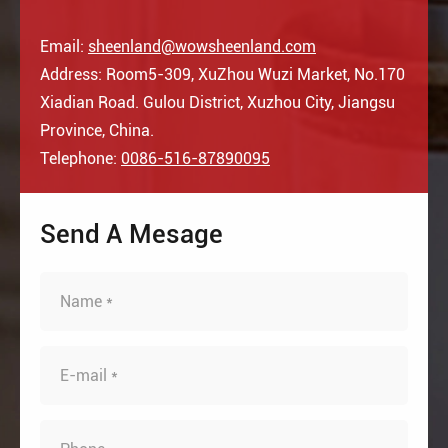
Email:
sheenland@wowsheenland.com
Address: Room5-309, XuZhou Wuzi Market, No.170
Xiadian Road. Gulou District, Xuzhou City, Jiangsu
Province, China.
Telephone:
0086-516-87890095
Send A Mesage