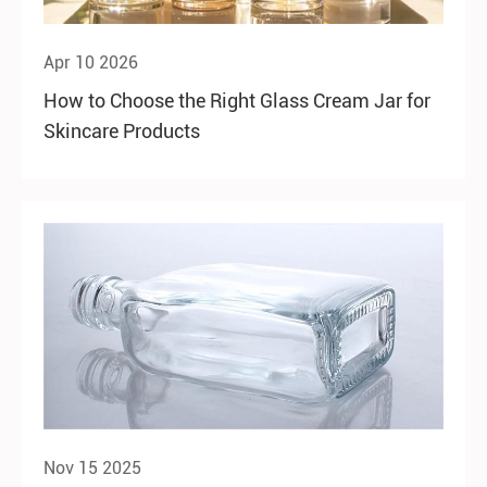
Apr 10 2026
How to Choose the Right Glass Cream Jar for
Skincare Products
Nov 15 2025