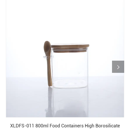

XLDFS-011 800ml Food Containers High Borosilicate