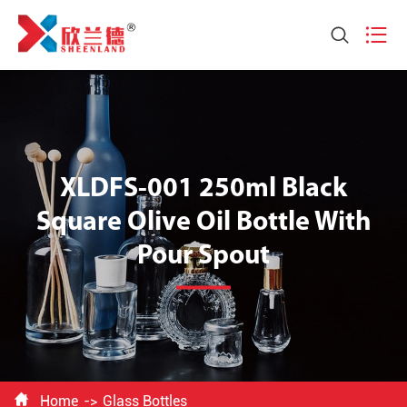


XLDFS-001 250ml Black
Square Olive Oil Bottle With
Pour Spout

Home
Glass Bottles