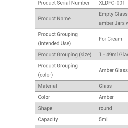
Product Serial Number
XLDFC-001
Empty Glass 
Product Name
amber Jars w
Product Grouping
For Cream
(Intended Use)
Product Grouping (size)
1 - 49ml Gla
Product Grouping
Amber Glass
(color)
Material
Glass
Color
Amber
Shape
round
Capacity
5ml