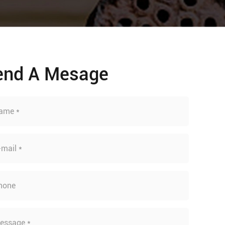
end A Mesage