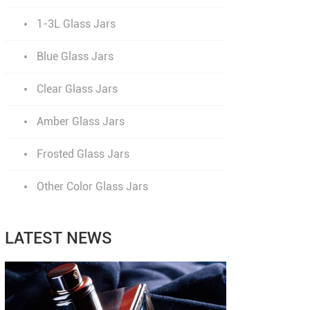
1-3L Glass Jars
Blue Glass Jars
Clear Glass Jars
Amber Glass Jars
Frosted Glass Jars
Other Color Glass Jars
LATEST NEWS