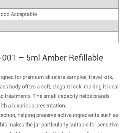
Logo Acceptable
001 – 5ml Amber Refillable
gned for premium skincare samples, travel kits,
ss body offers a soft, elegant look, making it ideal
ed treatments. The small capacity helps brands
with a luxurious presentation.
ection, helping preserve active ingredients such as
This makes the jar particularly suitable for sensitive