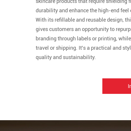
skincare products that require shielding f
durability and enhance the high-end feel 
With its refillable and reusable design, th
gives customers an opportunity to repurpos
branding through labels or printing, whil
travel or shipping. It's a practical and s
quality and sustainability.
I