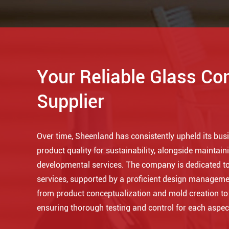
Your Reliable Glass Co
Supplier
Over time, Sheenland has consistently upheld its busin
product quality for sustainability, alongside maintaini
developmental services. The company is dedicated to
services, supported by a proficient design manageme
from product conceptualization and mold creation t
ensuring thorough testing and control for each aspec