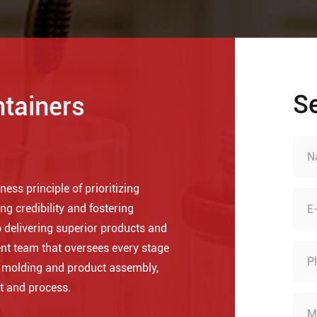
S
ntainers
ess principle of prioritizing
ng credibility and fostering
 delivering superior products and
nt team that oversees every stage
o molding and product assembly,
t and process.