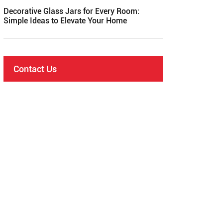
Decorative Glass Jars for Every Room:
Simple Ideas to Elevate Your Home
Contact Us