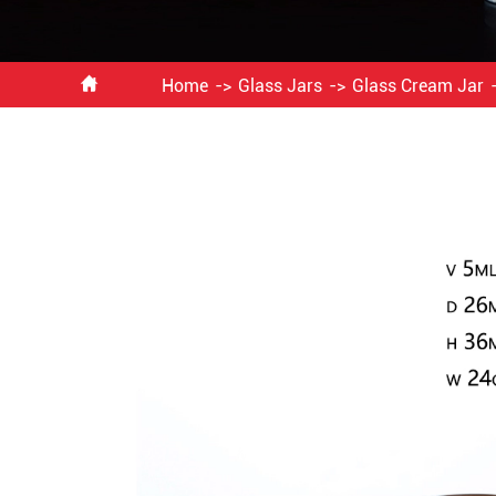

Home
Glass Jars
Glass Cream Jar