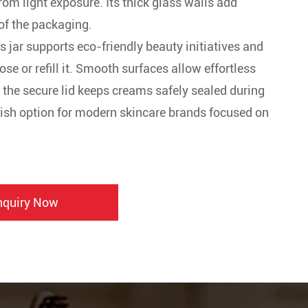
rom light exposure. Its thick glass walls add
of the packaging.
is jar supports eco-friendly beauty initiatives and
e or refill it. Smooth surfaces allow effortless
e the secure lid keeps creams safely sealed during
tylish option for modern skincare brands focused on
nquiry Now