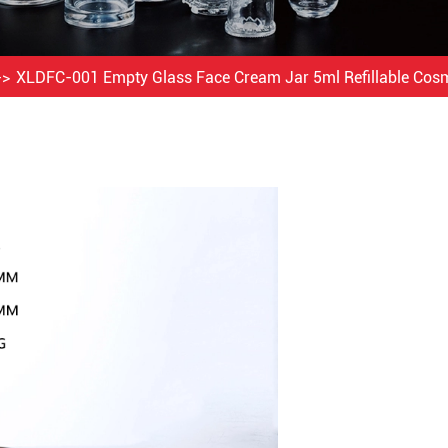
XLDFC-001 Empty Glass Face Cream Jar 5ml Refillable Cosm