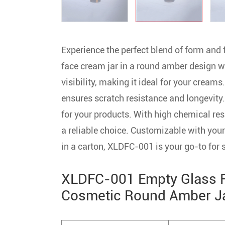
Experience the perfect blend of form and
face cream jar in a round amber design wit
visibility, making it ideal for your creams
ensures scratch resistance and longevity
for your products. With high chemical res
a reliable choice. Customizable with your 
in a carton, XLDFC-001 is your go-to for
XLDFC-001 Empty Glass Fa
Cosmetic Round Amber Jar