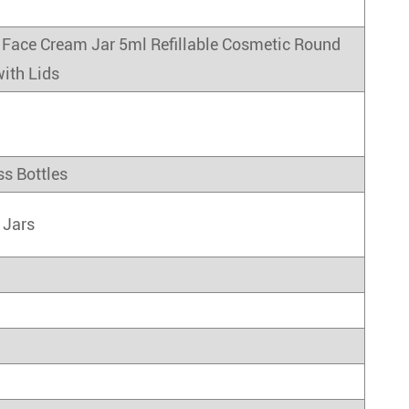
Face Cream Jar 5ml Refillable Cosmetic Round
ith Lids
ss Bottles
 Jars