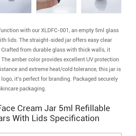
 function with our XLDFC-001, an empty 5ml glass
h lids. The straight-sided jar offers easy clear
. Crafted from durable glass with thick walls, it
. The amber color provides excellent UV protection
istance and extreme heat/cold tolerance, this jar is
logo, it's perfect for branding. Packaged securely
 skincare packaging.
ce Cream Jar 5ml Refillable
s With Lids Specification