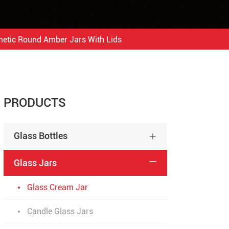
etic Round Amber Jars With Lids
PRODUCTS
Glass Bottles

Glass Jars

Glass Cream Jar
Candle Glass Jars