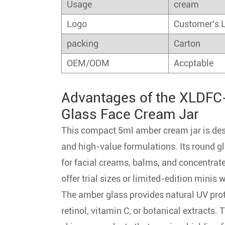
Usage
cream
Logo
Customer's 
packing
Carton
OEM/ODM
Accptable
Advantages of the XLDFC-
Glass Face Cream Jar
This compact 5ml amber cream jar is desi
and high-value formulations. Its round gla
for facial creams, balms, and concentrat
offer trial sizes or limited-edition minis 
The amber glass provides natural UV prot
retinol, vitamin C, or botanical extracts. 