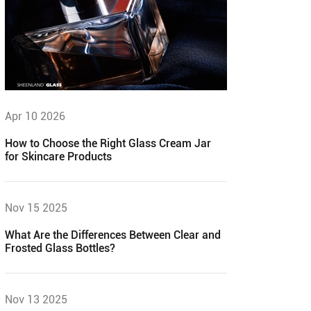
Apr 10 2026
How to Choose the Right Glass Cream Jar
for Skincare Products
Nov 15 2025
What Are the Differences Between Clear and
Frosted Glass Bottles?
Nov 13 2025