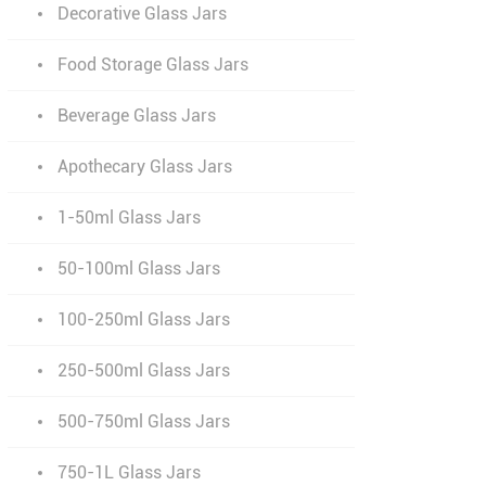
Decorative Glass Jars
Food Storage Glass Jars
Beverage Glass Jars
Apothecary Glass Jars
1-50ml Glass Jars
50-100ml Glass Jars
100-250ml Glass Jars
250-500ml Glass Jars
500-750ml Glass Jars
750-1L Glass Jars