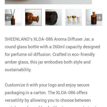


SHEENLAND's XLDA-086 Aroma Diffuser Jar, a
round glass bottle with a 260ml capacity designed
for perfume oil diffusion. Crafted in eco-friendly
amber glass, this jar embodies both style and
sustainability.
Customize it with your logo and enjoy secure
packaging in a carton. The XLDA-086 offers
versatility by allowing you to choose between