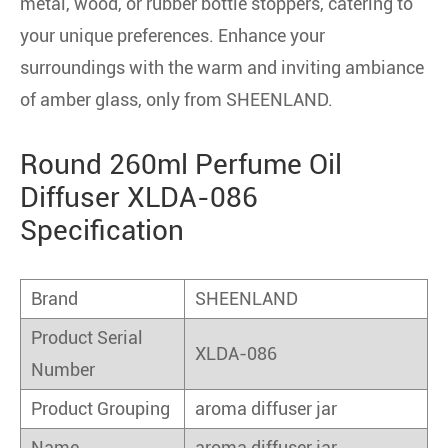
metal, wood, or rubber bottle stoppers, catering to
your unique preferences. Enhance your
surroundings with the warm and inviting ambiance
of amber glass, only from SHEENLAND.
Round 260ml Perfume Oil
Diffuser XLDA-086
Specification
Brand
SHEENLAND
Product Serial
XLDA-086
Number
Product Grouping
aroma diffuser jar
Name
aroma diffuser jar