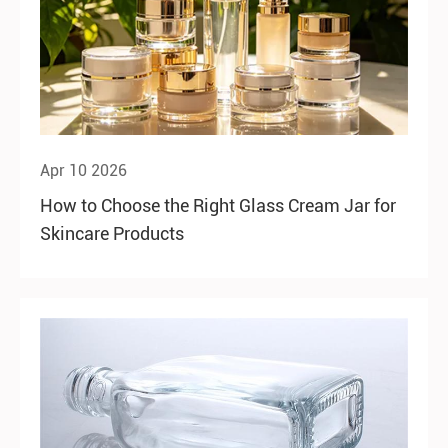
Apr 10 2026
How to Choose the Right Glass Cream Jar for
Skincare Products