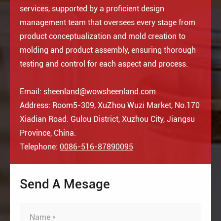
services, supported by a proficient design
management team that oversees every stage from
product conceptualization and mold creation to
molding and product assembly, ensuring thorough
testing and control for each aspect and process.
Email:
sheenland@wowsheenland.com
Address: Room5-309, XuZhou Wuzi Market, No.170
Xiadian Road. Gulou District, Xuzhou City, Jiangsu
Province, China.
Telephone:
0086-516-87890095
Send A Mesage