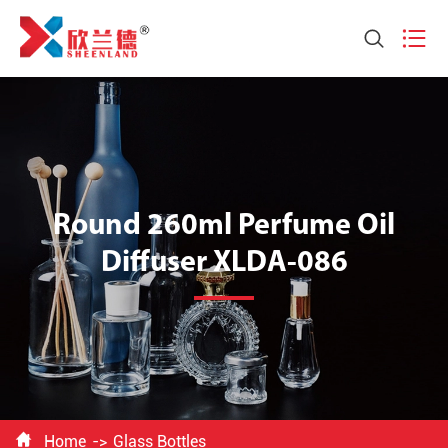


Round 260ml Perfume Oil
Diffuser XLDA-086

Home
Glass Bottles