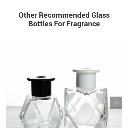
Other Recommended Glass
Bottles For Fragrance
