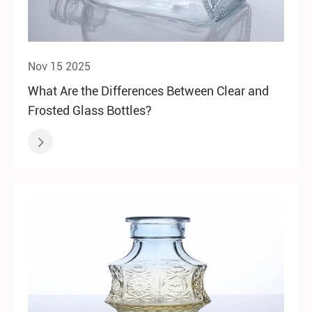
Nov 15 2025
What Are the Differences Between Clear and
Frosted Glass Bottles?
