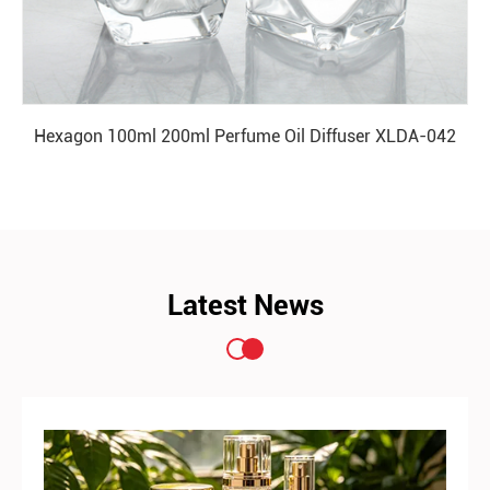
Hexagon 100ml 200ml Perfume Oil Diffuser XLDA-042
READ MORE
Latest News