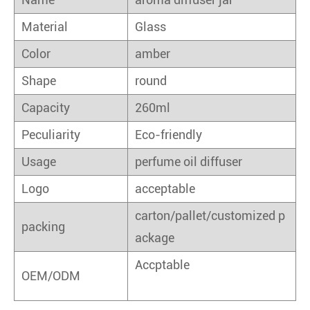
Material
Glass
Color
amber
Shape
round
Capacity
260ml
Peculiarity
Eco-friendly
Usage
perfume oil diffuser
Logo
acceptable
carton/pallet/customized p
packing
ackage
Accptable
OEM/ODM