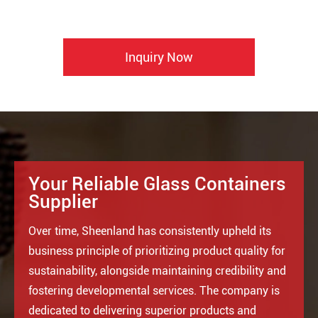
Inquiry Now
Your Reliable Glass Containers
Supplier
Over time, Sheenland has consistently upheld its
business principle of prioritizing product quality for
sustainability, alongside maintaining credibility and
fostering developmental services. The company is
dedicated to delivering superior products and