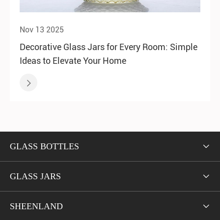
Nov 13 2025
Decorative Glass Jars for Every Room: Simple
Ideas to Elevate Your Home

GLASS BOTTLES

GLASS JARS

SHEENLAND
