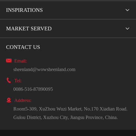
INSPIRATIONS

MARKET SERVED

CONTACT US

Email:
sheenland@wowsheenland.com

Tel:
0086-516-87890095

Address:
Room5-309, XuZhou Wuzi Market, No.170 Xiadian Road.
Gulou District, Xuzhou City, Jiangsu Province, China.