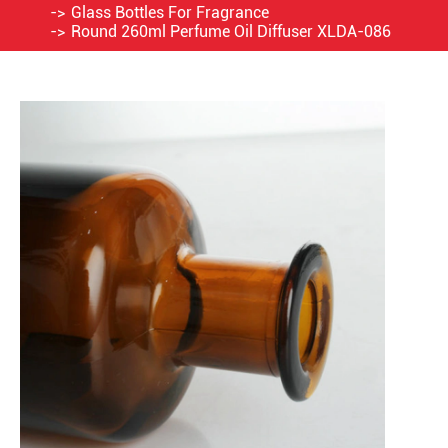
Glass Bottles For Fragrance
Round 260ml Perfume Oil Diffuser XLDA-086