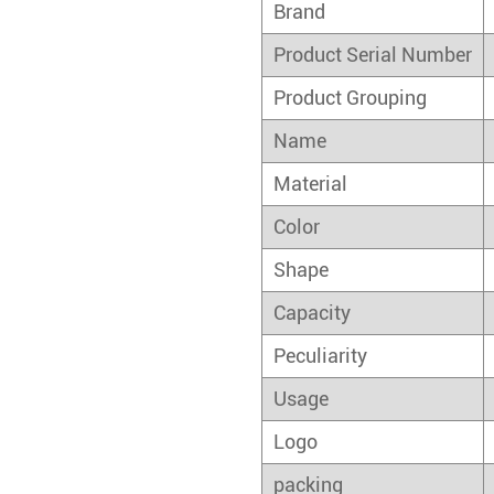
Brand
Product Serial Number
Product Grouping
Name
Material
Color
Shape
Capacity
Peculiarity
Usage
Logo
packing