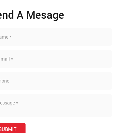
end A Mesage