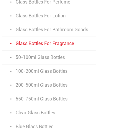
Glass Bottles For Perfume
Glass Bottles For Lotion
Glass Bottles For Bathroom Goods
Glass Bottles For Fragrance
50-100ml Glass Bottles
100-200ml Glass Bottles
200-500ml Glass Bottles
550-750ml Glass Bottles
Clear Glass Bottles
Blue Glass Bottles