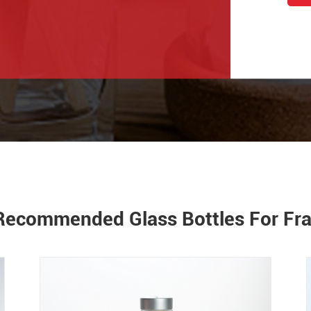
Recommended Glass Bottles For Fr