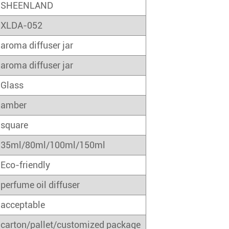
SHEENLAND
XLDA-052
aroma diffuser jar
aroma diffuser jar
Glass
amber
square
35ml/80ml/100ml/150ml
Eco-friendly
perfume oil diffuser
acceptable
carton/pallet/customized package