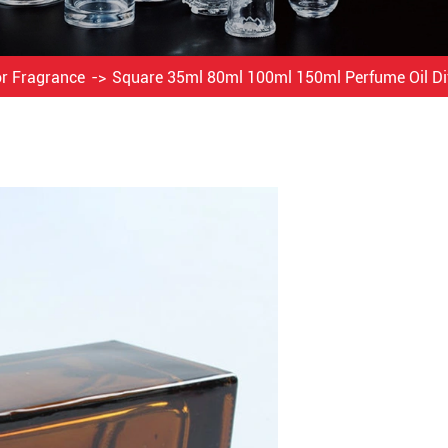
or Fragrance
Square 35ml 80ml 100ml 150ml Perfume Oil D