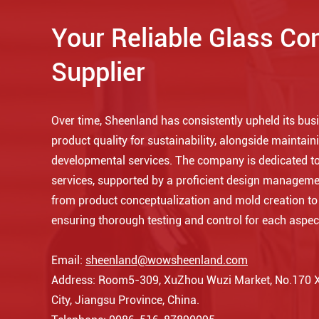
Your Reliable Glass Co
Supplier
Over time, Sheenland has consistently upheld its busin
product quality for sustainability, alongside maintaini
developmental services. The company is dedicated to
services, supported by a proficient design manageme
from product conceptualization and mold creation t
ensuring thorough testing and control for each aspec
Email:
sheenland@wowsheenland.com
Address: Room5-309, XuZhou Wuzi Market, No.170 Xi
City, Jiangsu Province, China.