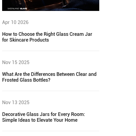
Apr 10 2026
How to Choose the Right Glass Cream Jar
for Skincare Products
Nov 15 2025
What Are the Differences Between Clear and
Frosted Glass Bottles?
Nov 13 2025
Decorative Glass Jars for Every Room:
Simple Ideas to Elevate Your Home