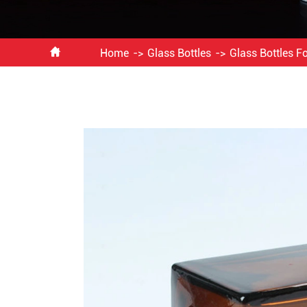

Home
Glass Bottles
Glass Bottles F