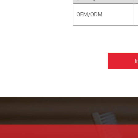
OEM/ODM
I