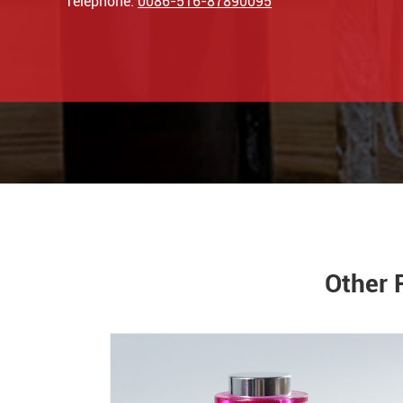
Telephone:
0086-516-87890095
Other 