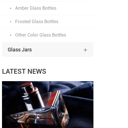
Amber Glass Bottles
Frosted Glass Bottles
Other Color Glass Bottles
Glass Jars

LATEST NEWS