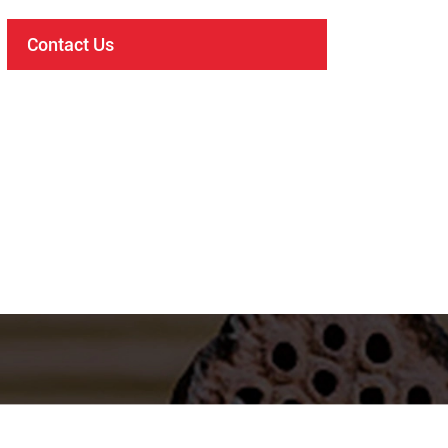
Contact Us