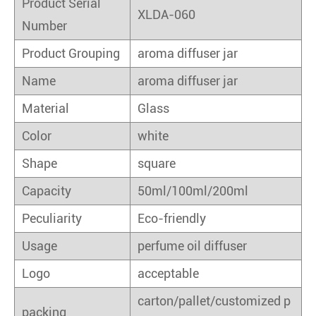
Product Serial
XLDA-060
Number
Product Grouping
aroma diffuser jar
Name
aroma diffuser jar
Material
Glass
Color
white
Shape
square
Capacity
50ml/100ml/200ml
Peculiarity
Eco-friendly
Usage
perfume oil diffuser
Logo
acceptable
carton/pallet/customized p
packing