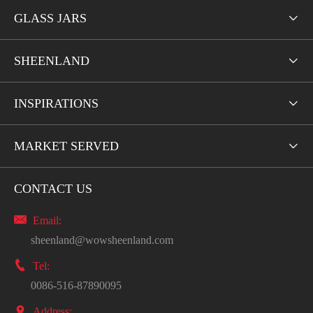
GLASS JARS

SHEENLAND

INSPIRATIONS

MARKET SERVED

CONTACT US

Email:
sheenland@wowsheenland.com

Tel:
0086-516-87890095

Address: