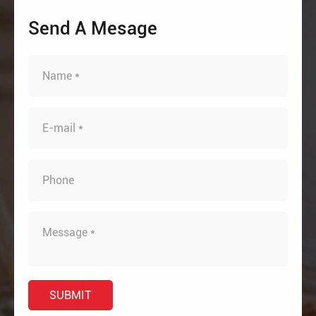
Send A Mesage