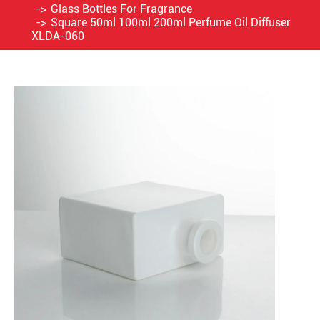
Glass Bottles For Fragrance
Square 50ml 100ml 200ml Perfume Oil Diffuser
XLDA-060