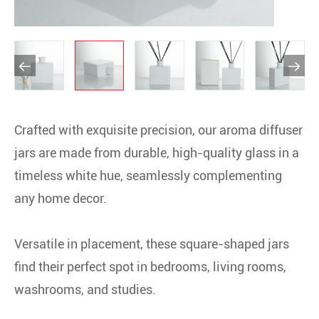


Crafted with exquisite precision, our aroma diffuser
jars are made from durable, high-quality glass in a
timeless white hue, seamlessly complementing
any home decor.
Versatile in placement, these square-shaped jars
find their perfect spot in bedrooms, living rooms,
washrooms, and studies.