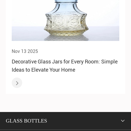
Nov 13 2025
Decorative Glass Jars for Every Room: Simple
Ideas to Elevate Your Home

GLASS BOTTLES
