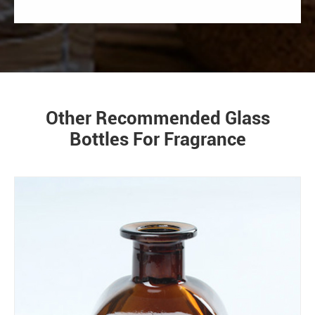
Other Recommended Glass
Bottles For Fragrance