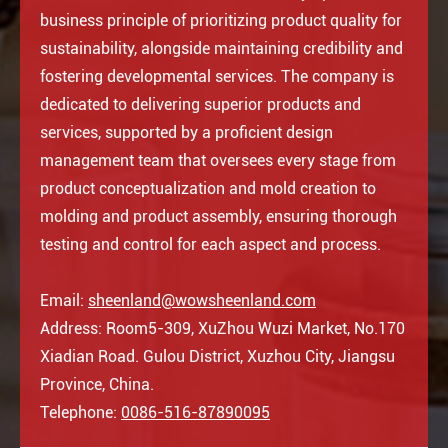
business principle of prioritizing product quality for
sustainability, alongside maintaining credibility and
fostering developmental services. The company is
dedicated to delivering superior products and
services, supported by a proficient design
management team that oversees every stage from
product conceptualization and mold creation to
molding and product assembly, ensuring thorough
testing and control for each aspect and process.
Email:
sheenland@wowsheenland.com
Address: Room5-309, XuZhou Wuzi Market, No.170
Xiadian Road. Gulou District, Xuzhou City, Jiangsu
Province, China.
Telephone:
0086-516-87890095