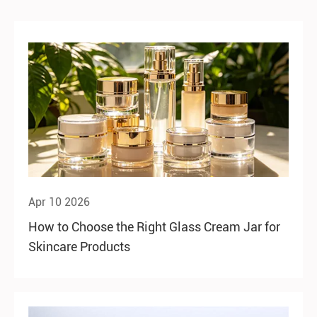
Apr 10 2026
How to Choose the Right Glass Cream Jar for
Skincare Products