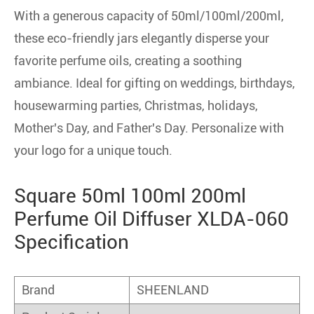
With a generous capacity of 50ml/100ml/200ml,
these eco-friendly jars elegantly disperse your
favorite perfume oils, creating a soothing
ambiance. Ideal for gifting on weddings, birthdays,
housewarming parties, Christmas, holidays,
Mother's Day, and Father's Day. Personalize with
your logo for a unique touch.
Square 50ml 100ml 200ml
Perfume Oil Diffuser XLDA-060
Specification
Brand
SHEENLAND