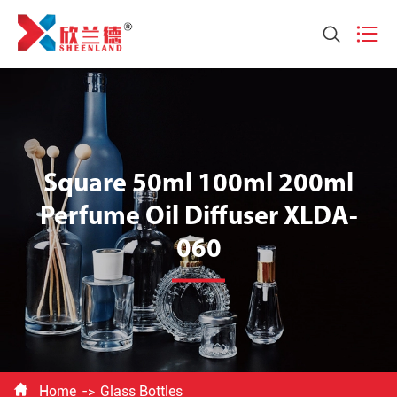


Square 50ml 100ml 200ml
Perfume Oil Diffuser XLDA-
060

Home
Glass Bottles