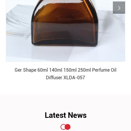

Ger Shape 60ml 140ml 150ml 250ml Perfume Oil
Diffuser XLDA-057
READ MORE
Latest News