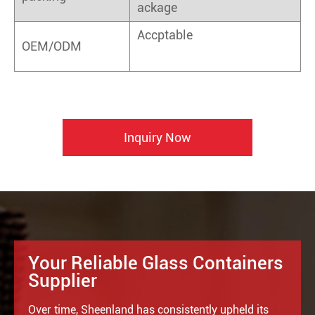
ackage
Accptable
OEM/ODM
Inquiry Now
Your Reliable Glass Containers
Supplier
Over time, Sheenland has consistently upheld its