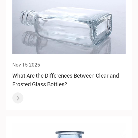
Nov 15 2025
What Are the Differences Between Clear and
Frosted Glass Bottles?
