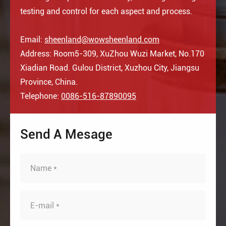
testing and control for each aspect and process.
Email:
sheenland@wowsheenland.com
Address: Room5-309, XuZhou Wuzi Market, No.170
Xiadian Road. Gulou District, Xuzhou City, Jiangsu
Province, China.
Telephone:
0086-516-87890095
Send A Mesage