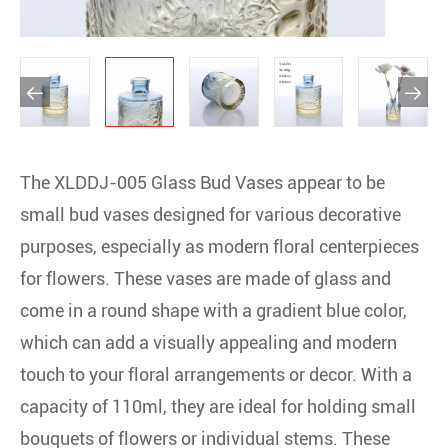


The XLDDJ-005 Glass Bud Vases appear to be
small bud vases designed for various decorative
purposes, especially as modern floral centerpieces
for flowers. These vases are made of glass and
come in a round shape with a gradient blue color,
which can add a visually appealing and modern
touch to your floral arrangements or decor. With a
capacity of 110ml, they are ideal for holding small
bouquets of flowers or individual stems. These