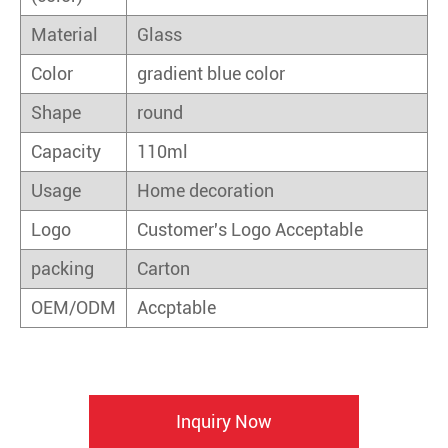
Material
Glass
Color
gradient blue color
Shape
round
Capacity
110ml
Usage
Home decoration
Logo
Customer's Logo Acceptable
packing
Carton
OEM/ODM
Accptable
Inquiry Now