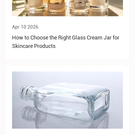
Apr 10 2026
How to Choose the Right Glass Cream Jar for
Skincare Products