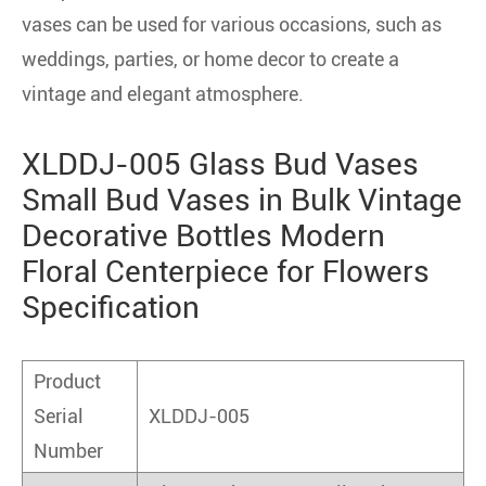
vases can be used for various occasions, such as
weddings, parties, or home decor to create a
vintage and elegant atmosphere.
XLDDJ-005 Glass Bud Vases
Small Bud Vases in Bulk Vintage
Decorative Bottles Modern
Floral Centerpiece for Flowers
Specification
Product
Serial
XLDDJ-005
Number