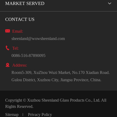
MARKET SERVED

CONTACT US

Email:
sheenland@wowsheenland.com

Tel:
0086-516-87890095

Address:
Room5-309, XuZhou Wuzi Market, No.170 Xiadian Road.
Gulou District, Xuzhou City, Jiangsu Province, China.
Copyright ©
Xuzhou Sheenland Glass Products Co., Ltd.
All
Rights Reserved.
Sitemap
Privacy Policy