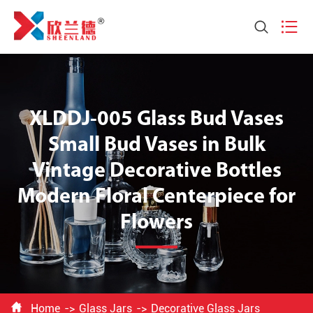


XLDDJ-005 Glass Bud Vases
Small Bud Vases in Bulk
Vintage Decorative Bottles
Modern Floral Centerpiece for
Flowers

Home
Glass Jars
Decorative Glass Jars