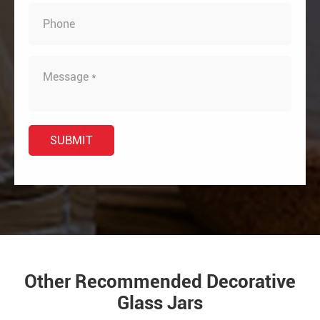
Other Recommended Decorative
Glass Jars