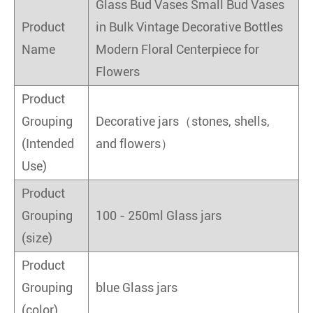
Glass Bud Vases Small Bud Vases
Product
in Bulk Vintage Decorative Bottles
Name
Modern Floral Centerpiece for
Flowers
Product
Grouping
Decorative jars（stones, shells,
(Intended
and flowers）
Use)
Product
Grouping
100 - 250ml Glass jars
(size)
Product
Grouping
blue Glass jars
(color)