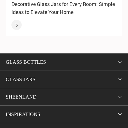
Decorative Glass Jars for Every Room: Simple
Ideas to Elevate Your Home

GLASS BOTTLES

GLASS JARS

SHEENLAND

INSPIRATIONS
