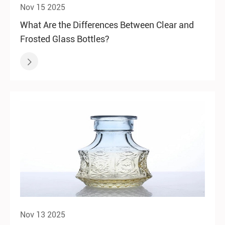
Nov 15 2025
What Are the Differences Between Clear and
Frosted Glass Bottles?

Nov 13 2025