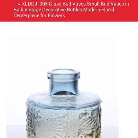
XLDDJ-005 Glass Bud Vases Small Bud Vases in
Bulk Vintage Decorative Bottles Modern Floral
Centerpiece for Flowers