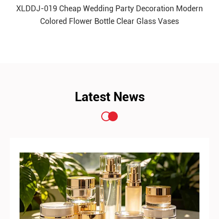
XLDDJ-019 Cheap Wedding Party Decoration Modern
Colored Flower Bottle Clear Glass Vases
READ MORE
Latest News