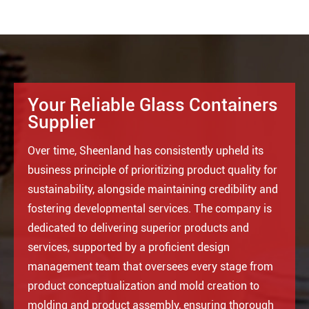
Your Reliable Glass Containers
Supplier
Over time, Sheenland has consistently upheld its
business principle of prioritizing product quality for
sustainability, alongside maintaining credibility and
fostering developmental services. The company is
dedicated to delivering superior products and
services, supported by a proficient design
management team that oversees every stage from
product conceptualization and mold creation to
molding and product assembly, ensuring thorough