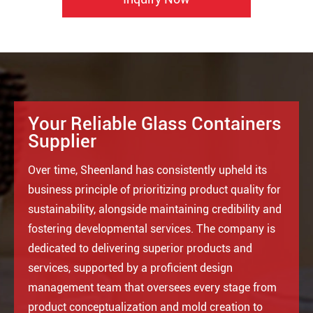
Your Reliable Glass Containers
Supplier
Over time, Sheenland has consistently upheld its
business principle of prioritizing product quality for
sustainability, alongside maintaining credibility and
fostering developmental services. The company is
dedicated to delivering superior products and
services, supported by a proficient design
management team that oversees every stage from
product conceptualization and mold creation to