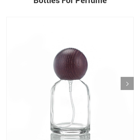
Bottles For Perfume
