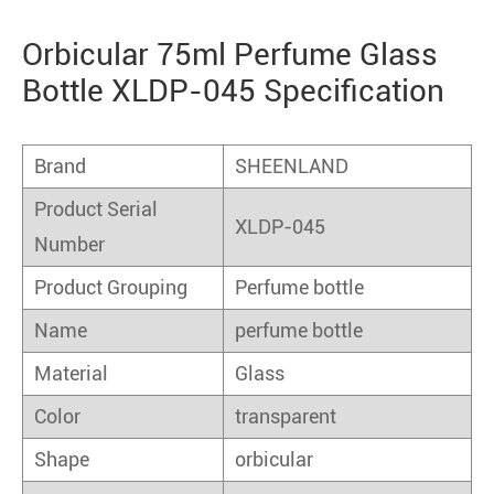
Orbicular 75ml Perfume Glass
Bottle XLDP-045 Specification
Brand
SHEENLAND
Product Serial
XLDP-045
Number
Product Grouping
Perfume bottle
Name
perfume bottle
Material
Glass
Color
transparent
Shape
orbicular