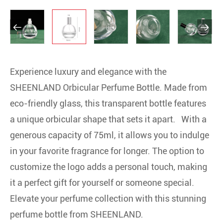


Experience luxury and elegance with the
SHEENLAND Orbicular Perfume Bottle. Made from
eco-friendly glass, this transparent bottle features
a unique orbicular shape that sets it apart. With a
generous capacity of 75ml, it allows you to indulge
in your favorite fragrance for longer. The option to
customize the logo adds a personal touch, making
it a perfect gift for yourself or someone special.
Elevate your perfume collection with this stunning
perfume bottle from SHEENLAND.