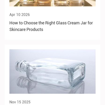
Apr 10 2026
How to Choose the Right Glass Cream Jar for
Skincare Products
Nov 15 2025