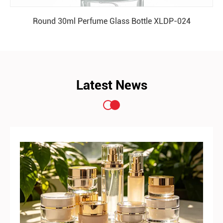
Round 30ml Perfume Glass Bottle XLDP-024
READ MORE
Latest News