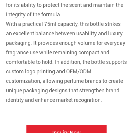
for its ability to protect the scent and maintain the
integrity of the formula.
With a practical 75ml capacity, this bottle strikes
an excellent balance between usability and luxury
packaging. It provides enough volume for everyday
fragrance use while remaining compact and
comfortable to hold. In addition, the bottle supports
custom logo printing and OEM/ODM
customization, allowing perfume brands to create
unique packaging designs that strengthen brand
identity and enhance market recognition.
Inquiry Now