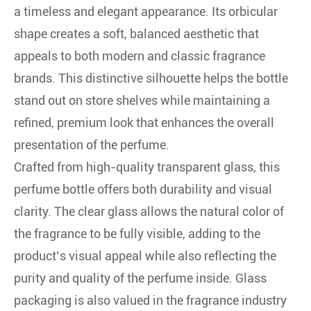
a timeless and elegant appearance. Its orbicular
shape creates a soft, balanced aesthetic that
appeals to both modern and classic fragrance
brands. This distinctive silhouette helps the bottle
stand out on store shelves while maintaining a
refined, premium look that enhances the overall
presentation of the perfume.
Crafted from high-quality transparent glass, this
perfume bottle offers both durability and visual
clarity. The clear glass allows the natural color of
the fragrance to be fully visible, adding to the
product’s visual appeal while also reflecting the
purity and quality of the perfume inside. Glass
packaging is also valued in the fragrance industry