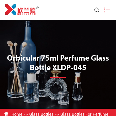


Orbicular 75ml Perfume Glass
Bottle XLDP-045

Home
Glass Bottles
Glass Bottles For Perfume