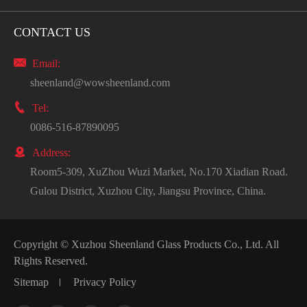
CONTACT US

Email:
sheenland@wowsheenland.com

Tel:
0086-516-87890095

Address:
Room5-309, XuZhou Wuzi Market, No.170 Xiadian Road.
Gulou District, Xuzhou City, Jiangsu Province, China.
Copyright ©
Xuzhou Sheenland Glass Products Co., Ltd.
All
Rights Reserved.
Sitemap
Privacy Policy