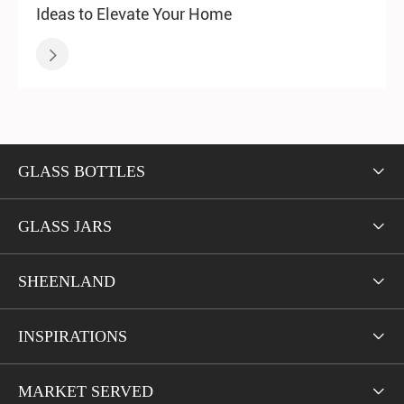
Ideas to Elevate Your Home

GLASS BOTTLES

GLASS JARS

SHEENLAND

INSPIRATIONS

MARKET SERVED
