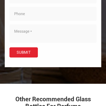
Other Recommended Glass