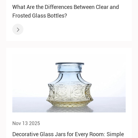
What Are the Differences Between Clear and
Frosted Glass Bottles?

Nov 13 2025
Decorative Glass Jars for Every Room: Simple