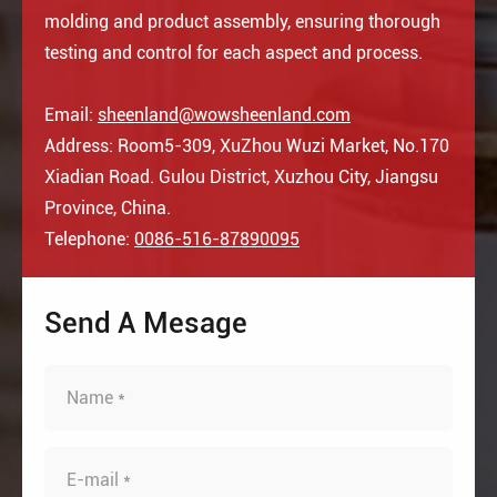
molding and product assembly, ensuring thorough
testing and control for each aspect and process.
Email:
sheenland@wowsheenland.com
Address: Room5-309, XuZhou Wuzi Market, No.170
Xiadian Road. Gulou District, Xuzhou City, Jiangsu
Province, China.
Telephone:
0086-516-87890095
Send A Mesage