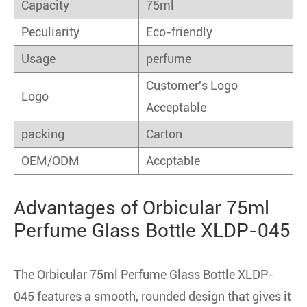
Capacity
75ml
Peculiarity
Eco-friendly
Usage
perfume
Customer's Logo
Logo
Acceptable
packing
Carton
OEM/ODM
Accptable
Advantages of Orbicular 75ml
Perfume Glass Bottle XLDP-045
The Orbicular 75ml Perfume Glass Bottle XLDP-
045 features a smooth, rounded design that gives it