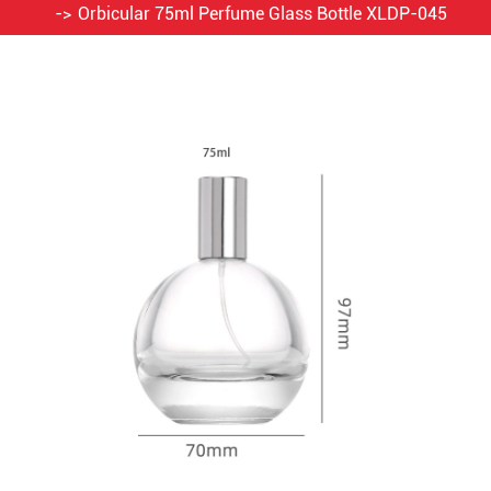
Orbicular 75ml Perfume Glass Bottle XLDP-045