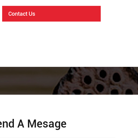
Contact Us
end A Mesage