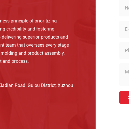
ess principle of prioritizing
ng credibility and fostering
 delivering superior products and
nt team that oversees every stage
o molding and product assembly,
t and process.
adian Road. Gulou District, Xuzhou