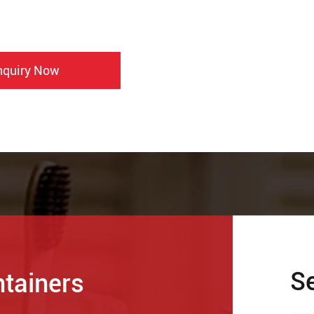
nquiry Now
S
ntainers