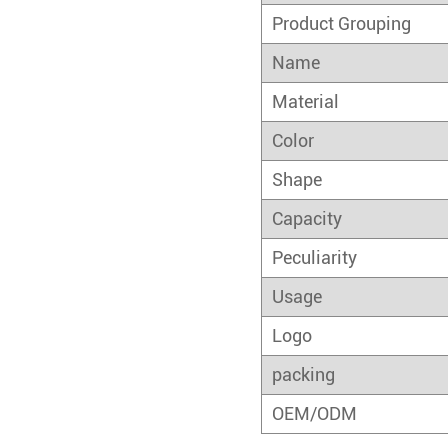
Product Grouping
Name
Material
Color
Shape
Capacity
Peculiarity
Usage
Logo
packing
OEM/ODM