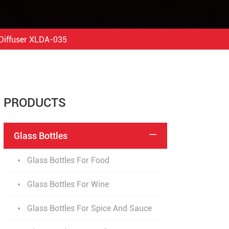
Diffuser XLDA-035
PRODUCTS
Glass Bottles

Glass Bottles For Food
Glass Bottles For Wine
Glass Bottles For Spice And Sauce