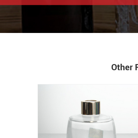
Other 