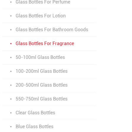
Glass Bottles For Perfume
Glass Bottles For Lotion
Glass Bottles For Bathroom Goods
Glass Bottles For Fragrance
50-100ml Glass Bottles
100-200ml Glass Bottles
200-500ml Glass Bottles
550-750ml Glass Bottles
Clear Glass Bottles
Blue Glass Bottles