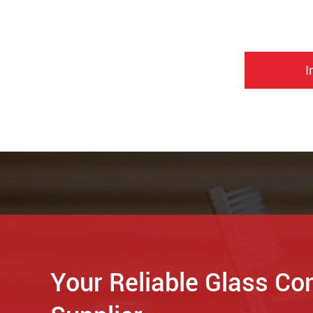
I
Your Reliable Glass Co