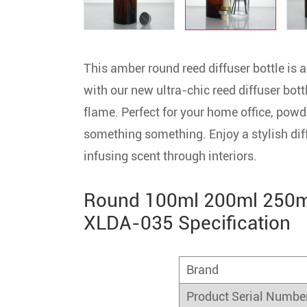
This amber round reed diffuser bottle is
with our new ultra-chic reed diffuser bott
flame. Perfect for your home office, powd
something something. Enjoy a stylish dif
infusing scent through interiors.
Round 100ml 200ml 250ml
XLDA-035 Specification
Brand
Product Serial Numbe