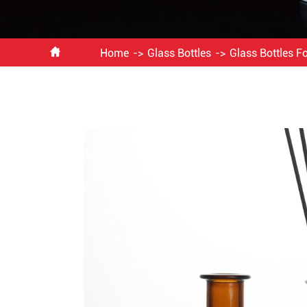

Home
Glass Bottles
Glass Bottles F