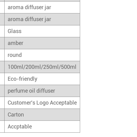
aroma diffuser jar
aroma diffuser jar
Glass
amber
round
100ml/200ml/250ml/500ml
Eco-friendly
perfume oil diffuser
Customer's Logo Acceptable
Carton
Accptable