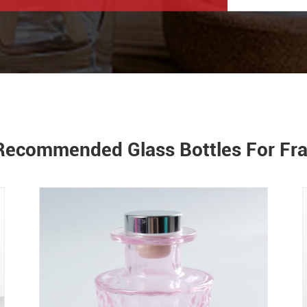
Recommended Glass Bottles For Fr