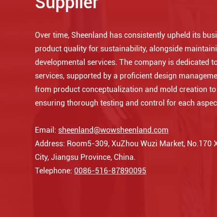
Supplier
Over time, Sheenland has consistently upheld its busin
product quality for sustainability, alongside maintaini
developmental services. The company is dedicated to
services, supported by a proficient design manageme
from product conceptualization and mold creation t
ensuring thorough testing and control for each aspec
Email:
sheenland@wowsheenland.com
Address: Room5-309, XuZhou Wuzi Market, No.170 Xi
City, Jiangsu Province, China.
Telephone:
0086-516-87890095