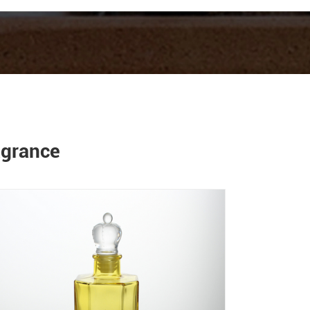
agrance