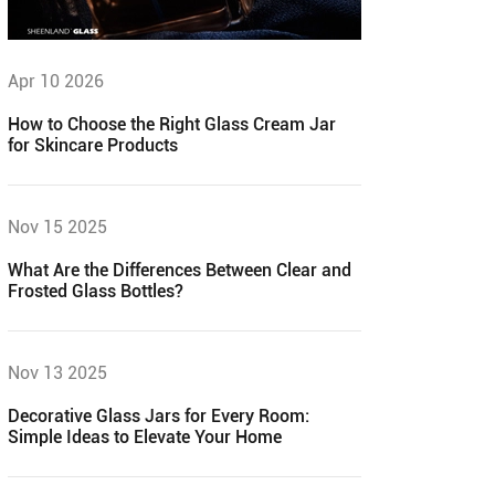
Apr 10 2026
How to Choose the Right Glass Cream Jar
for Skincare Products
Nov 15 2025
What Are the Differences Between Clear and
Frosted Glass Bottles?
Nov 13 2025
Decorative Glass Jars for Every Room:
Simple Ideas to Elevate Your Home