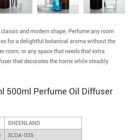
 a classic and modern shape. Perfume any room
les for a delightful botanical aroma without the
er room, or any space that needs that extra
fuser that decorates the home while steadily
 500ml Perfume Oil Diffuser
SHEENLAND
r
XLDA-035