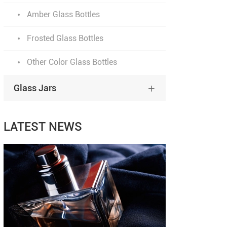
Amber Glass Bottles
Frosted Glass Bottles
Other Color Glass Bottles
Glass Jars

LATEST NEWS