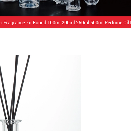
or Fragrance
Round 100ml 200ml 250ml 500ml Perfume Oil 