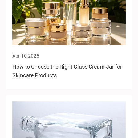
Apr 10 2026
How to Choose the Right Glass Cream Jar for
Skincare Products