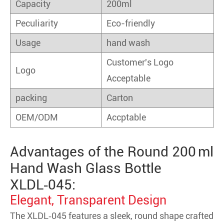
Capacity
200ml
Peculiarity
Eco-friendly
Usage
hand wash
Customer's Logo
Logo
Acceptable
packing
Carton
OEM/ODM
Accptable
Advantages of the Round 200 ml
Hand Wash Glass Bottle
XLDL‑045:
Elegant, Transparent Design
The XLDL‑045 features a sleek, round shape crafted