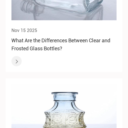
Nov 15 2025
What Are the Differences Between Clear and
Frosted Glass Bottles?
