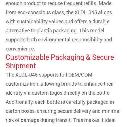
enough product to reduce frequent refills. Made
from eco-conscious glass, the XLDL‑045 aligns
with sustainability values and offers a durable
alternative to plastic packaging. This model
supports both environmental responsibility and
convenience.
Customizable Packaging & Secure
Shipment
The XLDL‑045 supports full OEM/ODM
customization, allowing brands to enhance their
identity via custom logos directly on the bottle.
Additionally, each bottle is carefully packaged in
carton boxes, ensuring secure delivery and minimal
risk of damage during transit. This makes it ideal