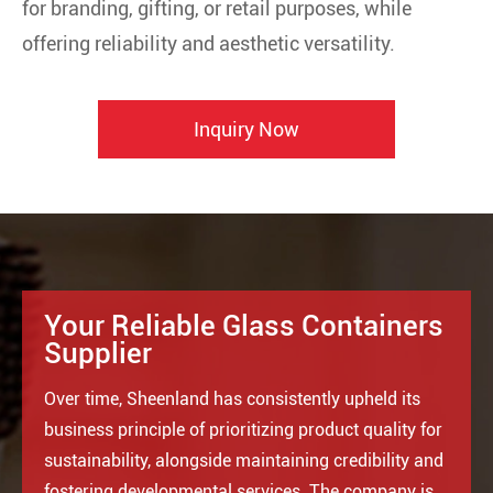
for branding, gifting, or retail purposes, while
offering reliability and aesthetic versatility.
Inquiry Now
Your Reliable Glass Containers
Supplier
Over time, Sheenland has consistently upheld its
business principle of prioritizing product quality for
sustainability, alongside maintaining credibility and
fostering developmental services. The company is