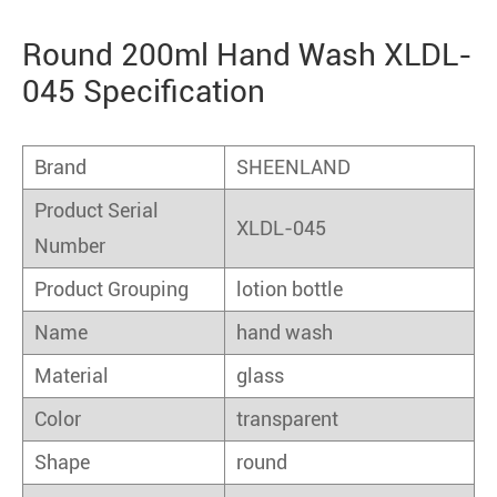
Round 200ml Hand Wash XLDL-
045 Specification
Brand
SHEENLAND
Product Serial
XLDL-045
Number
Product Grouping
lotion bottle
Name
hand wash
Material
glass
Color
transparent
Shape
round