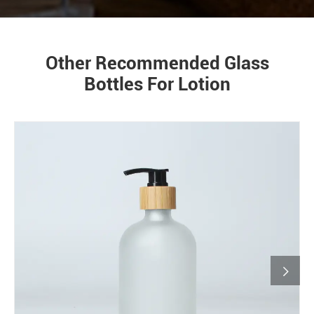
Other Recommended Glass
Bottles For Lotion
