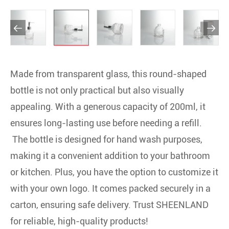


Made from transparent glass, this round-shaped
bottle is not only practical but also visually
appealing. With a generous capacity of 200ml, it
ensures long-lasting use before needing a refill.
The bottle is designed for hand wash purposes,
making it a convenient addition to your bathroom
or kitchen. Plus, you have the option to customize it
with your own logo. It comes packed securely in a
carton, ensuring safe delivery. Trust SHEENLAND
for reliable, high-quality products!