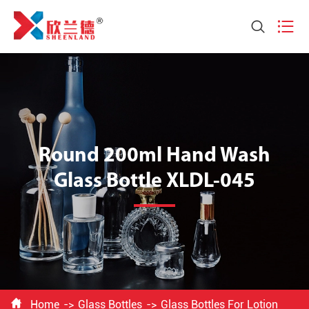


Round 200ml Hand Wash
Glass Bottle XLDL-045

Home
Glass Bottles
Glass Bottles For Lotion