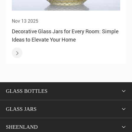
Nov 13 2025
Decorative Glass Jars for Every Room: Simple
Ideas to Elevate Your Home

GLASS BOTTLES

GLASS JARS

SHEENLAND
