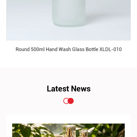
Round 500ml Hand Wash Glass Bottle XLDL-010
READ MORE
Latest News