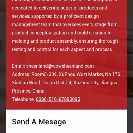
dedicated to delivering superior products and
services, supported by a proficient design
management team that oversees every stage from
product conceptualization and mold creation to
molding and product assembly, ensuring thorough
testing and control for each aspect and process.
Email:
sheenland@wowsheenland.com
Address: Room5-309, XuZhou Wuzi Market, No.170
Xiadian Road. Gulou District, Xuzhou City, Jiangsu
Province, China.
Telephone:
0086-516-87890095
Send A Mesage