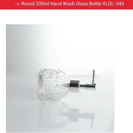
Round 200ml Hand Wash Glass Bottle XLDL-045