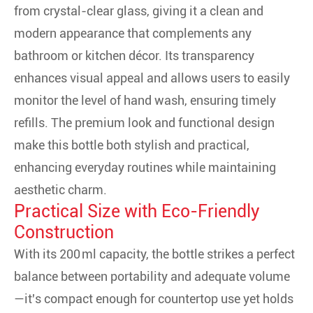
from crystal-clear glass, giving it a clean and
modern appearance that complements any
bathroom or kitchen décor. Its transparency
enhances visual appeal and allows users to easily
monitor the level of hand wash, ensuring timely
refills. The premium look and functional design
make this bottle both stylish and practical,
enhancing everyday routines while maintaining
aesthetic charm.
Practical Size with Eco-Friendly
Construction
With its 200 ml capacity, the bottle strikes a perfect
balance between portability and adequate volume
—it's compact enough for countertop use yet holds