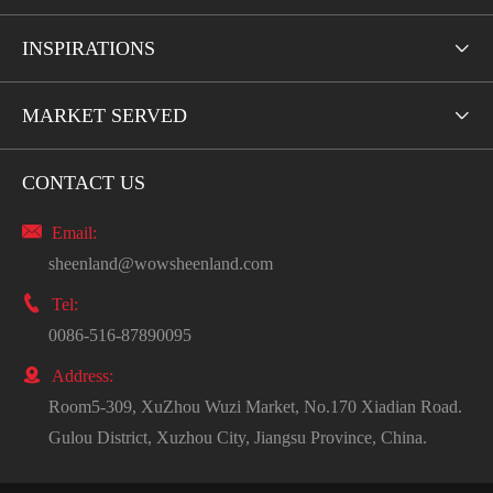
INSPIRATIONS

MARKET SERVED

CONTACT US

Email:
sheenland@wowsheenland.com

Tel:
0086-516-87890095

Address:
Room5-309, XuZhou Wuzi Market, No.170 Xiadian Road.
Gulou District, Xuzhou City, Jiangsu Province, China.