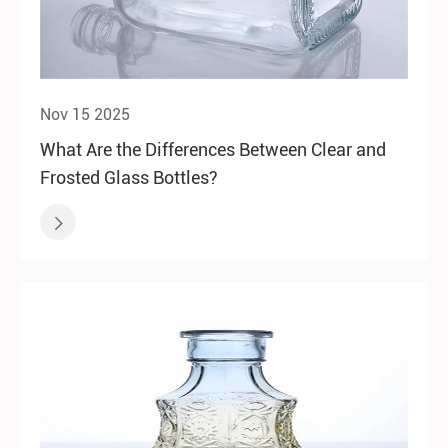
Nov 15 2025
What Are the Differences Between Clear and
Frosted Glass Bottles?
