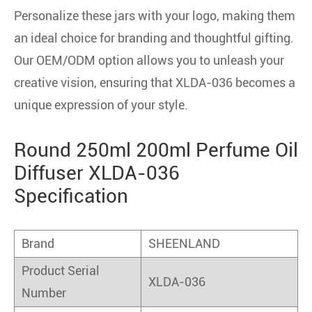
Personalize these jars with your logo, making them
an ideal choice for branding and thoughtful gifting.
Our OEM/ODM option allows you to unleash your
creative vision, ensuring that XLDA-036 becomes a
unique expression of your style.
Round 250ml 200ml Perfume Oil
Diffuser XLDA-036
Specification
Brand
SHEENLAND
Product Serial
XLDA-036
Number