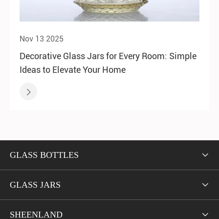
Nov 13 2025
Decorative Glass Jars for Every Room: Simple
Ideas to Elevate Your Home

GLASS BOTTLES

GLASS JARS

SHEENLAND
