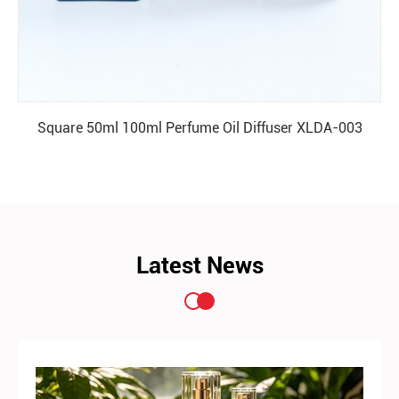
Square 50ml 100ml Perfume Oil Diffuser XLDA-003
READ MORE
Latest News