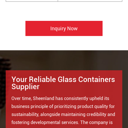
Inquiry Now
Your Reliable Glass Containers
Supplier
Over time, Sheenland has consistently upheld its
business principle of prioritizing product quality for
sustainability, alongside maintaining credibility and
fostering developmental services. The company is