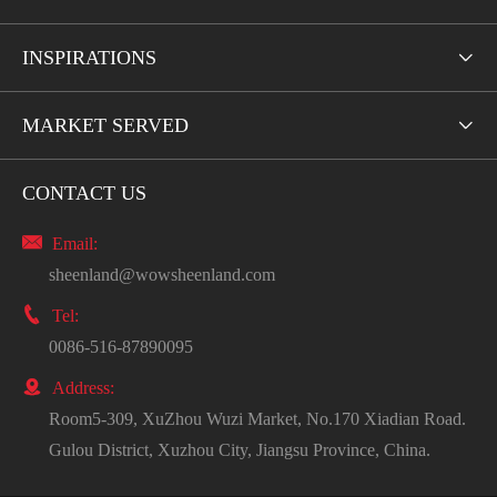
INSPIRATIONS

MARKET SERVED

CONTACT US

Email:
sheenland@wowsheenland.com

Tel:
0086-516-87890095

Address:
Room5-309, XuZhou Wuzi Market, No.170 Xiadian Road.
Gulou District, Xuzhou City, Jiangsu Province, China.