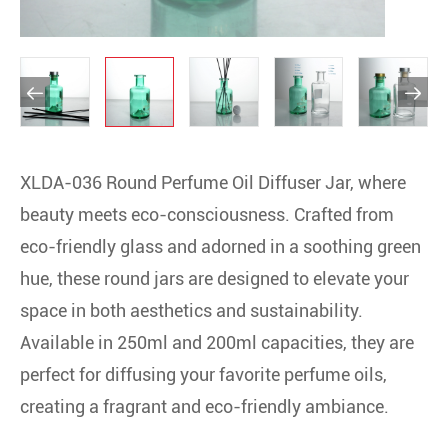


XLDA-036 Round Perfume Oil Diffuser Jar, where
beauty meets eco-consciousness. Crafted from
eco-friendly glass and adorned in a soothing green
hue, these round jars are designed to elevate your
space in both aesthetics and sustainability.
Available in 250ml and 200ml capacities, they are
perfect for diffusing your favorite perfume oils,
creating a fragrant and eco-friendly ambiance.