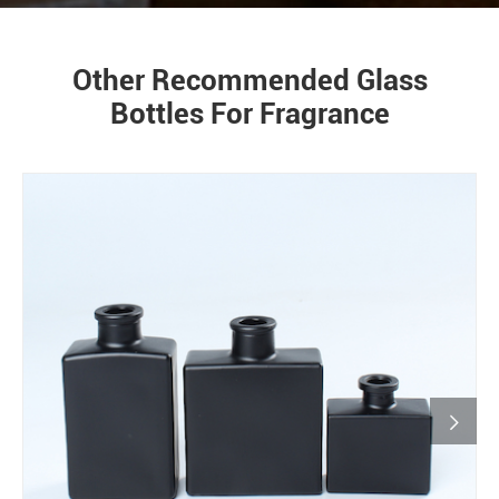
Other Recommended Glass
Bottles For Fragrance
