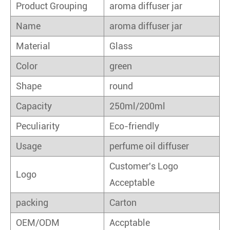
Product Grouping
aroma diffuser jar
Name
aroma diffuser jar
Material
Glass
Color
green
Shape
round
Capacity
250ml/200ml
Peculiarity
Eco-friendly
Usage
perfume oil diffuser
Customer's Logo
Logo
Acceptable
packing
Carton
OEM/ODM
Accptable