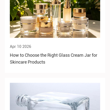
Apr 10 2026
How to Choose the Right Glass Cream Jar for
Skincare Products