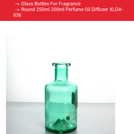
Glass Bottles For Fragrance
Round 250ml 200ml Perfume Oil Diffuser XLDA-
036