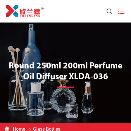


Round 250ml 200ml Perfume
Oil Diffuser XLDA-036

Home
Glass Bottles