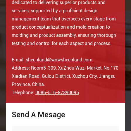
dedicated to delivering superior products and
services, supported by a proficient design
management team that oversees every stage from
product conceptualization and mold creation to
molding and product assembly, ensuring thorough
testing and control for each aspect and process.
Email:
sheenland@wowsheenland.com
Address: Room5-309, XuZhou Wuzi Market, No.170
Xiadian Road. Gulou District, Xuzhou City, Jiangsu
Province, China.
Telephone:
0086-516-87890095
Send A Mesage