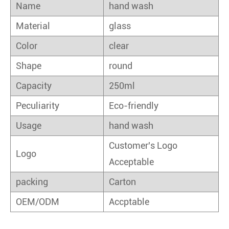
Name
hand wash
Material
glass
Color
clear
Shape
round
Capacity
250ml
Peculiarity
Eco-friendly
Usage
hand wash
Customer's Logo
Logo
Acceptable
packing
Carton
OEM/ODM
Accptable