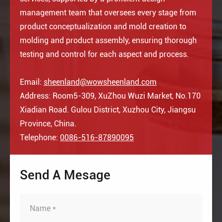
management team that oversees every stage from
product conceptualization and mold creation to
molding and product assembly, ensuring thorough
testing and control for each aspect and process.
Email:
sheenland@wowsheenland.com
Address: Room5-309, XuZhou Wuzi Market, No.170
Xiadian Road. Gulou District, Xuzhou City, Jiangsu
Province, China.
Telephone:
0086-516-87890095
Send A Mesage