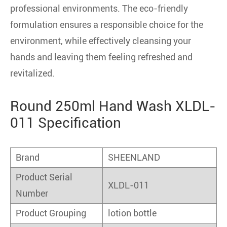
professional environments. The eco-friendly
formulation ensures a responsible choice for the
environment, while effectively cleansing your
hands and leaving them feeling refreshed and
revitalized.
Round 250ml Hand Wash XLDL-
011 Specification
Brand
SHEENLAND
Product Serial
XLDL-011
Number
Product Grouping
lotion bottle