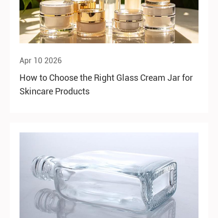
Apr 10 2026
How to Choose the Right Glass Cream Jar for
Skincare Products