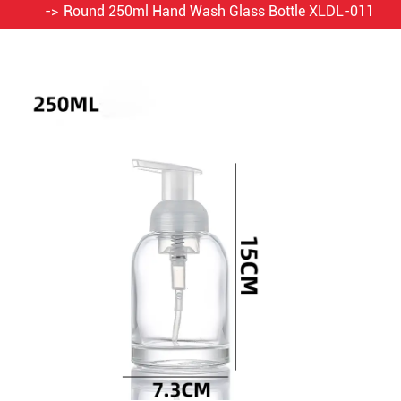
Round 250ml Hand Wash Glass Bottle XLDL-011