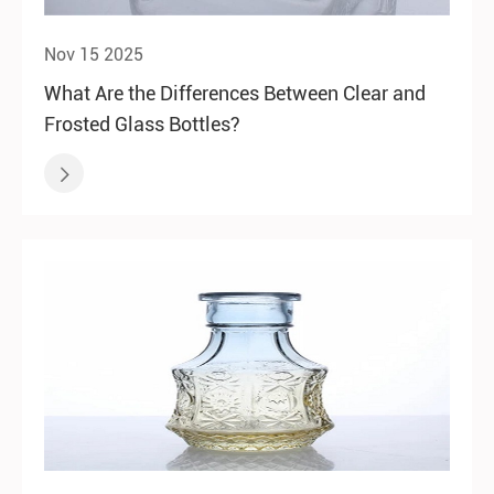
Nov 15 2025
What Are the Differences Between Clear and
Frosted Glass Bottles?
