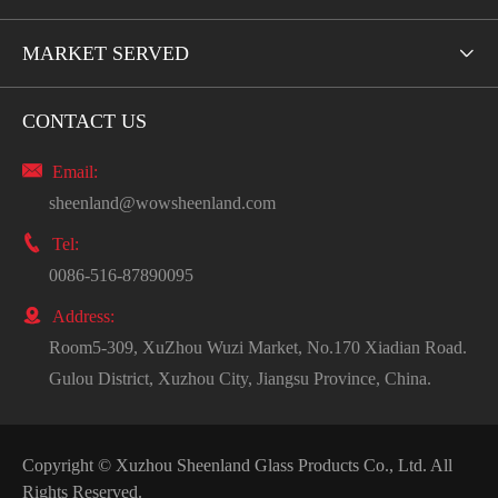
MARKET SERVED

CONTACT US

Email:
sheenland@wowsheenland.com

Tel:
0086-516-87890095

Address:
Room5-309, XuZhou Wuzi Market, No.170 Xiadian Road.
Gulou District, Xuzhou City, Jiangsu Province, China.
Copyright ©
Xuzhou Sheenland Glass Products Co., Ltd.
All
Rights Reserved.