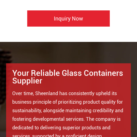
Inquiry Now
Your Reliable Glass Containers
Supplier
Over time, Sheenland has consistently upheld its
business principle of prioritizing product quality for
sustainability, alongside maintaining credibility and
fostering developmental services. The company is
dedicated to delivering superior products and
services, supported by a proficient design