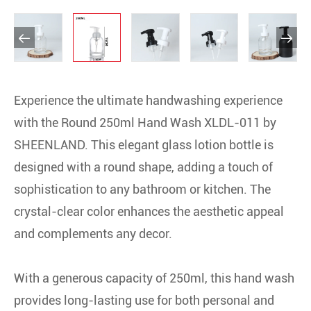


Experience the ultimate handwashing experience
with the Round 250ml Hand Wash XLDL-011 by
SHEENLAND. This elegant glass lotion bottle is
designed with a round shape, adding a touch of
sophistication to any bathroom or kitchen. The
crystal-clear color enhances the aesthetic appeal
and complements any decor.
With a generous capacity of 250ml, this hand wash
provides long-lasting use for both personal and