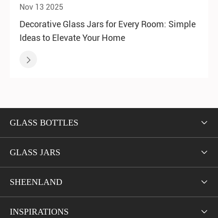
Nov 13 2025
Decorative Glass Jars for Every Room: Simple
Ideas to Elevate Your Home

GLASS BOTTLES

GLASS JARS

SHEENLAND

INSPIRATIONS
