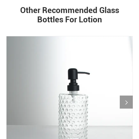
Other Recommended Glass
Bottles For Lotion
