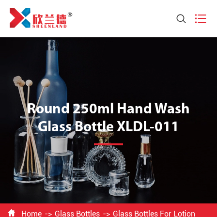


Round 250ml Hand Wash
Glass Bottle XLDL-011

Home
Glass Bottles
Glass Bottles For Lotion