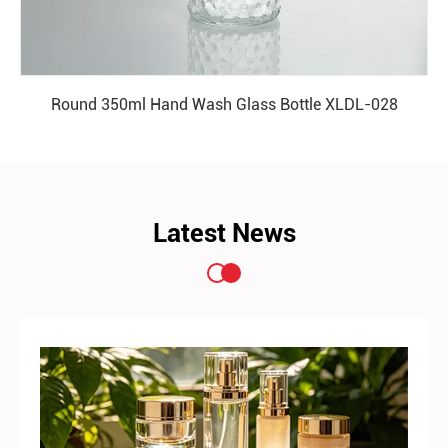
Round 350ml Hand Wash Glass Bottle XLDL-028
READ MORE
Latest News