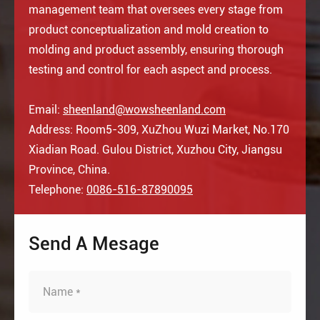
management team that oversees every stage from
product conceptualization and mold creation to
molding and product assembly, ensuring thorough
testing and control for each aspect and process.
Email:
sheenland@wowsheenland.com
Address: Room5-309, XuZhou Wuzi Market, No.170
Xiadian Road. Gulou District, Xuzhou City, Jiangsu
Province, China.
Telephone:
0086-516-87890095
Send A Mesage