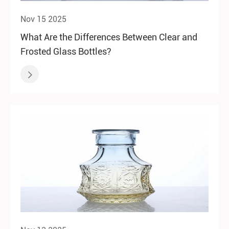
Nov 15 2025
What Are the Differences Between Clear and
Frosted Glass Bottles?
