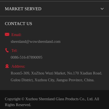
MARKET SERVED

CONTACT US

Email:
sheenland@wowsheenland.com

Tel:
0086-516-87890095

Address:
Room5-309, XuZhou Wuzi Market, No.170 Xiadian Road.
Gulou District, Xuzhou City, Jiangsu Province, China.
Copyright ©
Xuzhou Sheenland Glass Products Co., Ltd.
All
Rights Reserved.