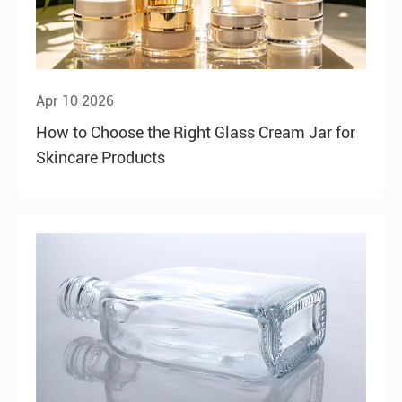
Apr 10 2026
How to Choose the Right Glass Cream Jar for
Skincare Products