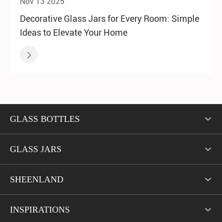
Nov 13 2025
Decorative Glass Jars for Every Room: Simple
Ideas to Elevate Your Home

GLASS BOTTLES

GLASS JARS

SHEENLAND

INSPIRATIONS
