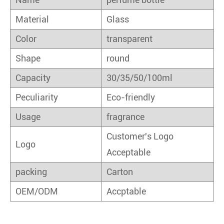
Material
Glass
Color
transparent
Shape
round
Capacity
30/35/50/100ml
Peculiarity
Eco-friendly
Usage
fragrance
Customer's Logo
Logo
Acceptable
packing
Carton
OEM/ODM
Accptable