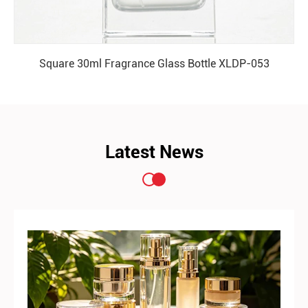
Square 30ml Fragrance Glass Bottle XLDP-053
READ MORE
Latest News