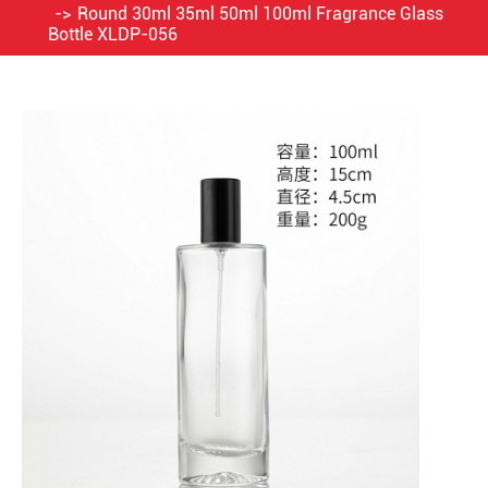
Round 30ml 35ml 50ml 100ml Fragrance Glass
Bottle XLDP-056