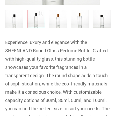
Experience luxury and elegance with the
SHEENLAND Round Glass Perfume Bottle. Crafted
with high-quality glass, this stunning bottle
showcases your favorite fragrances in a
transparent design. The round shape adds a touch
of sophistication, while the eco-friendly materials
make it a conscious choice. With customizable
capacity options of 30ml, 35ml, 50ml, and 100ml,
you can find the perfect size to suit your needs. The