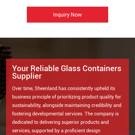
Inquiry Now
Your Reliable Glass Containers
Supplier
Over time, Sheenland has consistently upheld its
business principle of prioritizing product quality for
sustainability, alongside maintaining credibility and
fostering developmental services. The company is
dedicated to delivering superior products and
services, supported by a proficient design