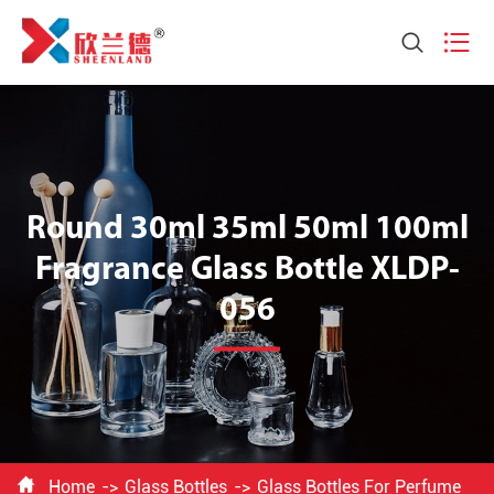


Round 30ml 35ml 50ml 100ml
Fragrance Glass Bottle XLDP-
056

Home
Glass Bottles
Glass Bottles For Perfume