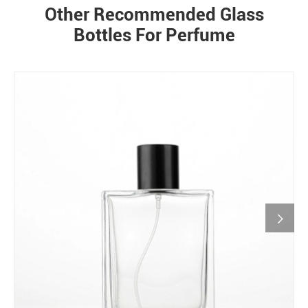
Other Recommended Glass
Bottles For Perfume
