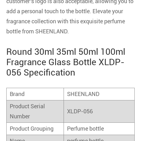
customer's logo is also acceptable, allowing you to
add a personal touch to the bottle. Elevate your
fragrance collection with this exquisite perfume
bottle from SHEENLAND.
Round 30ml 35ml 50ml 100ml
Fragrance Glass Bottle XLDP-
056 Specification
Brand
SHEENLAND
Product Serial
XLDP-056
Number
Product Grouping
Perfume bottle
Name
perfume bottle