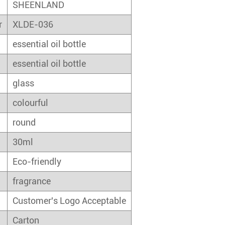
SHEENLAND
r
XLDE-036
essential oil bottle
essential oil bottle
glass
colourful
round
30ml
Eco-friendly
fragrance
Customer's Logo Acceptable
Carton