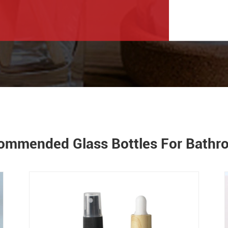
ommended Glass Bottles For Bath