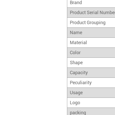
Brand
Product Serial Numbe
Product Grouping
Name
Material
Color
Shape
Capacity
Peculiarity
Usage
Logo
packing