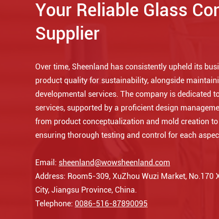
Your Reliable Glass Co
Supplier
Over time, Sheenland has consistently upheld its busin
product quality for sustainability, alongside maintaini
developmental services. The company is dedicated to
services, supported by a proficient design manageme
from product conceptualization and mold creation t
ensuring thorough testing and control for each aspec
Email:
sheenland@wowsheenland.com
Address: Room5-309, XuZhou Wuzi Market, No.170 Xi
City, Jiangsu Province, China.
Telephone:
0086-516-87890095