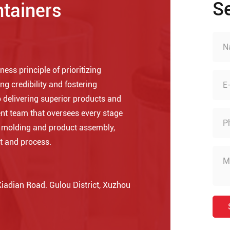
S
ntainers
ess principle of prioritizing
ng credibility and fostering
 delivering superior products and
nt team that oversees every stage
o molding and product assembly,
t and process.
adian Road. Gulou District, Xuzhou