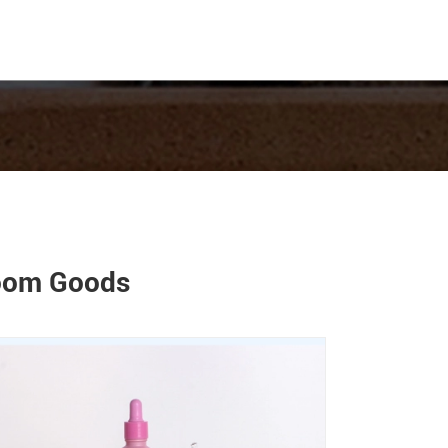
room Goods