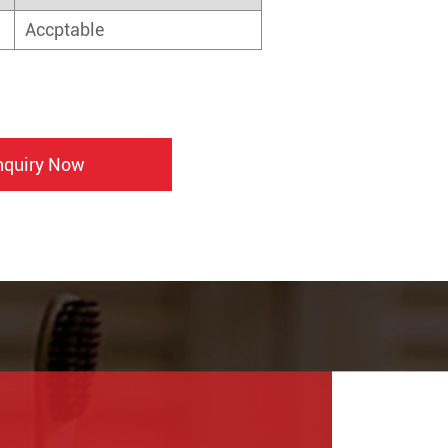
Accptable
nquiry Now