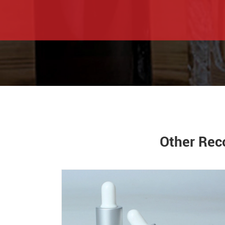
Other Rec