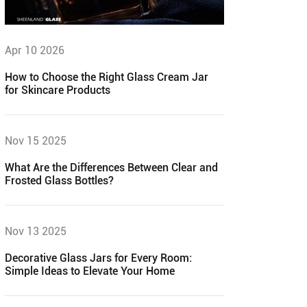
Apr 10 2026
How to Choose the Right Glass Cream Jar
for Skincare Products
Nov 15 2025
What Are the Differences Between Clear and
Frosted Glass Bottles?
Nov 13 2025
Decorative Glass Jars for Every Room:
Simple Ideas to Elevate Your Home