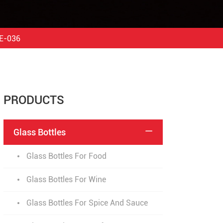
DE-036
PRODUCTS
Glass Bottles

Glass Bottles For Food
Glass Bottles For Wine
Glass Bottles For Spice And Sauce