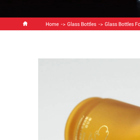

Home
Glass Bottles
Glass Bottles 