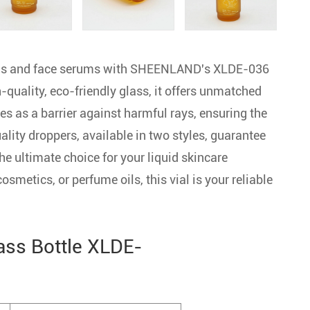
oils and face serums with SHEENLAND's XLDE-036
quality, eco-friendly glass, it offers unmatched
s as a barrier against harmful rays, ensuring the
ality droppers, available in two styles, guarantee
he ultimate choice for your liquid skincare
 cosmetics, or perfume oils, this vial is your reliable
ass Bottle XLDE-