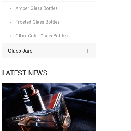
Amber Glass Bottles
Frosted Glass Bottles
Other Color Glass Bottles
Glass Jars

LATEST NEWS