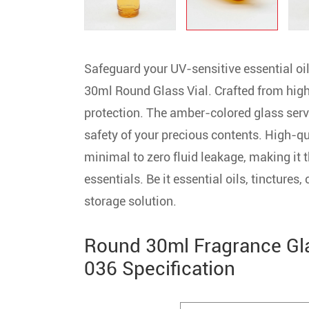
Safeguard your UV-sensitive essential 
30ml Round Glass Vial. Crafted from high-
protection. The amber-colored glass serve
safety of your precious contents. High-qu
minimal to zero fluid leakage, making it t
essentials. Be it essential oils, tinctures,
storage solution.
Round 30ml Fragrance Gl
036 Specification