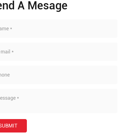
end A Mesage