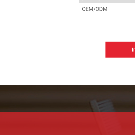
OEM/ODM
I