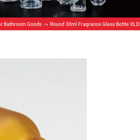
For Bathroom Goods
Round 30ml Fragrance Glass Bottle XL