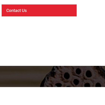
Contact Us