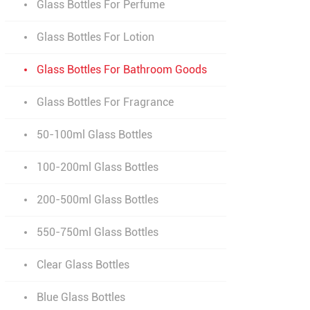
Glass Bottles For Perfume
Glass Bottles For Lotion
Glass Bottles For Bathroom Goods
Glass Bottles For Fragrance
50-100ml Glass Bottles
100-200ml Glass Bottles
200-500ml Glass Bottles
550-750ml Glass Bottles
Clear Glass Bottles
Blue Glass Bottles