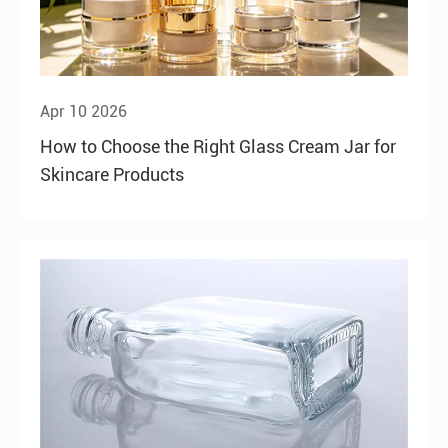
Apr 10 2026
How to Choose the Right Glass Cream Jar for
Skincare Products