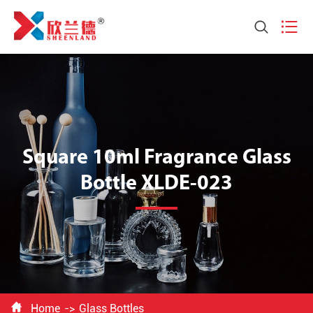


Square 10ml Fragrance Glass
Bottle XLDE-023

Home
Glass Bottles