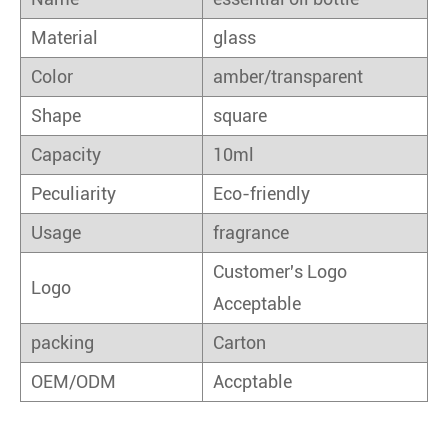
Material
glass
Color
amber/transparent
Shape
square
Capacity
10ml
Peculiarity
Eco-friendly
Usage
fragrance
Customer's Logo
Logo
Acceptable
packing
Carton
OEM/ODM
Accptable