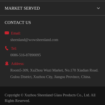
MARKET SERVED

CONTACT US

Email:
sheenland@wowsheenland.com

Tel:
0086-516-87890095

Address:
Room5-309, XuZhou Wuzi Market, No.170 Xiadian Road.
Gulou District, Xuzhou City, Jiangsu Province, China.
Copyright ©
Xuzhou Sheenland Glass Products Co., Ltd.
All
Rights Reserved.