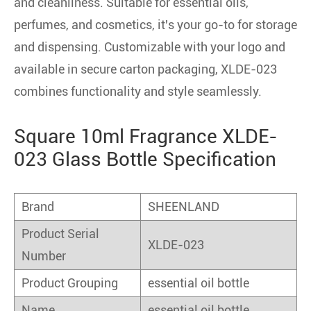
and cleanliness. Suitable for essential oils,
perfumes, and cosmetics, it's your go-to for storage
and dispensing. Customizable with your logo and
available in secure carton packaging, XLDE-023
combines functionality and style seamlessly.
Square 10ml Fragrance XLDE-
023 Glass Bottle Specification
Brand
SHEENLAND
Product Serial
XLDE-023
Number
Product Grouping
essential oil bottle
Name
essential oil bottle