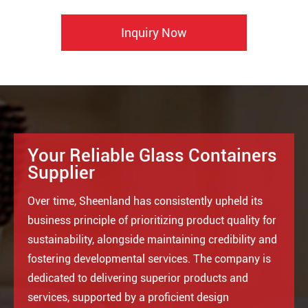
Inquiry Now
Your Reliable Glass Containers
Supplier
Over time, Sheenland has consistently upheld its
business principle of prioritizing product quality for
sustainability, alongside maintaining credibility and
fostering developmental services. The company is
dedicated to delivering superior products and
services, supported by a proficient design