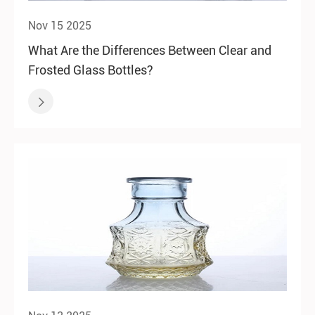
Nov 15 2025
What Are the Differences Between Clear and
Frosted Glass Bottles?
