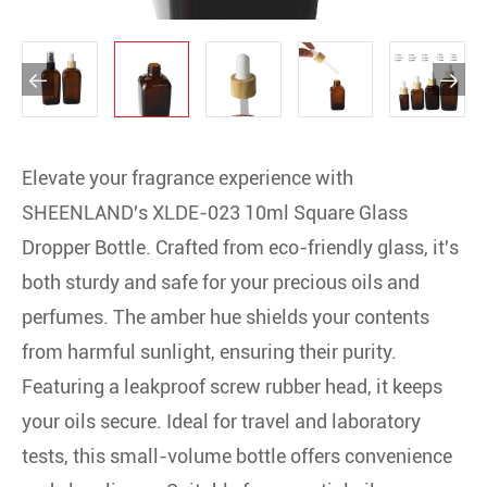


Elevate your fragrance experience with
SHEENLAND's XLDE-023 10ml Square Glass
Dropper Bottle. Crafted from eco-friendly glass, it's
both sturdy and safe for your precious oils and
perfumes. The amber hue shields your contents
from harmful sunlight, ensuring their purity.
Featuring a leakproof screw rubber head, it keeps
your oils secure. Ideal for travel and laboratory
tests, this small-volume bottle offers convenience