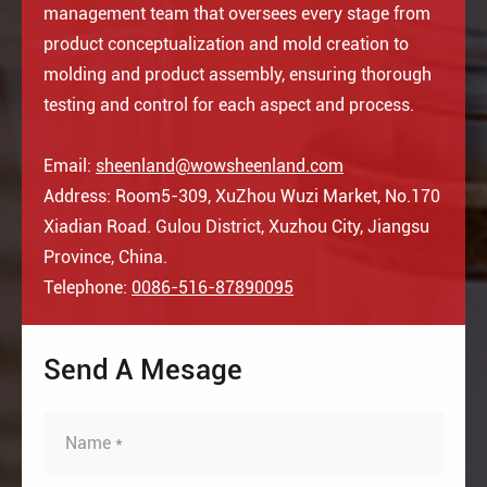
management team that oversees every stage from
product conceptualization and mold creation to
molding and product assembly, ensuring thorough
testing and control for each aspect and process.
Email:
sheenland@wowsheenland.com
Address: Room5-309, XuZhou Wuzi Market, No.170
Xiadian Road. Gulou District, Xuzhou City, Jiangsu
Province, China.
Telephone:
0086-516-87890095
Send A Mesage