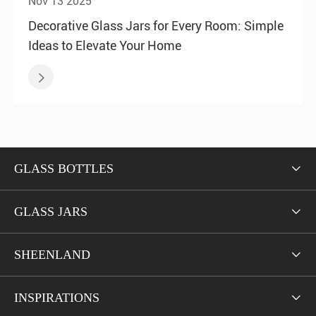
Nov 13 2025
Decorative Glass Jars for Every Room: Simple
Ideas to Elevate Your Home

GLASS BOTTLES

GLASS JARS

SHEENLAND

INSPIRATIONS
