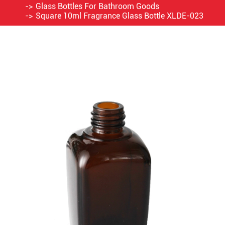
Glass Bottles For Bathroom Goods
Square 10ml Fragrance Glass Bottle XLDE-023