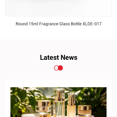
Round 15ml Fragrance Glass Bottle XLDE-017
READ MORE
Latest News