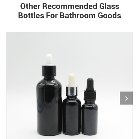
Other Recommended Glass
Bottles For Bathroom Goods
