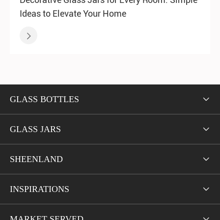
Ideas to Elevate Your Home

GLASS BOTTLES

GLASS JARS

SHEENLAND

INSPIRATIONS

MARKET SERVED
