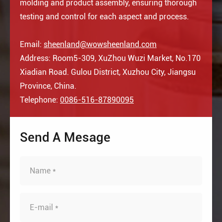
molding and product assembly, ensuring thorough
testing and control for each aspect and process.
Email:
sheenland@wowsheenland.com
Address: Room5-309, XuZhou Wuzi Market, No.170
Xiadian Road. Gulou District, Xuzhou City, Jiangsu
Province, China.
Telephone:
0086-516-87890095
Send A Mesage