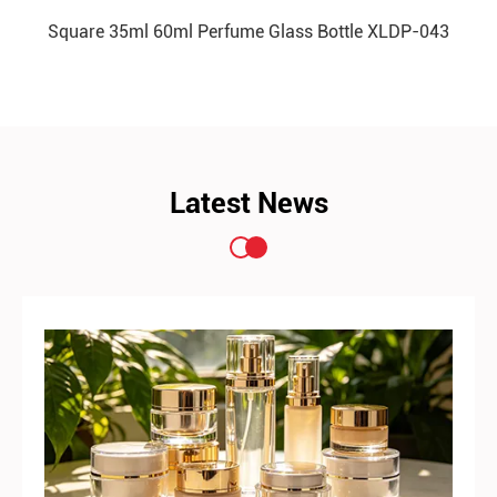
Square 35ml 60ml Perfume Glass Bottle XLDP-043
READ MORE
Latest News