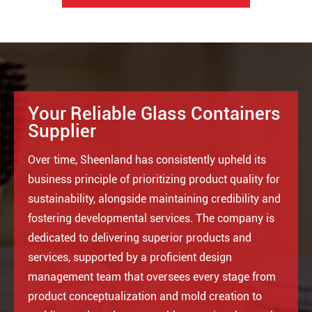
Your Reliable Glass Containers
Supplier
Over time, Sheenland has consistently upheld its
business principle of prioritizing product quality for
sustainability, alongside maintaining credibility and
fostering developmental services. The company is
dedicated to delivering superior products and
services, supported by a proficient design
management team that oversees every stage from
product conceptualization and mold creation to