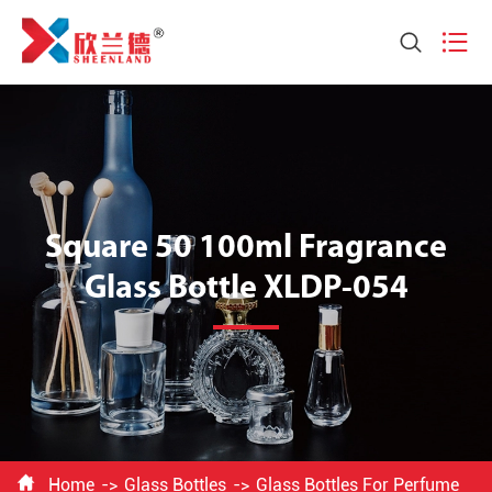


Square 50 100ml Fragrance
Glass Bottle XLDP-054

Home
Glass Bottles
Glass Bottles For Perfume