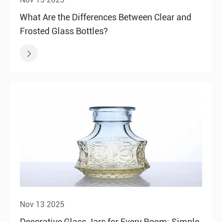
What Are the Differences Between Clear and
Frosted Glass Bottles?

Nov 13 2025
Decorative Glass Jars for Every Room: Simple