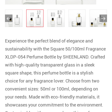


Experience the perfect blend of elegance and
sustainability with the Square 50/100ml Fragrance
XLDP-054 Perfume Bottle by SHEENLAND. Crafted
with high-quality transparent glass in a sleek
square shape, this perfume bottle is a stylish
choice for any fragrance lover. Choose from two
convenient sizes: 50ml or 100ml, depending on
your needs. Made with eco-friendly materials, it
showcases your commitment to the environment.