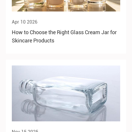
Apr 10 2026
How to Choose the Right Glass Cream Jar for
Skincare Products
Nov 15 2025