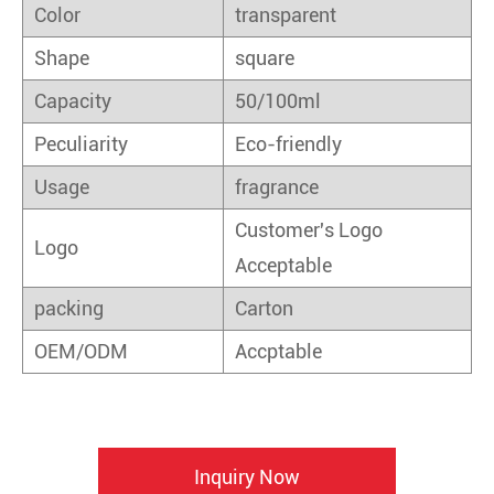
Color
transparent
Shape
square
Capacity
50/100ml
Peculiarity
Eco-friendly
Usage
fragrance
Customer's Logo
Logo
Acceptable
packing
Carton
OEM/ODM
Accptable
Inquiry Now