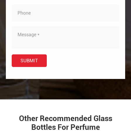
Other Recommended Glass
Bottles For Perfume