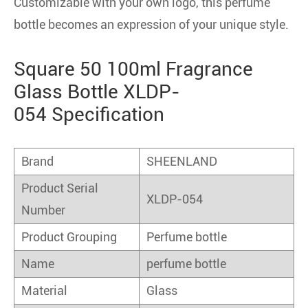
Customizable with your own logo, this perfume
bottle becomes an expression of your unique style.
Square 50 100ml Fragrance
Glass Bottle XLDP-
054 Specification
Brand
SHEENLAND
Product Serial
XLDP-054
Number
Product Grouping
Perfume bottle
Name
perfume bottle
Material
Glass