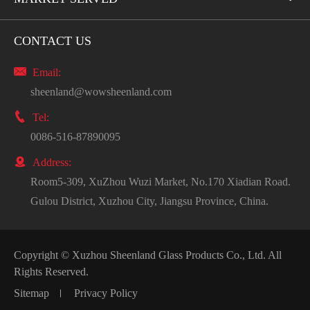
CONTACT US

Email:
sheenland@wowsheenland.com

Tel:
0086-516-87890095

Address:
Room5-309, XuZhou Wuzi Market, No.170 Xiadian Road.
Gulou District, Xuzhou City, Jiangsu Province, China.
Copyright ©
Xuzhou Sheenland Glass Products Co., Ltd.
All
Rights Reserved.
Sitemap
Privacy Policy