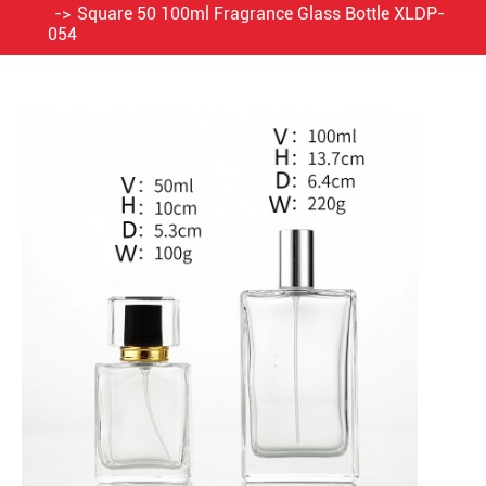
Square 50 100ml Fragrance Glass Bottle XLDP-
054