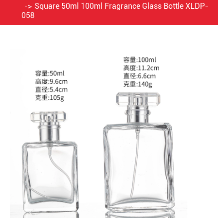
Square 50ml 100ml Fragrance Glass Bottle XLDP-
058