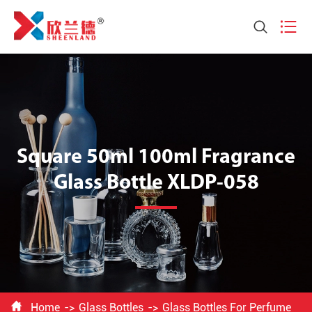


Square 50ml 100ml Fragrance
Glass Bottle XLDP-058

Home
Glass Bottles
Glass Bottles For Perfume