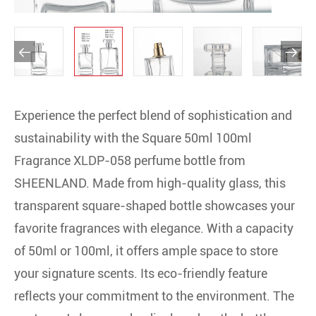


Experience the perfect blend of sophistication and
sustainability with the Square 50ml 100ml
Fragrance XLDP-058 perfume bottle from
SHEENLAND. Made from high-quality glass, this
transparent square-shaped bottle showcases your
favorite fragrances with elegance. With a capacity
of 50ml or 100ml, it offers ample space to store
your signature scents. Its eco-friendly feature
reflects your commitment to the environment. The