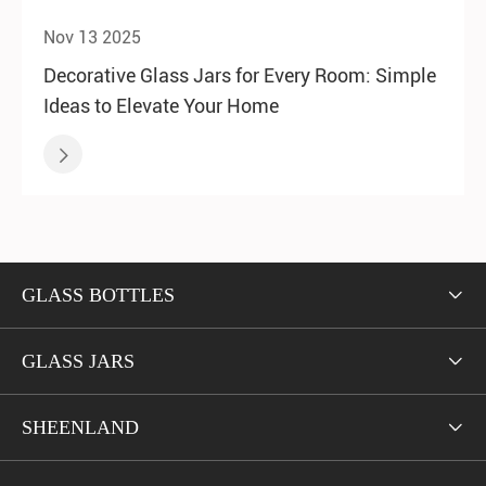
Nov 13 2025
Decorative Glass Jars for Every Room: Simple
Ideas to Elevate Your Home

GLASS BOTTLES

GLASS JARS

SHEENLAND
