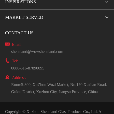
INSPIRATIONS

MARKET SERVED

CONTACT US

Email:
sheenland@wowsheenland.com

Tel:
0086-516-87890095

Address:
Room5-309, XuZhou Wuzi Market, No.170 Xiadian Road.
Gulou District, Xuzhou City, Jiangsu Province, China.
Copyright ©
Xuzhou Sheenland Glass Products Co., Ltd.
All