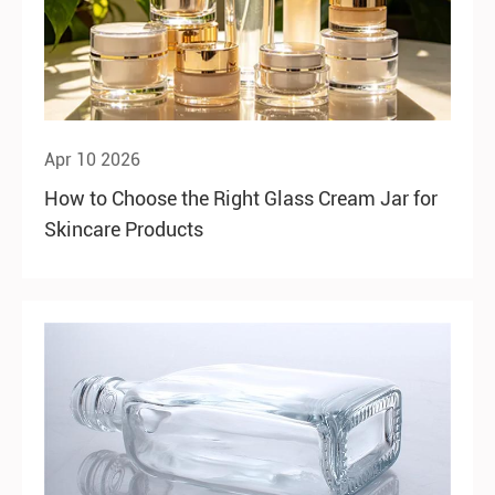
Apr 10 2026
How to Choose the Right Glass Cream Jar for
Skincare Products