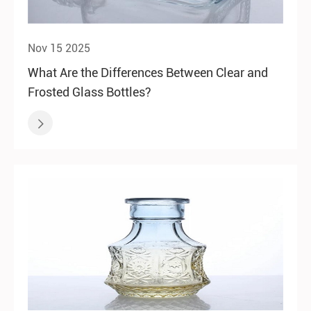
Nov 15 2025
What Are the Differences Between Clear and
Frosted Glass Bottles?
