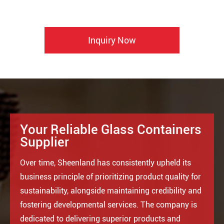
Inquiry Now
Your Reliable Glass Containers
Supplier
Over time, Sheenland has consistently upheld its
business principle of prioritizing product quality for
sustainability, alongside maintaining credibility and
fostering developmental services. The company is
dedicated to delivering superior products and