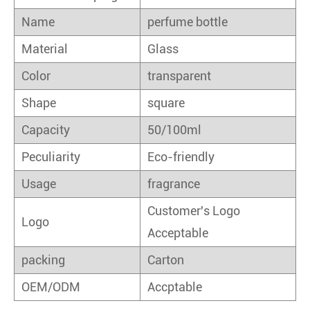
Name
perfume bottle
Material
Glass
Color
transparent
Shape
square
Capacity
50/100ml
Peculiarity
Eco-friendly
Usage
fragrance
Customer's Logo
Logo
Acceptable
packing
Carton
OEM/ODM
Accptable