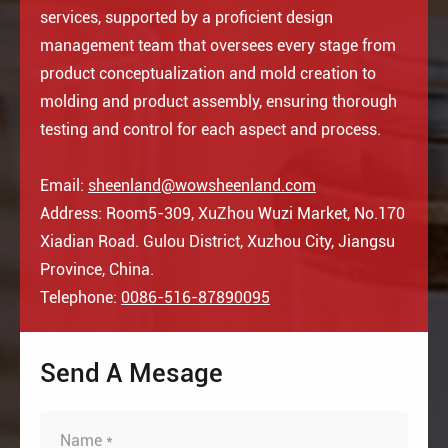
services, supported by a proficient design
management team that oversees every stage from
product conceptualization and mold creation to
molding and product assembly, ensuring thorough
testing and control for each aspect and process.
Email:
sheenland@wowsheenland.com
Address: Room5-309, XuZhou Wuzi Market, No.170
Xiadian Road. Gulou District, Xuzhou City, Jiangsu
Province, China.
Telephone:
0086-516-87890095
Send A Mesage