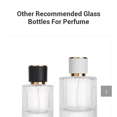
Other Recommended Glass
Bottles For Perfume
