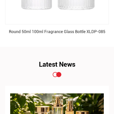
Round 50ml 100ml Fragrance Glass Bottle XLDP-085
READ MORE
Latest News