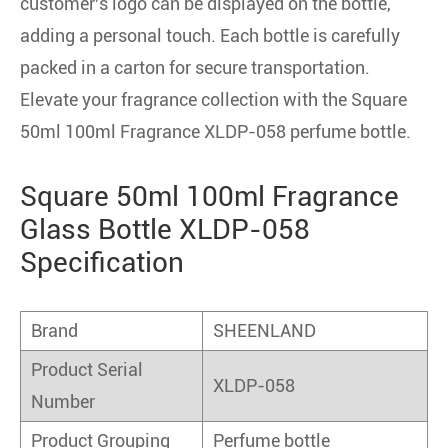
customer's logo can be displayed on the bottle,
adding a personal touch. Each bottle is carefully
packed in a carton for secure transportation.
Elevate your fragrance collection with the Square
50ml 100ml Fragrance XLDP-058 perfume bottle.
Square 50ml 100ml Fragrance
Glass Bottle XLDP-058
Specification
Brand
SHEENLAND
Product Serial
XLDP-058
Number
Product Grouping
Perfume bottle