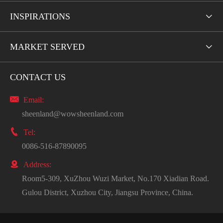
INSPIRATIONS

MARKET SERVED

CONTACT US

Email:
sheenland@wowsheenland.com

Tel:
0086-516-87890095

Address:
Room5-309, XuZhou Wuzi Market, No.170 Xiadian Road.
Gulou District, Xuzhou City, Jiangsu Province, China.