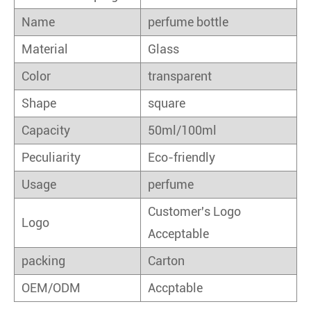
Name
perfume bottle
Material
Glass
Color
transparent
Shape
square
Capacity
50ml/100ml
Peculiarity
Eco-friendly
Usage
perfume
Customer's Logo
Logo
Acceptable
packing
Carton
OEM/ODM
Accptable