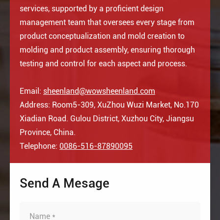
services, supported by a proficient design
management team that oversees every stage from
product conceptualization and mold creation to
molding and product assembly, ensuring thorough
testing and control for each aspect and process.
Email:
sheenland@wowsheenland.com
Address: Room5-309, XuZhou Wuzi Market, No.170
Xiadian Road. Gulou District, Xuzhou City, Jiangsu
Province, China.
Telephone:
0086-516-87890095
Send A Mesage