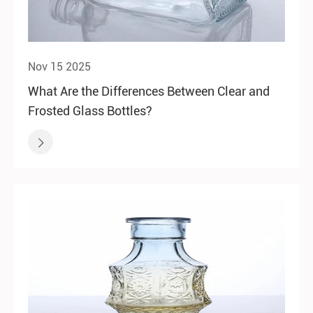
Nov 15 2025
What Are the Differences Between Clear and
Frosted Glass Bottles?
