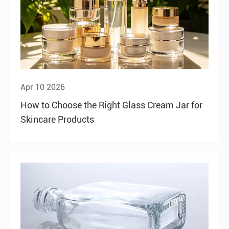
Apr 10 2026
How to Choose the Right Glass Cream Jar for
Skincare Products