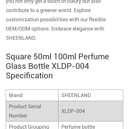
you not only get a touch of luxury but also
contribute to a greener world. Explore
customization possibilities with our flexible
OEM/ODM options. Embrace elegance with
SHEENLAND.
Square 50ml 100ml Perfume
Glass Bottle XLDP-004
Specification
Brand
SHEENLAND
Product Serial
XLDP-004
Number
Product Grouping
Perfume bottle