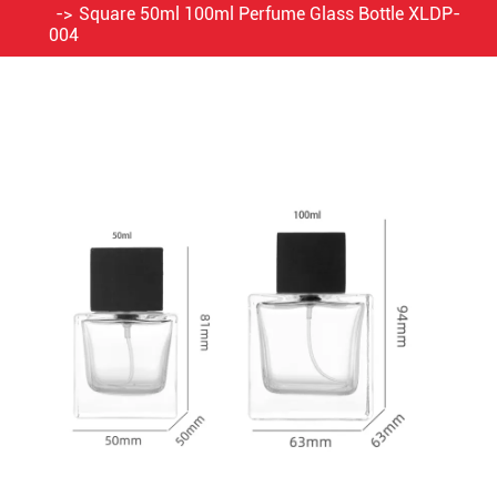
Square 50ml 100ml Perfume Glass Bottle XLDP-
004