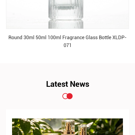
Round 30ml 50ml 100ml Fragrance Glass Bottle XLDP-
071
READ MORE
Latest News