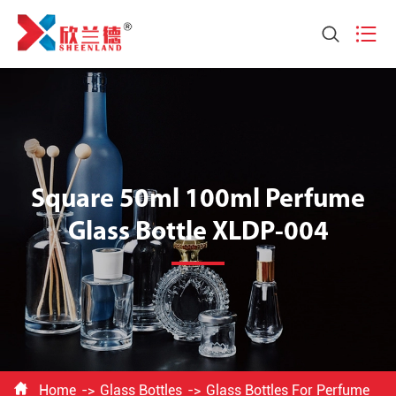


Square 50ml 100ml Perfume
Glass Bottle XLDP-004

Home
Glass Bottles
Glass Bottles For Perfume