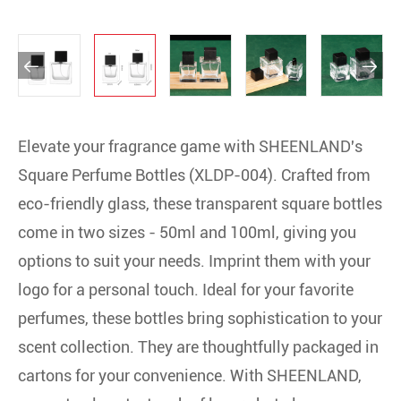


Elevate your fragrance game with SHEENLAND's
Square Perfume Bottles (XLDP-004). Crafted from
eco-friendly glass, these transparent square bottles
come in two sizes - 50ml and 100ml, giving you
options to suit your needs. Imprint them with your
logo for a personal touch. Ideal for your favorite
perfumes, these bottles bring sophistication to your
scent collection. They are thoughtfully packaged in
cartons for your convenience. With SHEENLAND,