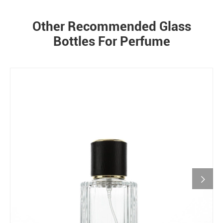
Other Recommended Glass
Bottles For Perfume
