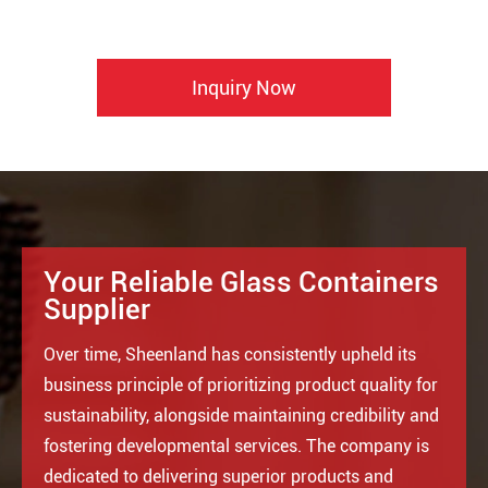
Inquiry Now
Your Reliable Glass Containers
Supplier
Over time, Sheenland has consistently upheld its
business principle of prioritizing product quality for
sustainability, alongside maintaining credibility and
fostering developmental services. The company is
dedicated to delivering superior products and