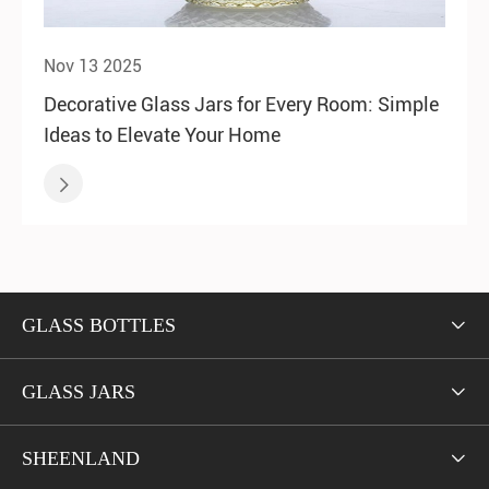
Nov 13 2025
Decorative Glass Jars for Every Room: Simple
Ideas to Elevate Your Home

GLASS BOTTLES

GLASS JARS

SHEENLAND
