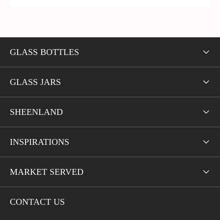
GLASS BOTTLES

GLASS JARS

SHEENLAND

INSPIRATIONS

MARKET SERVED

CONTACT US