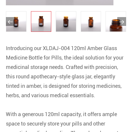


Introducing our XLDAJ-004 120ml Amber Glass
Medicine Bottle for Pills, the ideal solution for your
medicinal storage needs. Crafted with precision,
this round apothecary-style glass jar, elegantly
tinted in amber, is designed for storing medicines,
herbs, and various medical essentials.
With a generous 120ml capacity, it offers ample
space to securely store your pills and other