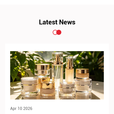
Latest News
Apr 10 2026