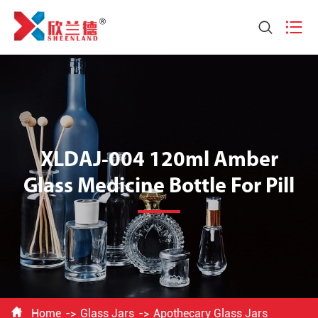


XLDAJ-004 120ml Amber
Glass Medicine Bottle For Pill

Home
Glass Jars
Apothecary Glass Jars