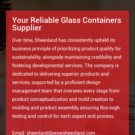
Your Reliable Glass Containers
Supplier
Over time, Sheenland has consistently upheld its
business principle of prioritizing product quality for
sustainability, alongside maintaining credibility and
fostering developmental services. The company is
dedicated to delivering superior products and
services, supported by a proficient design
management team that oversees every stage from
product conceptualization and mold creation to
molding and product assembly, ensuring thorough
testing and control for each aspect and process.
Email:
sheenland@wowsheenland.com