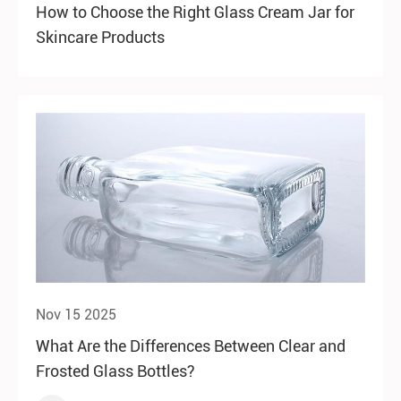
How to Choose the Right Glass Cream Jar for
Skincare Products
Nov 15 2025
What Are the Differences Between Clear and
Frosted Glass Bottles?