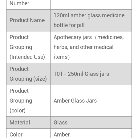
Number
120ml amber glass medicine
Product Name
bottle for pill
Product
Apothecary jars（medicines,
Grouping
herbs, and other medical
(Intended Use)
items）
Product
101 - 250ml Glass jars
Grouping (size)
Product
Grouping
Amber Glass Jars
(color)
Material
Glass
Color
Amber