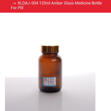
XLDAJ-004 120ml Amber Glass Medicine Bottle
For Pill