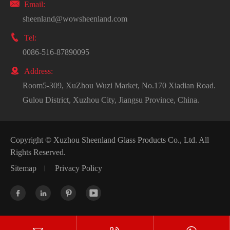

Email:
sheenland@wowsheenland.com

Tel:
0086-516-87890095

Address:
Room5-309, XuZhou Wuzi Market, No.170 Xiadian Road.
Gulou District, Xuzhou City, Jiangsu Province, China.
Copyright ©
Xuzhou Sheenland Glass Products Co., Ltd.
All
Rights Reserved.
Sitemap
Privacy Policy



