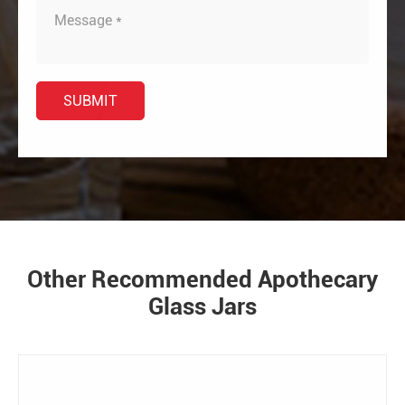
Other Recommended Apothecary
Glass Jars