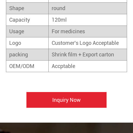
Shape
round
Capacity
120ml
Usage
For medicines
Logo
Customer's Logo Acceptable
packing
Shrink film + Export carton
OEM/ODM
Accptable
Inquiry Now