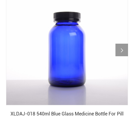

XLDAJ-018 540ml Blue Glass Medicine Bottle For Pill
READ MORE