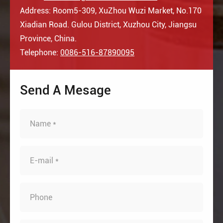
Address: Room5-309, XuZhou Wuzi Market, No.170
Xiadian Road. Gulou District, Xuzhou City, Jiangsu
Province, China.
Telephone:
0086-516-87890095
Send A Mesage