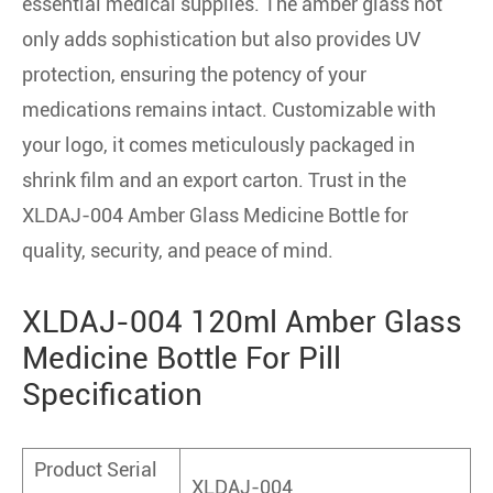
essential medical supplies. The amber glass not
only adds sophistication but also provides UV
protection, ensuring the potency of your
medications remains intact. Customizable with
your logo, it comes meticulously packaged in
shrink film and an export carton. Trust in the
XLDAJ-004 Amber Glass Medicine Bottle for
quality, security, and peace of mind.
XLDAJ-004 120ml Amber Glass
Medicine Bottle For Pill
Specification
Product Serial
XLDAJ-004