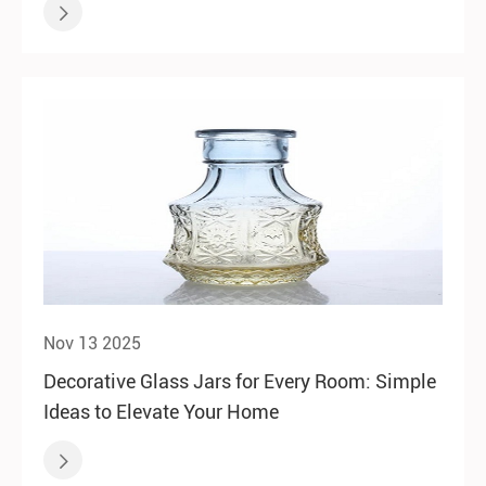

Nov 13 2025
Decorative Glass Jars for Every Room: Simple
Ideas to Elevate Your Home
