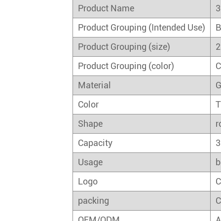
Product Name
3
Product Grouping (Intended Use)
B
Product Grouping (size)
2
Product Grouping (color)
C
Material
G
Color
T
Shape
r
Capacity
3
Usage
b
Logo
C
packing
C
OEM/ODM
A