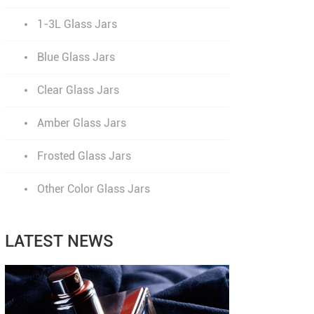
1-3L Glass Jars
Blue Glass Jars
Clear Glass Jars
Amber Glass Jars
Frosted Glass Jars
Other Color Glass Jars
LATEST NEWS