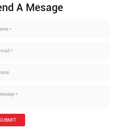
end A Mesage