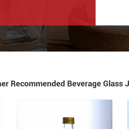
her Recommended Beverage Glass J