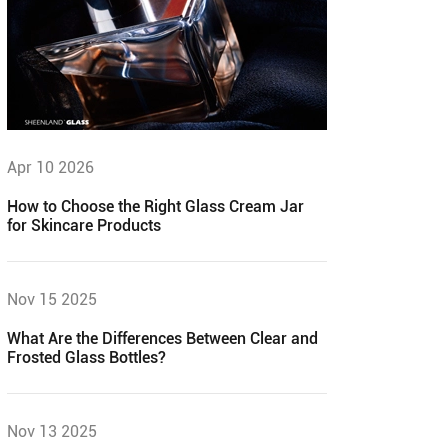
Apr 10 2026
How to Choose the Right Glass Cream Jar
for Skincare Products
Nov 15 2025
What Are the Differences Between Clear and
Frosted Glass Bottles?
Nov 13 2025