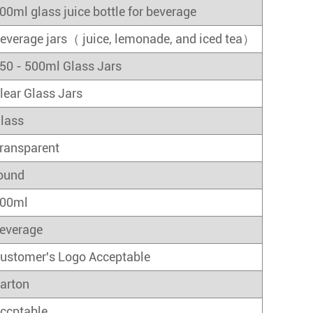
00ml glass juice bottle for beverage
everage jars（ juice, lemonade, and iced tea）
50 - 500ml Glass Jars
lear Glass Jars
lass
ransparent
ound
00ml
everage
ustomer's Logo Acceptable
arton
ccptable