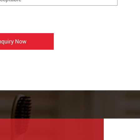
nquiry Now