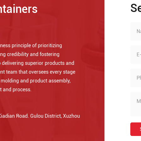
S
ntainers
ess principle of prioritizing
ng credibility and fostering
 delivering superior products and
nt team that oversees every stage
o molding and product assembly,
t and process.
adian Road. Gulou District, Xuzhou