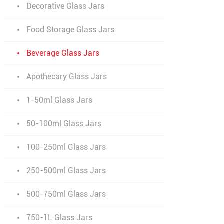
Decorative Glass Jars
Food Storage Glass Jars
Beverage Glass Jars
Apothecary Glass Jars
1-50ml Glass Jars
50-100ml Glass Jars
100-250ml Glass Jars
250-500ml Glass Jars
500-750ml Glass Jars
750-1L Glass Jars