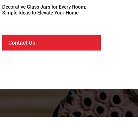
Decorative Glass Jars for Every Room:
Simple Ideas to Elevate Your Home
Contact Us