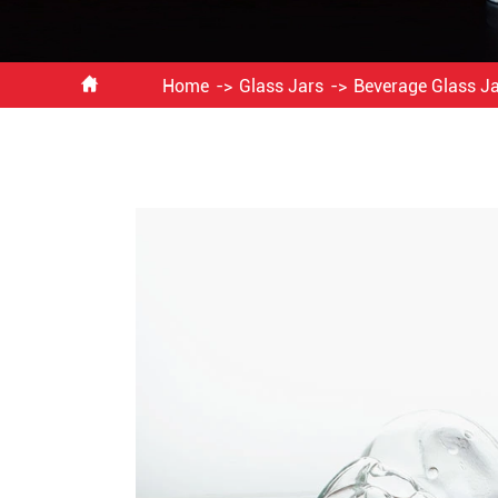

Home
Glass Jars
Beverage Glass J