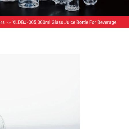
ars
XLDBJ-005 300ml Glass Juice Bottle For Beverage