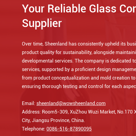
Your Reliable Glass Co
Supplier
Over time, Sheenland has consistently upheld its busin
product quality for sustainability, alongside maintaini
developmental services. The company is dedicated to
services, supported by a proficient design manageme
from product conceptualization and mold creation t
ensuring thorough testing and control for each aspec
Email:
sheenland@wowsheenland.com
Address: Room5-309, XuZhou Wuzi Market, No.170 Xi
City, Jiangsu Province, China.
Telephone:
0086-516-87890095