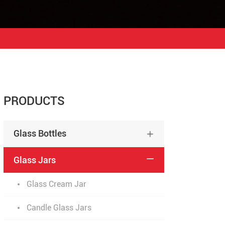
PRODUCTS
Glass Bottles

Glass Jars

Glass Cream Jar
Candle Glass Jars