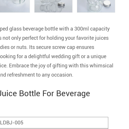
d glass beverage bottle with a 300ml capacity
s not only perfect for holding your favorite juices
andies or nuts. Its secure screw cap ensures
ooking for a delightful wedding gift or a unique
ice. Embrace the joy of gifting with this whimsical
 and refreshment to any occasion.
uice Bottle For Beverage
LDBJ-005