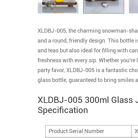
XLDBJ-005, the charming snowman-shape
and a round, friendly design. This bottle i
and teas but also ideal for filling with c
freshness with every sip. Whether you're l
party favor, XLDBJ-005 is a fantastic cho
glass bottle, guaranteed to bring smiles
XLDBJ-005 300ml Glass J
Specification
Product Serial Number
X