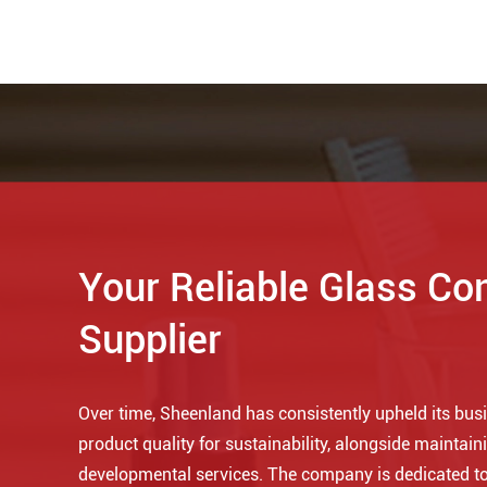
Your Reliable Glass Co
Supplier
Over time, Sheenland has consistently upheld its busin
product quality for sustainability, alongside maintaini
developmental services. The company is dedicated to