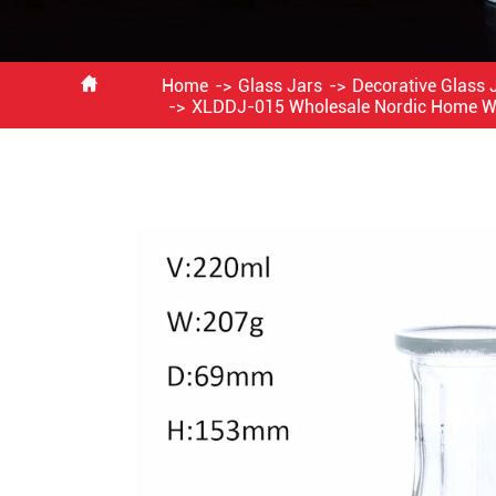

Home
Glass Jars
Decorative Glass 
XLDDJ-015 Wholesale Nordic Home Wed