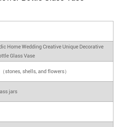
dic Home Wedding Creative Unique Decorative
ottle Glass Vase
s（stones, shells, and flowers）
ass jars