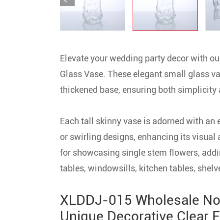
Elevate your wedding party decor with
Glass Vase. These elegant small glass va
thickened base, ensuring both simplicity 
Each tall skinny vase is adorned with an 
or swirling designs, enhancing its visual 
for showcasing single stem flowers, addin
tables, windowsills, kitchen tables, shelv
XLDDJ-015 Wholesale No
Unique Decorative Clear F