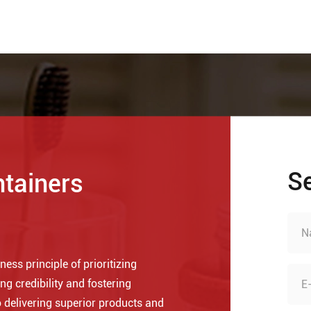
S
ntainers
ess principle of prioritizing
ng credibility and fostering
 delivering superior products and