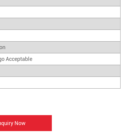
on
go Acceptable
nquiry Now