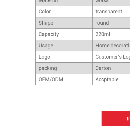
Material
Glass
Color
transparent
Shape
round
Capacity
220ml
Usage
Home decorati
Logo
Customer's Lo
packing
Carton
OEM/ODM
Accptable
I