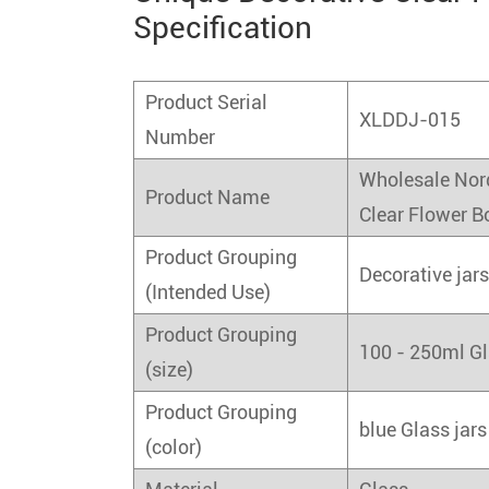
Specification
Product Serial
XLDDJ-015
Number
Wholesale Nor
Product Name
Clear Flower B
Product Grouping
Decorative jar
(Intended Use)
Product Grouping
100 - 250ml Gl
(size)
Product Grouping
blue Glass jars
(color)