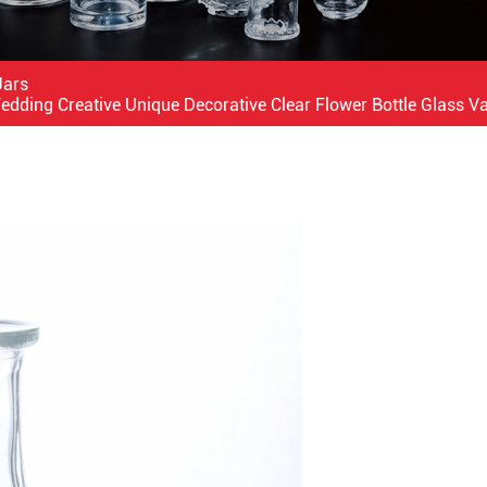
Jars
ding Creative Unique Decorative Clear Flower Bottle Glass V