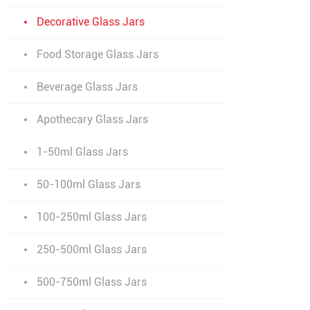
Decorative Glass Jars
Food Storage Glass Jars
Beverage Glass Jars
Apothecary Glass Jars
1-50ml Glass Jars
50-100ml Glass Jars
100-250ml Glass Jars
250-500ml Glass Jars
500-750ml Glass Jars