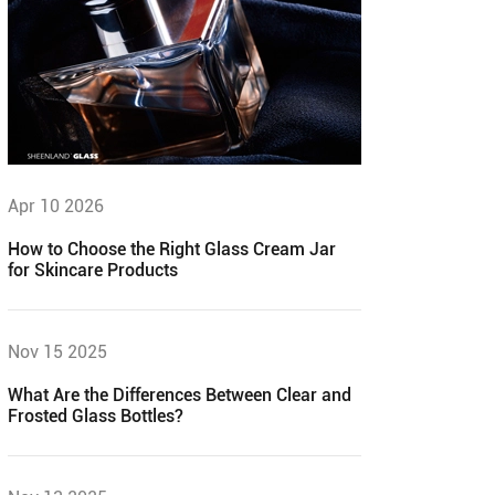
Apr 10 2026
How to Choose the Right Glass Cream Jar
for Skincare Products
Nov 15 2025
What Are the Differences Between Clear and
Frosted Glass Bottles?