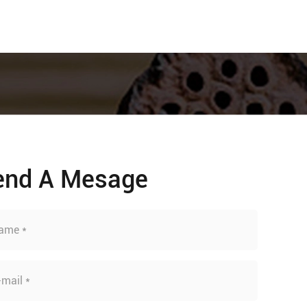
end A Mesage