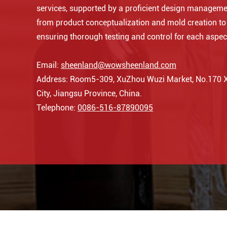
services, supported by a proficient design manageme
from product conceptualization and mold creation t
ensuring thorough testing and control for each aspec
Email:
sheenland@wowsheenland.com
Address: Room5-309, XuZhou Wuzi Market, No.170 Xi
City, Jiangsu Province, China.
Telephone:
0086-516-87890095