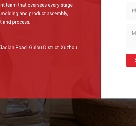
nt team that oversees every stage
o molding and product assembly,
t and process.
adian Road. Gulou District, Xuzhou