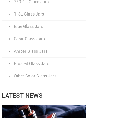
750-1L Glass Jars
1-3L Glass Jars
Blue Glass Jars
Clear Glass Jars
Amber Glass Jars
Frosted Glass Jars
Other Color Glass Jars
LATEST NEWS