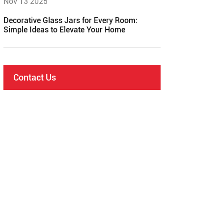
Nov 13 2025
Decorative Glass Jars for Every Room:
Simple Ideas to Elevate Your Home
Contact Us