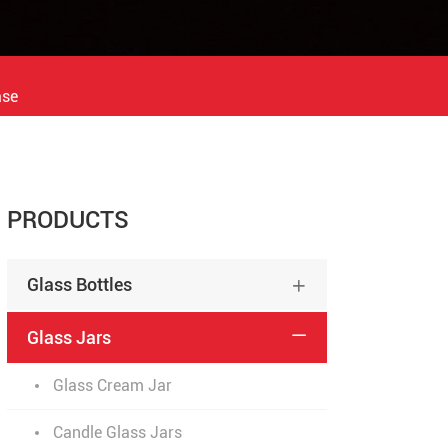
ase
PRODUCTS
Glass Bottles

Glass Jars

Glass Cream Jar
Candle Glass Jars