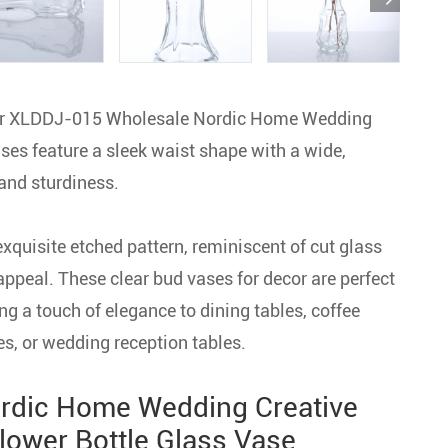
 our XLDDJ-015 Wholesale Nordic Home Wedding
ses feature a sleek waist shape with a wide,
and sturdiness.
exquisite etched pattern, reminiscent of cut glass
appeal. These clear bud vases for decor are perfect
g a touch of elegance to dining tables, coffee
es, or wedding reception tables.
rdic Home Wedding Creative
lower Bottle Glass Vase