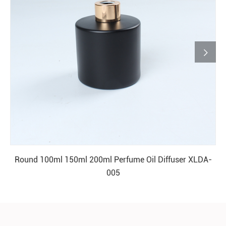

Round 100ml 150ml 200ml Perfume Oil Diffuser XLDA-
005
READ MORE