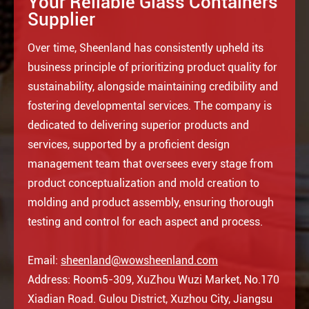
Your Reliable Glass Containers
Supplier
Over time, Sheenland has consistently upheld its
business principle of prioritizing product quality for
sustainability, alongside maintaining credibility and
fostering developmental services. The company is
dedicated to delivering superior products and
services, supported by a proficient design
management team that oversees every stage from
product conceptualization and mold creation to
molding and product assembly, ensuring thorough
testing and control for each aspect and process.
Email:
sheenland@wowsheenland.com
Address: Room5-309, XuZhou Wuzi Market, No.170
Xiadian Road. Gulou District, Xuzhou City, Jiangsu