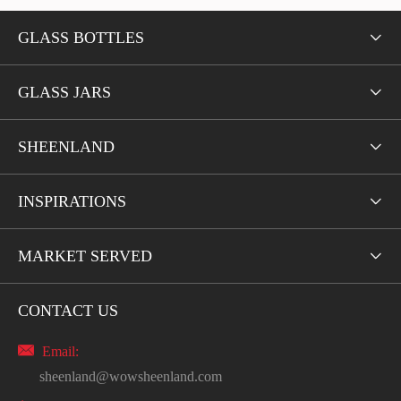
GLASS BOTTLES

GLASS JARS

SHEENLAND

INSPIRATIONS

MARKET SERVED

CONTACT US

Email:
sheenland@wowsheenland.com