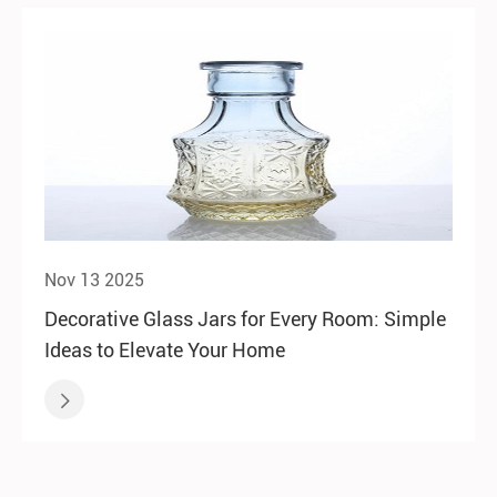
Nov 13 2025
Decorative Glass Jars for Every Room: Simple
Ideas to Elevate Your Home
