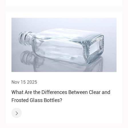
Nov 15 2025
What Are the Differences Between Clear and
Frosted Glass Bottles?
