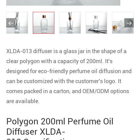


XLDA-013 diffuser is a glass jar in the shape of a
clear polygon with a capacity of 200ml. It's
designed for eco-friendly perfume oil diffusion and
can be customized with the customer's logo. It
comes packed in a carton, and OEM/ODM options
are available.
Polygon 200ml Perfume Oil
Diffuser XLDA-