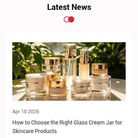
Latest News
Apr 10 2026
How to Choose the Right Glass Cream Jar for
Skincare Products