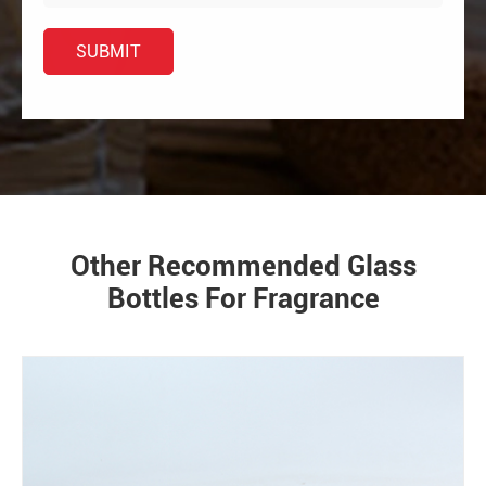
Other Recommended Glass
Bottles For Fragrance