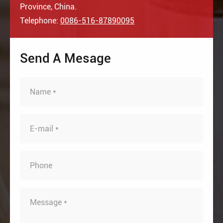
Province, China.
Telephone:
0086-516-87890095
Send A Mesage