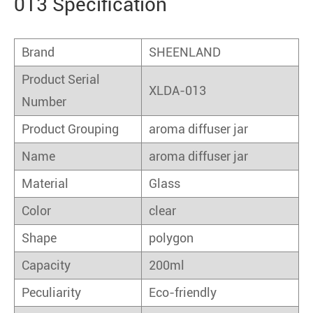
013 Specification
Brand
SHEENLAND
Product Serial
XLDA-013
Number
Product Grouping
aroma diffuser jar
Name
aroma diffuser jar
Material
Glass
Color
clear
Shape
polygon
Capacity
200ml
Peculiarity
Eco-friendly