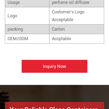
Usage
perfume oil diffuser
Customer's Logo
Logo
Acceptable
packing
Carton
OEM/ODM
Accptable
Inquiry Now