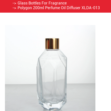
Glass Bottles For Fragrance
Polygon 200ml Perfume Oil Diffuser XLDA-013