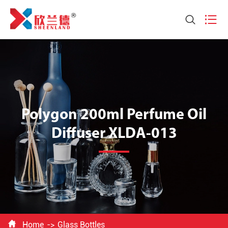


Polygon 200ml Perfume Oil
Diffuser XLDA-013

Home
Glass Bottles