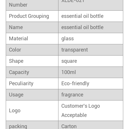
XLDE-021
Number
Product Grouping
essential oil bottle
Name
essential oil bottle
Material
glass
Color
transparent
Shape
square
Capacity
100ml
Peculiarity
Eco-friendly
Usage
fragrance
Customer's Logo
Logo
Acceptable
packing
Carton