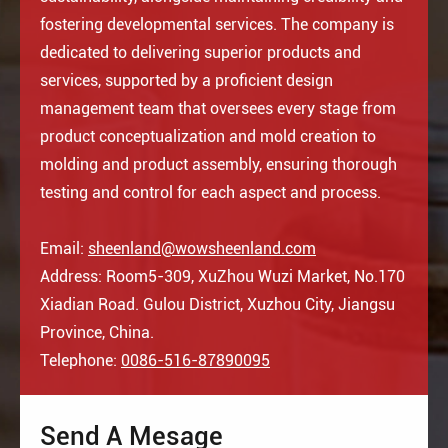
fostering developmental services. The company is
dedicated to delivering superior products and
services, supported by a proficient design
management team that oversees every stage from
product conceptualization and mold creation to
molding and product assembly, ensuring thorough
testing and control for each aspect and process.
Email:
sheenland@wowsheenland.com
Address: Room5-309, XuZhou Wuzi Market, No.170
Xiadian Road. Gulou District, Xuzhou City, Jiangsu
Province, China.
Telephone:
0086-516-87890095
Send A Mesage