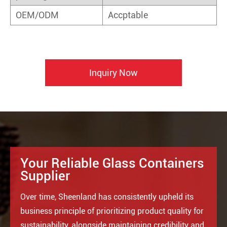
OEM/ODM
Accptable
Inquiry Now
Your Reliable Glass Containers
Supplier
Over time, Sheenland has consistently upheld its
business principle of prioritizing product quality for
sustainability, alongside maintaining credibility and