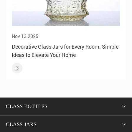
Nov 13 2025
Decorative Glass Jars for Every Room: Simple
Ideas to Elevate Your Home

GLASS BOTTLES

GLASS JARS
