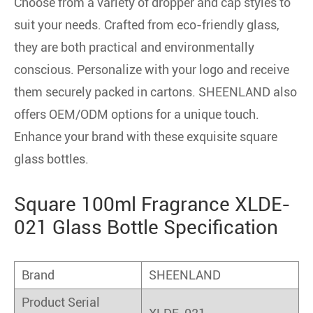
Choose from a variety of dropper and cap styles to
suit your needs. Crafted from eco-friendly glass,
they are both practical and environmentally
conscious. Personalize with your logo and receive
them securely packed in cartons. SHEENLAND also
offers OEM/ODM options for a unique touch.
Enhance your brand with these exquisite square
glass bottles.
Square 100ml Fragrance XLDE-
021 Glass Bottle Specification
Brand
SHEENLAND
Product Serial