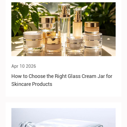
Apr 10 2026
How to Choose the Right Glass Cream Jar for
Skincare Products