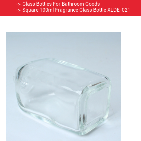
Glass Bottles For Bathroom Goods
Square 100ml Fragrance Glass Bottle XLDE-021