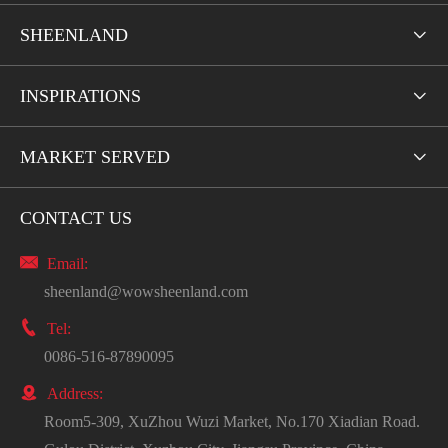
SHEENLAND

INSPIRATIONS

MARKET SERVED

CONTACT US

Email:
sheenland@wowsheenland.com

Tel:
0086-516-87890095

Address:
Room5-309, XuZhou Wuzi Market, No.170 Xiadian Road.