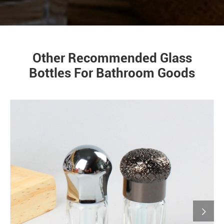
Other Recommended Glass
Bottles For Bathroom Goods
