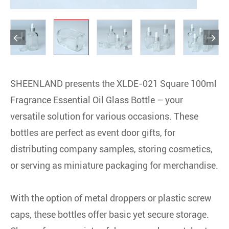


SHEENLAND presents the XLDE-021 Square 100ml
Fragrance Essential Oil Glass Bottle – your
versatile solution for various occasions. These
bottles are perfect as event door gifts, for
distributing company samples, storing cosmetics,
or serving as miniature packaging for merchandise.
With the option of metal droppers or plastic screw
caps, these bottles offer basic yet secure storage.