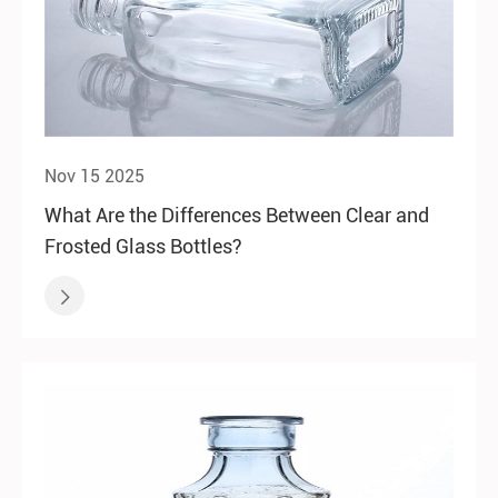
Nov 15 2025
What Are the Differences Between Clear and
Frosted Glass Bottles?
