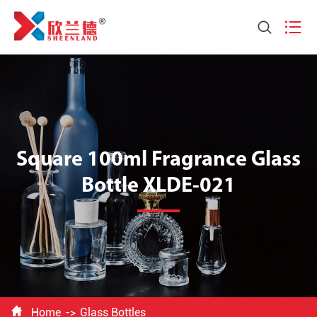


Square 100ml Fragrance Glass
Bottle XLDE-021

Home
Glass Bottles