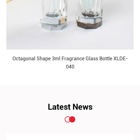
Octagonal Shape 3ml Fragrance Glass Bottle XLDE-
040
READ MORE
Latest News